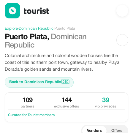
Discover Puerto Plata, Dominican Republic
Explore
›
Dominican Republic
›
Puerto Plata
Puerto Plata
,
Dominican
Republic
Colonial architecture and colorful wooden houses line the
coast of this northern port town, gateway to nearby Playa
Dorada's golden sands and mountain rivers.
Back to Dominican Republic
🇩🇴
109
144
39
partners
exclusive offers
vip privileges
Curated for Tourist members
Vendors
Offers