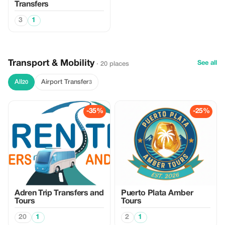
Transfers
3
1
Transport & Mobility
See all
· 20 places
All
Airport Transfer
20
3
-35%
-25%
Adren Trip Transfers and
Puerto Plata Amber
Tours
Tours
20
1
2
1