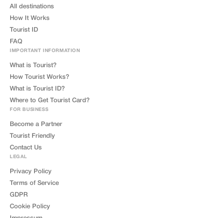
All destinations
How It Works
Tourist ID
FAQ
IMPORTANT INFORMATION
What is Tourist?
How Tourist Works?
What is Tourist ID?
Where to Get Tourist Card?
FOR BUSINESS
Become a Partner
Tourist Friendly
Contact Us
LEGAL
Privacy Policy
Terms of Service
GDPR
Cookie Policy