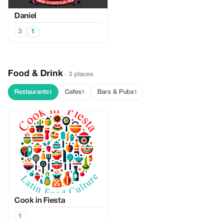
Daniel
3
1
Food & Drink
· 3 places
Restaurants
Cafes
Bars & Pubs
1
1
1
Cook in Fiesta
1