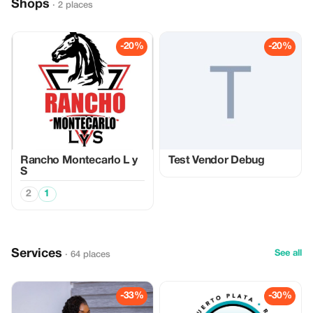
Shops
· 2 places
-20%
-20%
Rancho Montecarlo L y
Test Vendor Debug
S
2
1
Services
See all
· 64 places
-33%
-30%