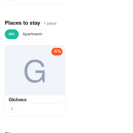
Places to stay
· 1 place
All
Apartment
1
1
-5%
Globexs
1