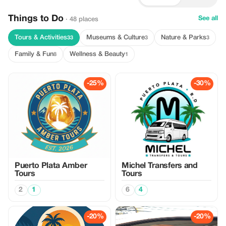
Things to Do
See all
· 48 places
Tours & Activities
Museums & Culture
Nature & Parks
33
3
3
Family & Fun
Wellness & Beauty
8
1
-25%
-30%
Puerto Plata Amber
Michel Transfers and
Tours
Tours
2
1
6
4
-20%
-20%