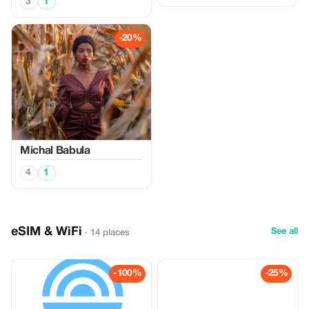
3
1
-20%
Michal Babula
4
1
eSIM & WiFi
See all
· 14 places
-100%
-25%