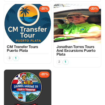
-20%
-20%
CM Transfer Tours
Jonathan Torres Tours
Puerto Plata
And Excursions Puerto
Plata
3
1
2
1
-20%