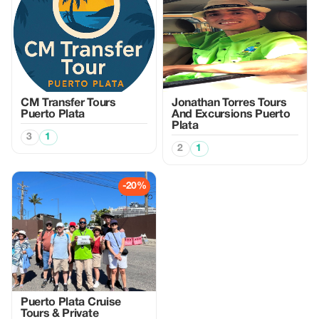
CM Transfer Tours
Jonathan Torres Tours
Puerto Plata
And Excursions Puerto
Plata
3
1
2
1
-20%
Puerto Plata Cruise
Tours & Private