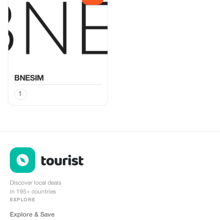
BNESIM
1
Discover local deals
in 195+ countries
EXPLORE
Explore & Save