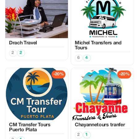
Drach Travel
Michel Transfers and
Tours
2
2
6
4
-20%
-20%
CM Transfer Tours
Chayannetours tranfer
Puerto Plata
2
1