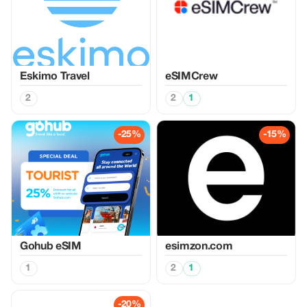
Eskimo Travel
eSIMCrew
2
2
1
-25%
-15%
Gohub eSIM
esimzon.com
1
2
1
-20%