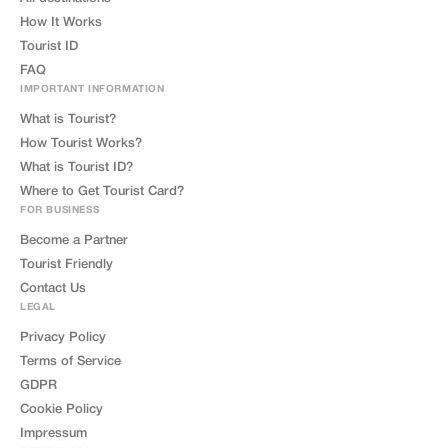
How It Works
Tourist ID
FAQ
IMPORTANT INFORMATION
What is Tourist?
How Tourist Works?
What is Tourist ID?
Where to Get Tourist Card?
FOR BUSINESS
Become a Partner
Tourist Friendly
Contact Us
LEGAL
Privacy Policy
Terms of Service
GDPR
Cookie Policy
Impressum