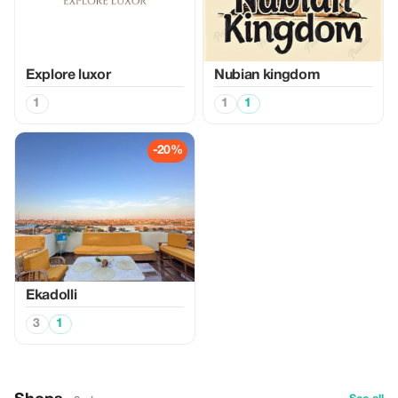
Explore luxor
Nubian kingdom
1
1
1
-20%
Ekadolli
3
1