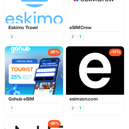
Eskimo Travel
eSIMCrew
2
2
1
-25%
-15%
Gohub eSIM
esimzon.com
1
2
1
-20%