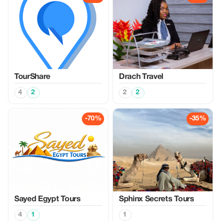
TourShare
Drach Travel
4
2
2
2
-70%
-35%
Sayed Egypt Tours
Sphinx Secrets Tours
4
1
1