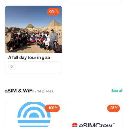
-25%
A full day tour in giza
5
eSIM & WiFi
See all
· 14 places
-100%
-25%