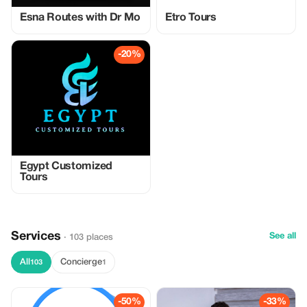
Esna Routes with Dr Mo
Etro Tours
-20%
Egypt Customized
Tours
Services
See all
· 103 places
All
Concierge
103
1
-50%
-33%