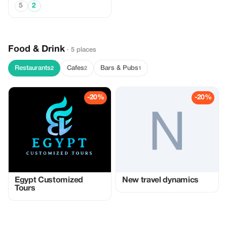
5
2
Food & Drink
· 5 places
Restaurants
Cafes
Bars & Pubs
2
2
1
-20%
-20%
Egypt Customized
New travel dynamics
Tours