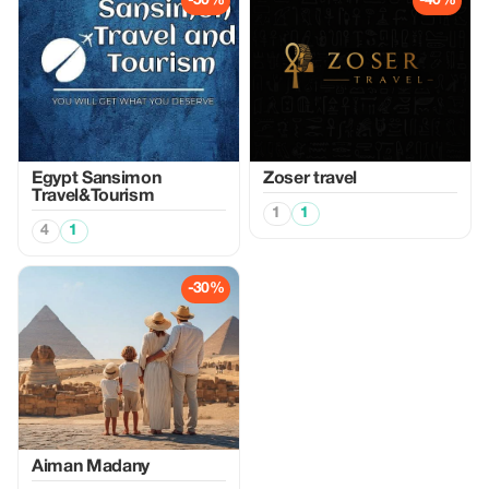
-50%
-40%
Egypt Sansimon
Zoser travel
Travel&Tourism
1
1
4
1
-30%
Aiman Madany