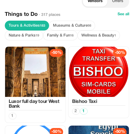
Vendors
Offers
Things to Do
See all
· 317 places
Tours & Activities
Museums & Culture
183
98
Nature & Parks
Family & Fun
Wellness & Beauty
19
16
1
-50%
-50%
Luxor full day tour West
Bishoo Taxi
Bank
2
1
1
-50%
-50%