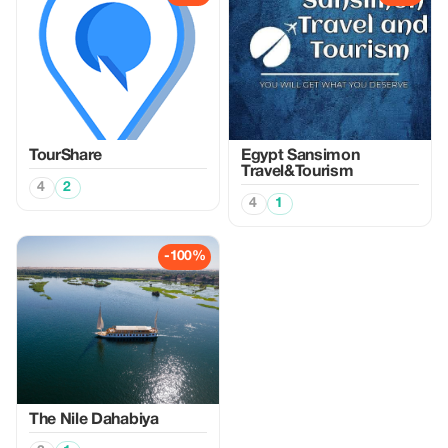
TourShare
Egypt Sansimon
Travel&Tourism
4
2
4
1
-100%
The Nile Dahabiya