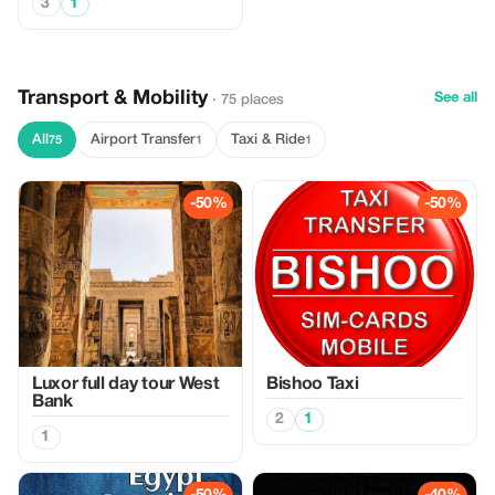
3
1
Transport & Mobility
See all
· 75 places
All
Airport Transfer
Taxi & Ride
75
1
1
-50%
-50%
Luxor full day tour West
Bishoo Taxi
Bank
2
1
1