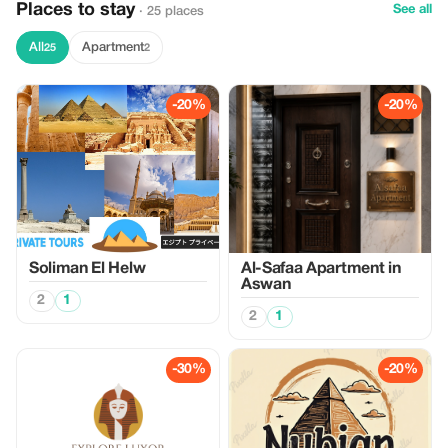
Places to stay
See all
· 25 places
All
Apartment
25
2
-20%
-20%
Soliman El Helw
Al-Safaa Apartment in
Aswan
2
1
2
1
-30%
-20%