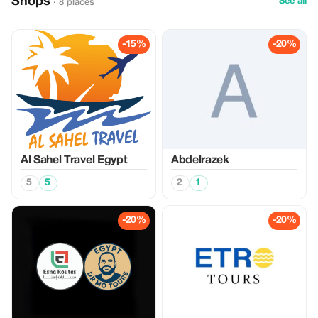
Shops
See all
· 8 places
-15%
-20%
Al Sahel Travel Egypt
Abdelrazek
5
5
2
1
-20%
-20%