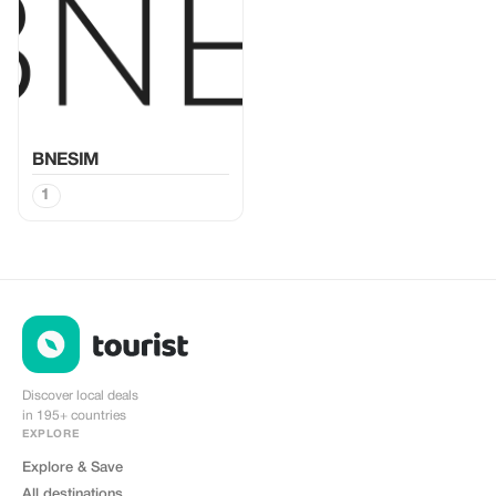
BNESIM
1
Discover local deals
in 195+ countries
EXPLORE
Explore & Save
All destinations