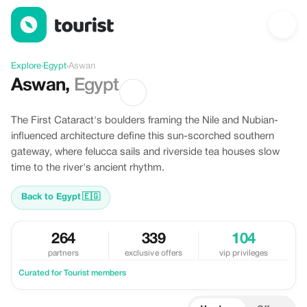
Discover Aswan, Egypt
Explore
›
Egypt
›
Aswan
Aswan
,
Egypt
The First Cataract's boulders framing the Nile and Nubian-
influenced architecture define this sun-scorched southern
gateway, where felucca sails and riverside tea houses slow
time to the river's ancient rhythm.
Back to Egypt
🇪🇬
264
339
104
partners
exclusive offers
vip privileges
Curated for Tourist members