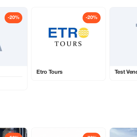
-20%
-20%
Etro Tours
Test Ven