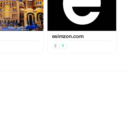
esimzon.com
2
1