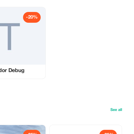
-20%
dor Debug
See all