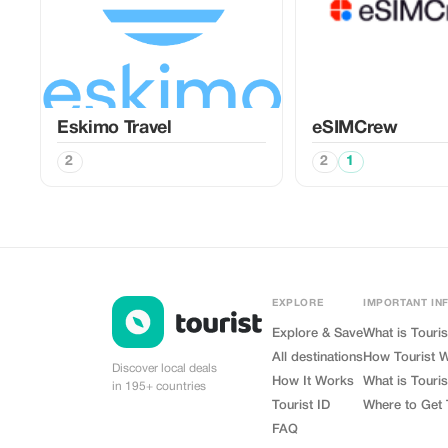
Eskimo Travel
eSIMCrew
2
2
1
EXPLORE
IMPORTANT IN
Explore & Save
What is Touris
All destinations
How Tourist 
Discover local deals
How It Works
What is Touris
in 195+ countries
Tourist ID
Where to Get 
FAQ