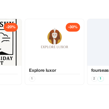
-20%
-30%
Explore luxor
fourseas
1
2
1