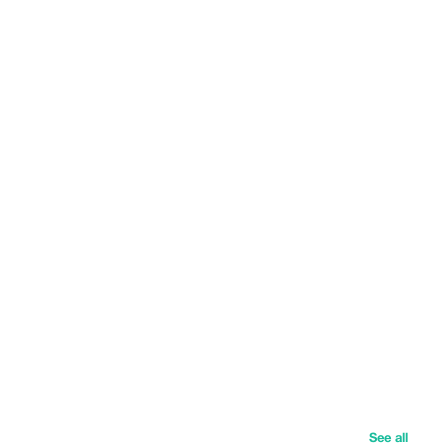
See all