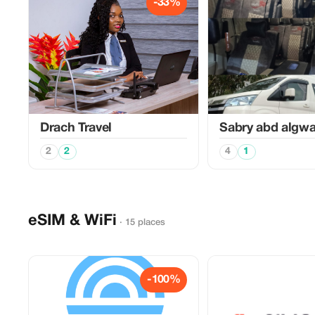
-33%
Drach Travel
Sabry abd algw
2
2
4
1
eSIM & WiFi
· 15 places
-100%