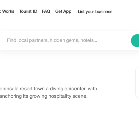
t Works
Tourist ID
FAQ
Get App
List your business
eninsula resort town a diving epicenter, with
nchoring its growing hospitality scene.