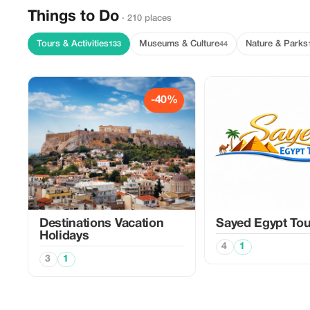
Things to Do
· 210 places
Tours & Activities
Museums & Culture
Nature & Parks
133
44
-40%
Destinations Vacation
Sayed Egypt Tou
Holidays
4
1
3
1