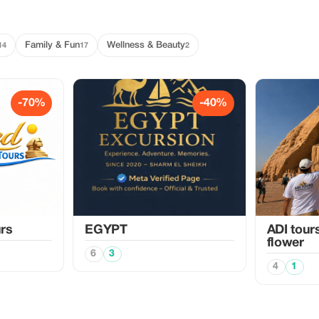
Family & Fun
Wellness & Beauty
14
17
2
-70%
-40%
rs
EGYPT
ADI tour
flower
6
3
4
1