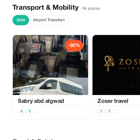
Transport & Mobility
· 56 places
All
Airport Transfer
56
8
-50%
Sabry abd algwad
Zoser travel
4
1
1
1