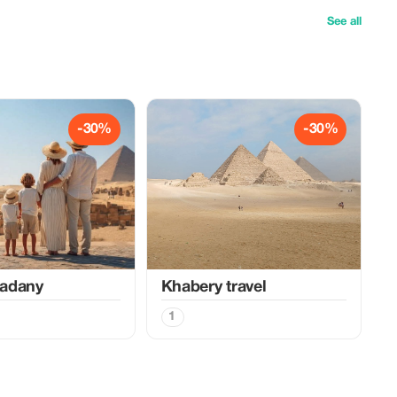
See all
-30%
-30%
adany
Khabery travel
1