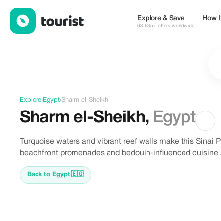
Discover Sharm el-Sheikh, Egypt
Explore & Save
How I
63,635+ offers worldwide
Explore
›
Egypt
›
Sharm el-Sheikh
Sharm el-Sheikh
,
Egypt
Turquoise waters and vibrant reef walls make this Sinai P
beachfront promenades and bedouin-influenced cuisine a
Back to Egypt
🇪🇬