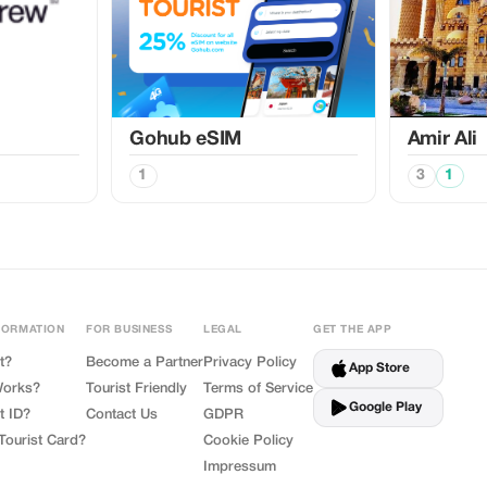
Gohub eSIM
Amir Ali
1
3
1
FORMATION
FOR BUSINESS
LEGAL
GET THE APP
t?
Become a Partner
Privacy Policy
App Store
Works?
Tourist Friendly
Terms of Service
Google Play
t ID?
Contact Us
GDPR
Tourist Card?
Cookie Policy
Impressum