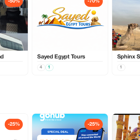
-50%
-70%
ad
Sayed Egypt Tours
Sphinx S
4
1
1
-25%
-25%