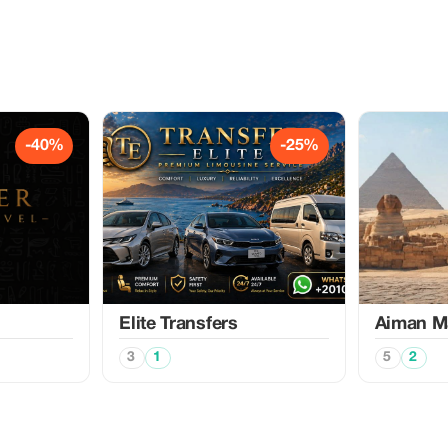
-40%
-25%
Elite Transfers
Aiman M
3
1
5
2