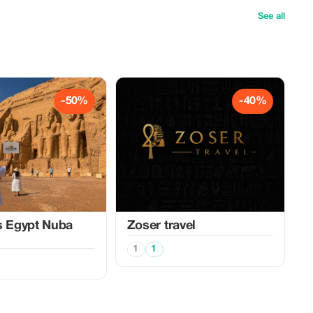
See all
-50%
-40%
s Egypt Nuba
Zoser travel
1
1