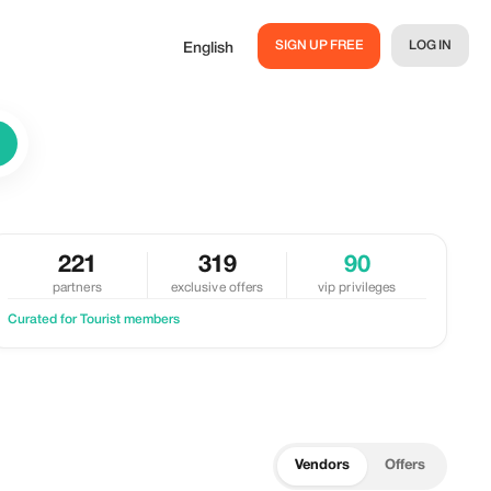
SIGN UP FREE
LOG IN
English
221
319
90
partners
exclusive offers
vip privileges
Curated for Tourist members
Vendors
Offers