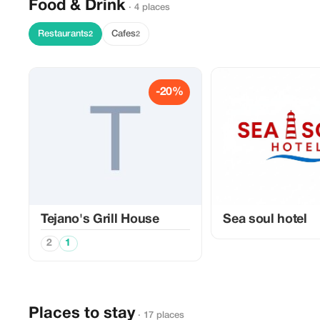
Food & Drink
· 4 places
Restaurants
Cafes
2
2
-20%
Tejano's Grill House
Sea soul hotel
2
1
Places to stay
· 17 places