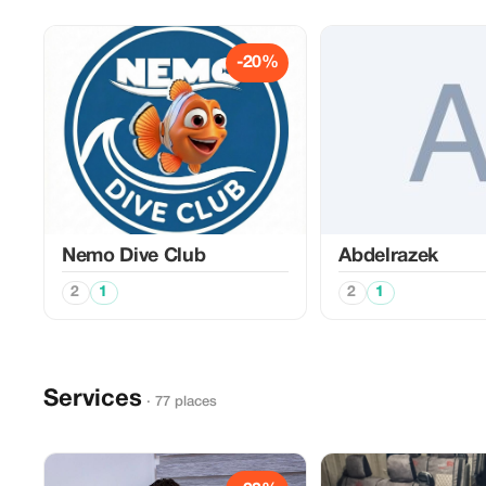
-20%
Nemo Dive Club
Abdelrazek
2
1
2
1
Services
· 77 places