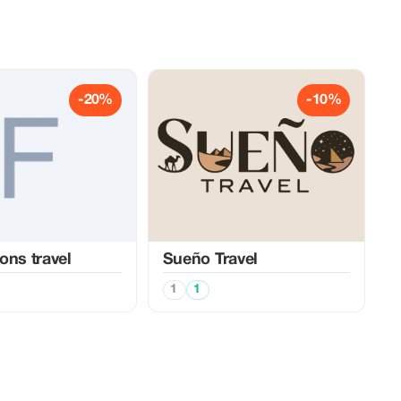
-20%
-10%
ons travel
Sueño Travel
1
1