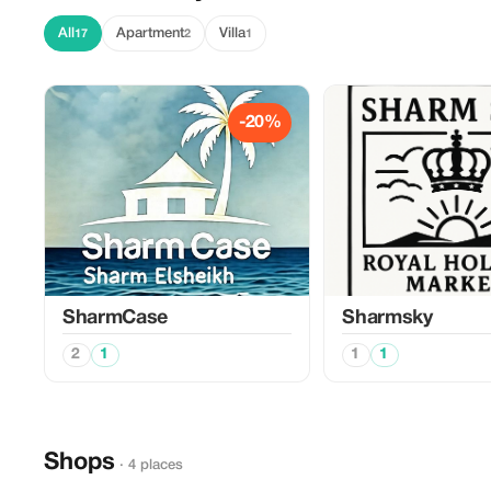
All
Apartment
Villa
17
2
1
-20%
SharmCase
Sharmsky
2
1
1
1
Shops
· 4 places