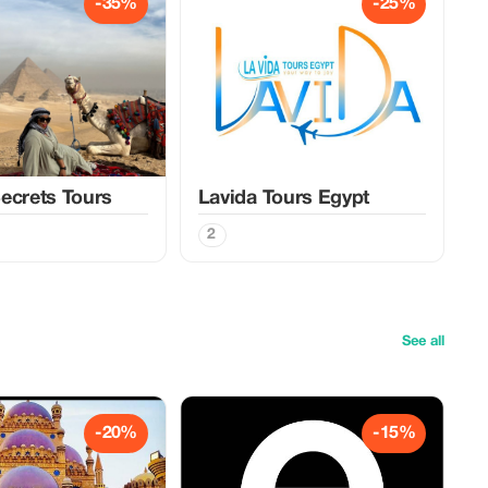
-35%
-25%
ecrets Tours
Lavida Tours Egypt
2
See all
-20%
-15%