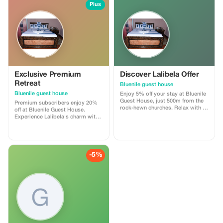
Plus
Exclusive Premium
Discover Lalibela Offer
Retreat
Bluenile guest house
Bluenile guest house
Enjoy 5% off your stay at Bluenile
Guest House, just 500m from the
Premium subscribers enjoy 20%
rock-hewn churches. Relax with a
off at Bluenile Guest House.
hot shower and free WiFi.
Experience Lalibela's charm with
added savings and exclusive
comfort.
-5%