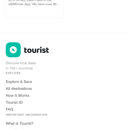
20% off ALL Data Plans in our
eSIMCrew App. We have over 850
networks in 180 countries offering
high quality Data connections with
2-3 networks in most countries.
The eSIMCrew App is super easy
to use and has one touch Topup in
the App. eSIM is one touch easy
install
Discover local deals
in 195+ countries
EXPLORE
Explore & Save
All destinations
How It Works
Tourist ID
FAQ
IMPORTANT INFORMATION
What is Tourist?