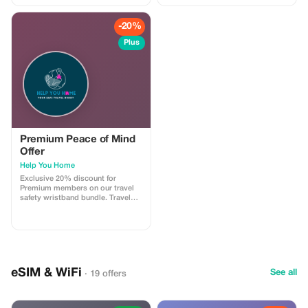
-20%
Plus
Premium Peace of Mind
Offer
Help You Home
Exclusive 20% discount for
Premium members on our travel
safety wristband bundle. Travel
confidently with maximum
savings and security.
eSIM & WiFi
See all
· 19 offers