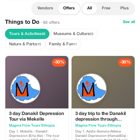
Vendors
Offers
All
Free
Plus
Things to Do
See all
· 83 offers
Tours & Activities
Museums & Culture
35
22
Nature & Parks
Family & Fun
15
11
-30%
-30%
3 day Danakil Depression
3 day trip to the Danakil
Tour via Mekelle
depression through
Semera
Magma Flow Tours Ethiopia
Magma Flow Tours Ethiopia
Day 1. Mekelle - Danakil
Day 1. Addis-Semera-Afdera-
Depression (Erta Ale) - The tour
Danakil Depression (HamadEla) -