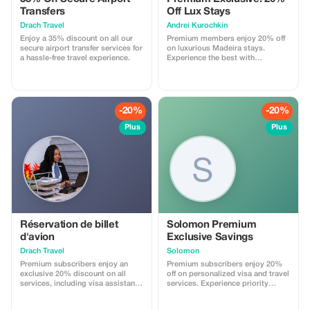
Transfers
Off Lux Stays
Drach Travel
Аndrei Kurochkin
Enjoy a 35% discount on all our
Premium members enjoy 20% off
secure airport transfer services for
on luxurious Madeira stays.
a hassle-free travel experience.
Experience the best with
Apartmadeira.com!
-20%
-20%
Plus
Plus
Réservation de billet
Solomon Premium
d'avion
Exclusive Savings
Drach Travel
Solomon
Premium subscribers enjoy an
Premium subscribers enjoy 20%
exclusive 20% discount on all
off on personalized visa and travel
services, including visa assistance
services. Experience priority
and airport meet-and-greet.
support and maximize your travel
savings.