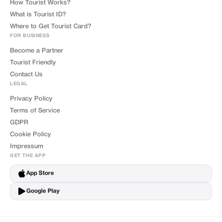
How Tourist Works?
What is Tourist ID?
Where to Get Tourist Card?
FOR BUSINESS
Become a Partner
Tourist Friendly
Contact Us
LEGAL
Privacy Policy
Terms of Service
GDPR
Cookie Policy
Impressum
GET THE APP
App Store
Google Play