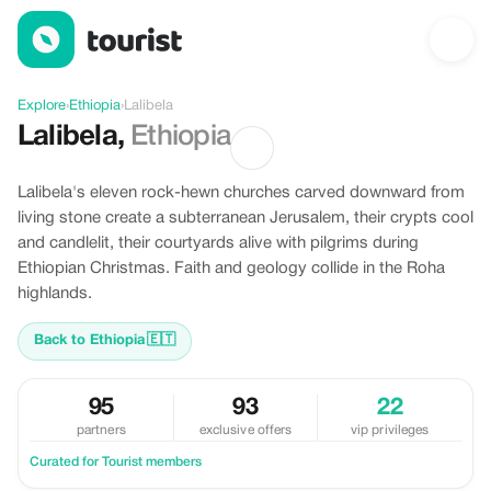
Offers in Lalibela, Ethiopia
Explore
›
Ethiopia
›
Lalibela
Lalibela
,
Ethiopia
Lalibela's eleven rock-hewn churches carved downward from
living stone create a subterranean Jerusalem, their crypts cool
and candlelit, their courtyards alive with pilgrims during
Ethiopian Christmas. Faith and geology collide in the Roha
highlands.
Back to Ethiopia
🇪🇹
95
93
22
partners
exclusive offers
vip privileges
Curated for Tourist members