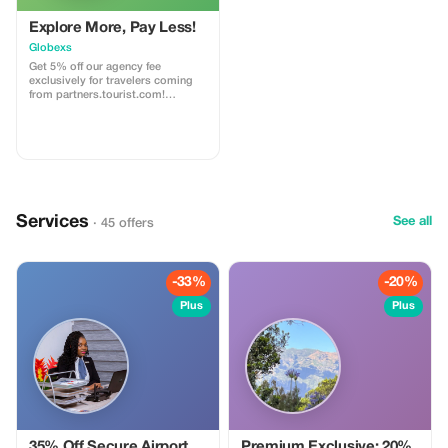
Explore More, Pay Less!
Globexs
Get 5% off our agency fee
exclusively for travelers coming
from partners.tourist.com!
Whether you’re booking your
dream home away from home, an
adventurous getaway, or a
relaxing retreat, this special offer
helps you save more while
exploring the world. ✅ What’s
included: 5% discount on our
standard agency fee for all new
Services
bookings. Access to our premium
See all
· 45 offers
travel planning service, expert
recommendations, and exclusive
partner deals. ⚠️ Limitations: Offer
valid only for bookings made with
-33%
-20%
the promo code. (mention this to
your rental agent) Discount
Plus
Plus
applies to agency fees only, not to
third-party supplier costs
(cleaning, property management,
...). Cannot be combined with
other promotions or loyalty
discounts.
35% Off Secure Airport
Premium Exclusive: 20%