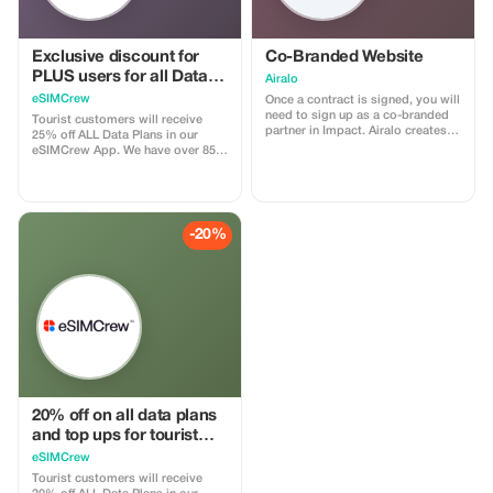
Exclusive discount for
Co-Branded Website
PLUS users for all Data
Airalo
Plans and Topups - multi
eSIMCrew
Once a contract is signed, you will
use
need to sign up as a co-branded
Tourist customers will receive
partner in Impact. Airalo creates a
25% off ALL Data Plans in our
personalized landing page with
eSIMCrew App. We have over 850
your logo, where you can send
networks in 180 countries offering
your clients to purchase their
high quality Data connections with
eSIMs. The page includes a built-
2-3 networks in most countries.
in discount for your customers.
The eSIMCrew App is super easy
The discount is locked to the
to use and has one touch Topup in
-20%
cobrand. Each sale is linked to
the App. eSIM is one touch easy
your account, and you’ll receive a
install
15–25% commission, depending
on the discount applied.
20% off on all data plans
and top ups for tourist
customers - multiple
eSIMCrew
uses
Tourist customers will receive