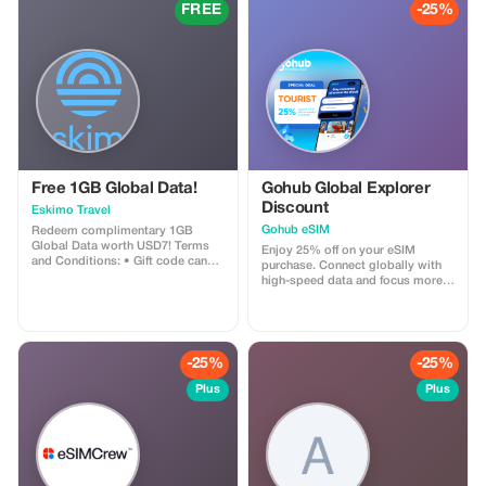
FREE
-25%
Free 1GB Global Data!
Gohub Global Explorer
Discount
Eskimo Travel
Gohub eSIM
Redeem complimentary 1GB
Global Data worth USD7! Terms
Enjoy 25% off on your eSIM
and Conditions: • Gift code can
purchase. Connect globally with
only be redeemed by new Eskimo
high-speed data and focus more
users. • Valid until 15/10/2026
on your travel experience.
-25%
-25%
Plus
Plus