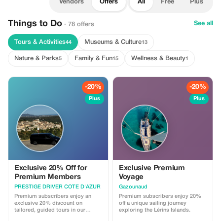
Vendors
Offers
All
Free
Plus
Things to Do
See all
· 78 offers
Tours & Activities
Museums & Culture
44
13
Nature & Parks
Family & Fun
Wellness & Beauty
5
15
1
-20%
-20%
Plus
Plus
Exclusive 20% Off for
Exclusive Premium
Premium Members
Voyage
PRESTIGE DRIVER COTE D'AZUR
Gazounaud
Premium subscribers enjoy an
Premium subscribers enjoy 20%
exclusive 20% discount on
off a unique sailing journey
tailored, guided tours in our
exploring the Lérins Islands.
Mercedes V-Class van. Experience