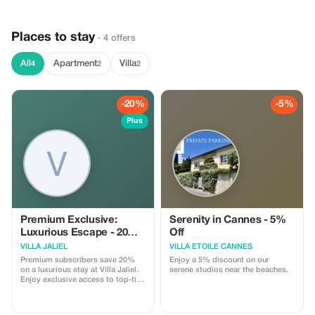
business travelers, and VIP
guests. What’s included : Private
and comfortable vehicle
Places to stay
Professional, English-speaking
· 4 offers
driver Meet & Greet at the airport
Luggage assistance Fixed price –
All
Apartment
Villa
4
2
2
no surprises 24/7 availability
-20%
-5%
Plus
Premium Exclusive:
Serenity in Cannes - 5%
Luxurious Escape - 20%
Off
Off
VILLA JALIEL
VILLA ETOILE CANNES
Premium subscribers save 20%
Enjoy a 5% discount on our
on a luxurious stay at Villa Jaliel.
serene studios near the beaches.
Enjoy exclusive access to top-tier
amenities in stunning Cannes.