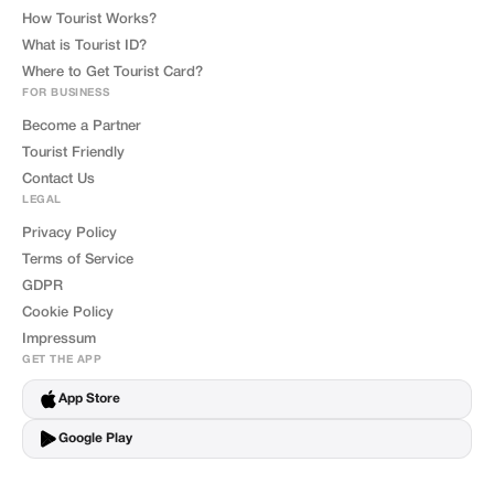
How Tourist Works?
What is Tourist ID?
Where to Get Tourist Card?
FOR BUSINESS
Become a Partner
Tourist Friendly
Contact Us
LEGAL
Privacy Policy
Terms of Service
GDPR
Cookie Policy
Impressum
GET THE APP
App Store
Google Play