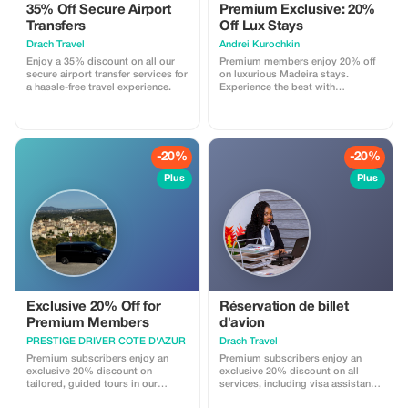
35% Off Secure Airport
Premium Exclusive: 20%
and Grandeur • Free time to
explore Monaco’s Old Town, the
Transfers
Off Lux Stays
Prince’s Palace, or exotic gardens
Drach Travel
Аndrei Kurochkin
• Monaco Formula 1 Grand Prix
Enjoy a 35% discount on all our
Premium members enjoy 20% off
circuit • End in Monte-Carlo,
secure airport transfer services for
on luxurious Madeira stays.
where luxury reigns – see the
a hassle-free travel experience.
Experience the best with
famous Casino, Ferraris, and jet-
Apartmadeira.com!
set vibes P.S. To apply the
promotional code, the booking
must be made privately by phone
at +33 7 75 72 32 51
-20%
-20%
Plus
Plus
Exclusive 20% Off for
Réservation de billet
Premium Members
d'avion
PRESTIGE DRIVER COTE D'AZUR
Drach Travel
Premium subscribers enjoy an
Premium subscribers enjoy an
exclusive 20% discount on
exclusive 20% discount on all
tailored, guided tours in our
services, including visa assistance
Mercedes V-Class van. Experience
and airport meet-and-greet.