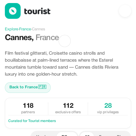
Offers in Cannes, France
Explore
›
France
›
Cannes
Cannes
,
France
Film festival glitterati, Croisette casino strolls and
bouillabaisse at palm-lined terraces where the Esterel
mountains tumble toward sand — Cannes distils Riviera
luxury into one golden-hour stretch.
Back to France
🇫🇷
118
112
28
partners
exclusive offers
vip privileges
Curated for Tourist members