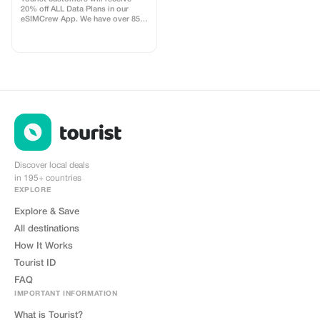
20% off ALL Data Plans in our
eSIMCrew App. We have over 850
networks in 180 countries offering
high quality Data connections with
2-3 networks in most countries.
The eSIMCrew App is super easy
to use and has one touch Topup in
the App. eSIM is one touch easy
install
Discover local deals
in 195+ countries
EXPLORE
Explore & Save
All destinations
How It Works
Tourist ID
FAQ
IMPORTANT INFORMATION
What is Tourist?