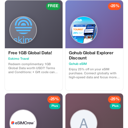
FREE
-25%
Free 1GB Global Data!
Gohub Global Explorer
Discount
Eskimo Travel
Gohub eSIM
Redeem complimentary 1GB
Global Data worth USD7! Terms
Enjoy 25% off on your eSIM
and Conditions: • Gift code can
purchase. Connect globally with
only be redeemed by new Eskimo
high-speed data and focus more
users. • Valid until 15/10/2026
on your travel experience.
-25%
-25%
Plus
Plus