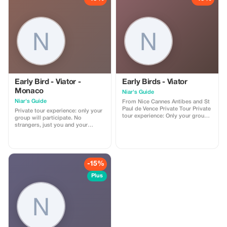
the promo code. (mention this to
your rental agent) Discount
applies to agency fees only, not to
third-party supplier costs
(cleaning, property management,
...). Cannot be combined with
other promotions or loyalty
discounts.
Early Bird - Viator -
Early Birds - Viator
Monaco
Niar's Guide
Niar's Guide
From Nice Cannes Antibes and St
Paul de Vence Private Tour Private
Private tour experience: only your
tour experience: Only your group
group will participate. No
will participate. No strangers—
strangers, just you and your
just you and your companions.
companions. Explore the beauty
Start your day trip from Nice and
of Monaco, Eze, and Nice with a
head towards Cannes. Visit the
fun, private guide on an
world-famous Palais des
unforgettable trip full of stunning
Festivals, home of the Cannes
views, history, and luxury.
-15%
Film Festival, and walk up the
**Itinerary:** ### **Nice** 1) **Place
legendary red carpet steps for
Masséna** • The central square of
Plus
photos and a taste of movie star
Nice, known for its checkered
glamour. Continue to Antibes, one
ground, fountains, and vibrant
of the oldest cities on the French
atmosphere. 2) **Old Town (Vieux
Riviera. You'll have the chance to
Nice)** • A maze of narrow streets
see the Picasso Museum, located
filled with colorful buildings,
in the historic Château Grimaldi
boutiques, local markets, and
overlooking the sea. Explore its
delicious food spots. 3) **Marché