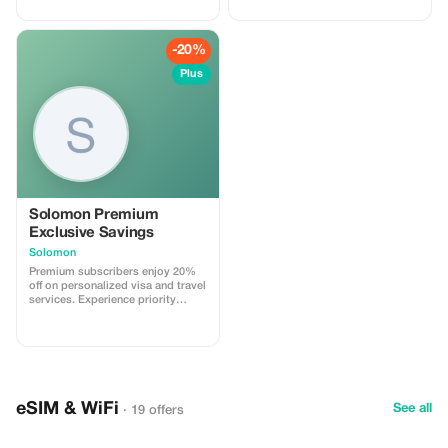
Côte d'Azur in unrivaled luxury.
-20%
Plus
Solomon Premium
Exclusive Savings
Solomon
Premium subscribers enjoy 20%
off on personalized visa and travel
services. Experience priority
support and maximize your travel
savings.
eSIM & WiFi
See all
· 19 offers