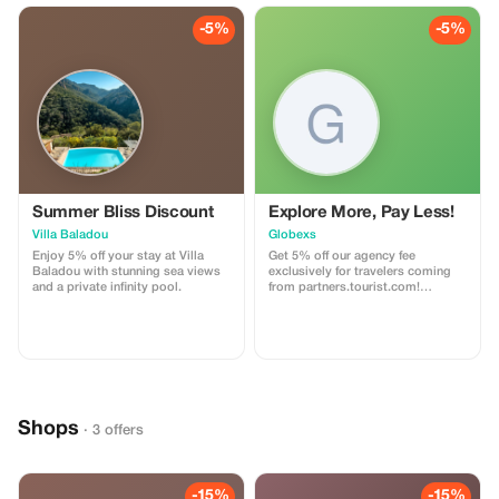
-5%
-5%
Summer Bliss Discount
Explore More, Pay Less!
Villa Baladou
Globexs
Enjoy 5% off your stay at Villa
Get 5% off our agency fee
Baladou with stunning sea views
exclusively for travelers coming
and a private infinity pool.
from partners.tourist.com!
Whether you’re booking your
dream home away from home, an
adventurous getaway, or a
relaxing retreat, this special offer
helps you save more while
exploring the world. ✅ What’s
included: 5% discount on our
standard agency fee for all new
Shops
bookings. Access to our premium
· 3 offers
travel planning service, expert
recommendations, and exclusive
partner deals. ⚠️ Limitations: Offer
valid only for bookings made with
-15%
-15%