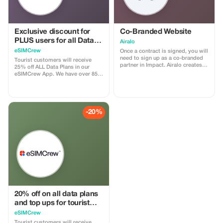
Exclusive discount for
Co-Branded Website
PLUS users for all Data
Airalo
Plans and Topups - multi
eSIMCrew
Once a contract is signed, you will
use
need to sign up as a co-branded
Tourist customers will receive
partner in Impact. Airalo creates a
25% off ALL Data Plans in our
personalized landing page with
eSIMCrew App. We have over 850
your logo, where you can send
networks in 180 countries offering
your clients to purchase their
high quality Data connections with
eSIMs. The page includes a built-
2-3 networks in most countries.
in discount for your customers.
The eSIMCrew App is super easy
The discount is locked to the
to use and has one touch Topup in
-20%
cobrand. Each sale is linked to
the App. eSIM is one touch easy
your account, and you’ll receive a
install
15–25% commission, depending
on the discount applied.
20% off on all data plans
and top ups for tourist
customers - multiple
eSIMCrew
uses
Tourist customers will receive