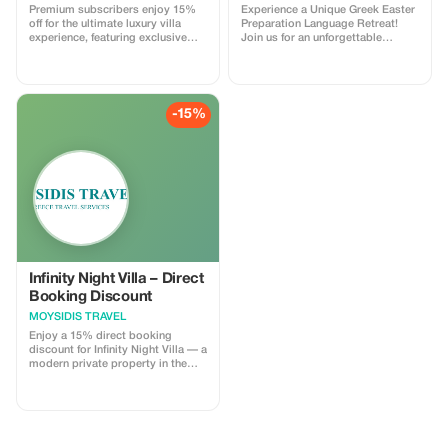
Premium subscribers enjoy 15%
Experience a Unique Greek Easter
off for the ultimate luxury villa
Preparation Language Retreat!
experience, featuring exclusive
Join us for an unforgettable
amenities and serene seclusion.
journey into the heart of Greek
Orthodox/Cretan Easter, guided
by our host Velina. Spend the
week leading up to Easter
immersed in the time when all the
-15%
preparations occur—baking,
decorating, and learning the
traditions that make this holiday
so special. This is more than a
language retreat! Discover local
celebrations, family recipes, and
essential vocabulary to celebrate
Easter like a true Greek. Enjoy a
Cretan wine tasting at a local
winery, a leisurely hike to the
mythological Throne of Minos and
Moroni Cave, and hands-on time
Infinity Night Villa – Direct
at a unique eco-friendly farm.
Booking Discount
Whether you want to deepen your
MOYSIDIS TRAVEL
Greek skills, connect with native
speakers, or simply immerse
Enjoy a 15% direct booking
yourself in authentic Cretan
discount for Infinity Night Villa — a
culture, this retreat promises a
modern private property in the
thrilling, engaging, and truly
Chania region, designed for
memorable experience. Celebrate,
guests who value comfort, privacy
learn, and laugh—Greek style!
and stylish accommodation. The
villa offers spacious indoor areas,
fully equipped kitchen, multiple