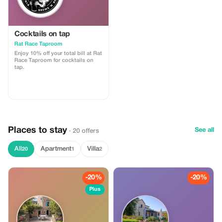
Cocktails on tap
Rat Race Taproom
Enjoy 10% off your total bill at Rat
Race Taproom for cocktails on
tap.
Places to stay
See all
· 20 offers
All
Apartment
Villa
20
1
2
-20%
-20%
Plus