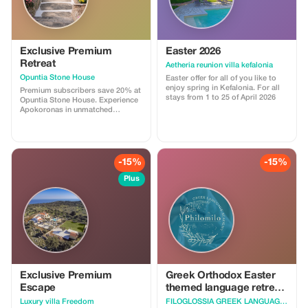
Exclusive Premium
Easter 2026
Retreat
Aetheria reunion villa kefalonia
Opuntia Stone House
Easter offer for all of you like to
enjoy spring in Kefalonia. For all
Premium subscribers save 20% at
stays from 1 to 25 of April 2026
Opuntia Stone House. Experience
Apokoronas in unmatched
comfort and style.
-15%
-15%
Plus
Exclusive Premium
Greek Orthodox Easter
Escape
themed language retreat
in Zaros, Crete, Greece
Luxury villa Freedom
FILOGLOSSIA GREEK LANGUAGE ACADEMY