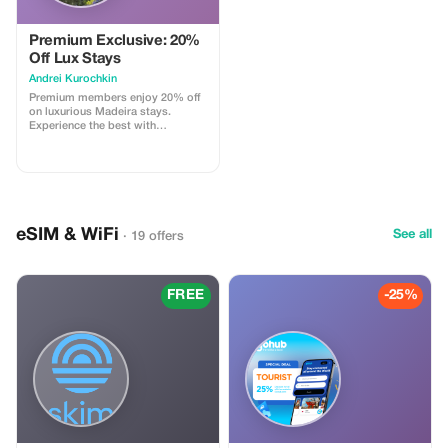
exploration starts on a sweet note
with bougatsa, a flaky traditional
pastry, perfectly paired with
Premium Exclusive: 20%
strong Greek coffee-an iconic duo
Off Lux Stays
that sets the tone for your flavorful
Аndrei Kurochkin
day. Continue the tasting trail with
a shot of raki, Crete’s beloved
Premium members enjoy 20% off
spirit, before savoring the subtle
on luxurious Madeira stays.
delights of local honey, celebrated
Experience the best with
staples of the island’s rich
Apartmadeira.com!
gastronomic tradition. Add a
hands-on cultural twist as you
visit a family-run workshop to
discover the art of crafting
stivania, the classic high leather
boots worn by Cretan shepherds
eSIM & WiFi
authentic glimpse into local
See all
· 19 offers
heritage. To wrap up your
experience, settle in at a bustling
traditional taverna, where a feast
of Cretan meze awaits. Indulge in
FREE
-25%
earthy eggplant salad, slow-
cooked goat or pork infused with
red wine, and Cretan sausages
served with a tangy vinegar kick
or as savory meatballs and artisan
cheeses. Of course, no Cretan
meal is complete without another
cheerful toast of raki to bring it all
together. This immersive tour
blends the sights, tastes, and
spirit of Heraklion, offering the