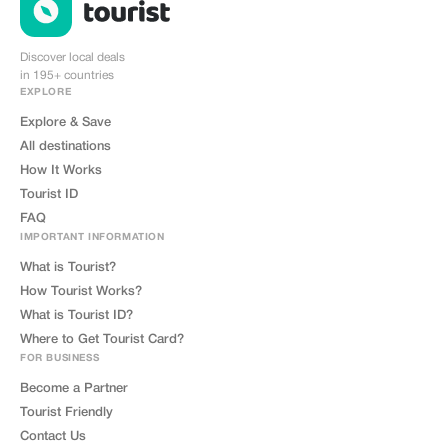
Discover local deals
in 195+ countries
EXPLORE
Explore & Save
All destinations
How It Works
Tourist ID
FAQ
IMPORTANT INFORMATION
What is Tourist?
How Tourist Works?
What is Tourist ID?
Where to Get Tourist Card?
FOR BUSINESS
Become a Partner
Tourist Friendly
Contact Us