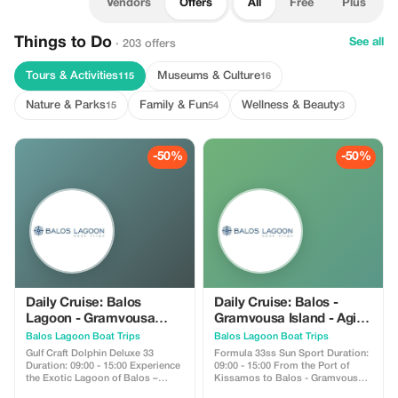
Vendors
Offers
All
Free
Plus
Things to Do
See all
· 203 offers
Tours & Activities
Museums & Culture
115
16
Nature & Parks
Family & Fun
Wellness & Beauty
15
54
3
-50%
-50%
Daily Cruise: Balos
Daily Cruise: Balos -
Lagoon - Gramvousa
Gramvousa Island - Agios
Island - Agios Sozon
Sozon
Balos Lagoon Boat Trips
Balos Lagoon Boat Trips
Gulf Craft Dolphin Deluxe 33
Formula 33ss Sun Sport Duration:
Duration: 09:00 - 15:00 Experience
09:00 - 15:00 From the Port of
the Exotic Lagoon of Balos –
Kissamos to Balos - Gramvousa
Gramvousa Island – Agios Sozon
Enjoy The exotic lagoon of Balos ,