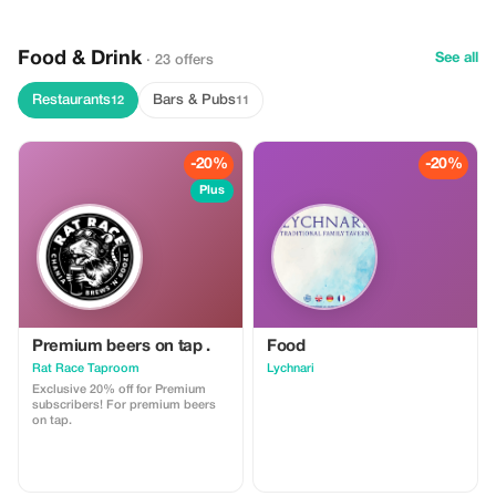
monasteries (extra charge;
available upon request) Food /
Snacks / Soft drinks
Food & Drink
See all
· 23 offers
Restaurants
Bars & Pubs
12
11
-20%
-20%
Plus
Premium beers on tap .
Food
Rat Race Taproom
Lychnari
Exclusive 20% off for Premium
subscribers! For premium beers
on tap.