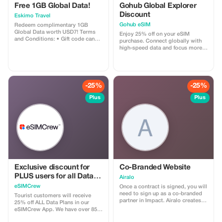
Free 1GB Global Data!
perfect balance of cultural
Gohub Global Explorer
discovery and culinary pleasure.
Discount
Eskimo Travel
Come join us for an unforgettable
Gohub eSIM
Redeem complimentary 1GB
exploration of Heraklion, a
Global Data worth USD7! Terms
captivating blend of history and
Enjoy 25% off on your eSIM
and Conditions: • Gift code can
gastronomy, truly the best of both
purchase. Connect globally with
only be redeemed by new Eskimo
worlds in Crete. Book your spot
high-speed data and focus more
users. • Valid until 15/10/2026
now and embark on an
on your travel experience.
unforgettable sensory journey. We
provide All food, coffees, ouzo
tasting, sweets, drinks An English
speaking host We do not provide
-25%
-25%
Personal shopping
Plus
Plus
Exclusive discount for
Co-Branded Website
PLUS users for all Data
Airalo
Plans and Topups - multi
eSIMCrew
Once a contract is signed, you will
use
need to sign up as a co-branded
Tourist customers will receive
partner in Impact. Airalo creates a
25% off ALL Data Plans in our
personalized landing page with
eSIMCrew App. We have over 850
your logo, where you can send
networks in 180 countries offering
your clients to purchase their