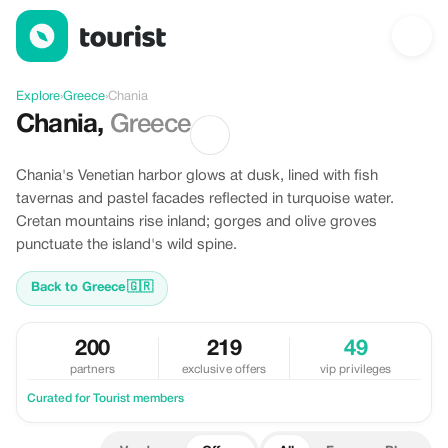
Offers in Chania, Greece
Explore
›
Greece
›
Chania
Chania
,
Greece
Chania's Venetian harbor glows at dusk, lined with fish
tavernas and pastel facades reflected in turquoise water.
Cretan mountains rise inland; gorges and olive groves
punctuate the island's wild spine.
Back to Greece
🇬🇷
200
219
49
partners
exclusive offers
vip privileges
Curated for Tourist members