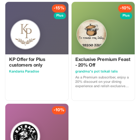
-15%
-10%
Plus
Plus
KP Offer for Plus
Exclusive Premium Feast
customers only
- 20% Off
Kandania Paradise
grandma"s pot tsikali lalis
As a Premium subscriber, enjoy a
20% discount on your dining
experience and relish exclusive
access to Grandma's secret
recipes.
-10%