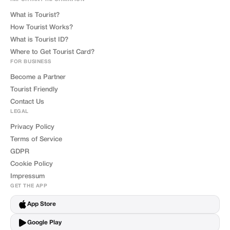
What is Tourist?
How Tourist Works?
What is Tourist ID?
Where to Get Tourist Card?
FOR BUSINESS
Become a Partner
Tourist Friendly
Contact Us
LEGAL
Privacy Policy
Terms of Service
GDPR
Cookie Policy
Impressum
GET THE APP
App Store
Google Play