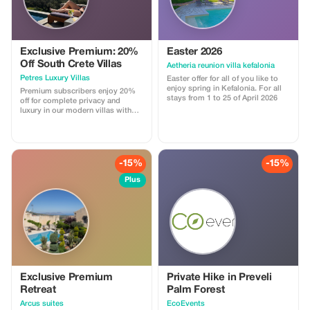
Exclusive Premium: 20%
Easter 2026
Off South Crete Villas
Aetheria reunion villa kefalonia
Petres Luxury Villas
Easter offer for all of you like to
enjoy spring in Kefalonia. For all
Premium subscribers enjoy 20%
stays from 1 to 25 of April 2026
off for complete privacy and
luxury in our modern villas with
breathtaking views.
-15%
-15%
Plus
Exclusive Premium
Private Hike in Preveli
Retreat
Palm Forest
Arcus suites
EcoEvents