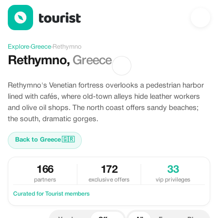
Offers in Rethymno, Greece
Explore
›
Greece
›
Rethymno
Rethymno
,
Greece
Rethymno's Venetian fortress overlooks a pedestrian harbor
lined with cafés, where old-town alleys hide leather workers
and olive oil shops. The north coast offers sandy beaches;
the south, dramatic gorges.
Back to Greece
🇬🇷
166
172
33
partners
exclusive offers
vip privileges
Curated for Tourist members