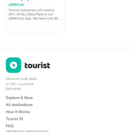
customers - multiple
eSIMCrew
uses
Tourist customers will receive
20% off ALL Data Plans in our
eSIMCrew App. We have over 850
networks in 180 countries offering
high quality Data connections with
2-3 networks in most countries.
The eSIMCrew App is super easy
to use and has one touch Topup in
the App. eSIM is one touch easy
install
Discover local deals
in 195+ countries
EXPLORE
Explore & Save
All destinations
How It Works
Tourist ID
FAQ
IMPORTANT INFORMATION