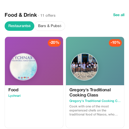
Food & Drink
See all
· 11 offers
Restaurants
Bars & Pubs
6
5
-20%
-10%
Food
Gregory's Traditional
Cooking Class
Lychnari
Gregory's Traditional Cooking Class
Cook with one of the most
experienced chefs on the
traditional food of Naxos, who
keep the recipes from generation
to generation. With her, you will
try the experience of the