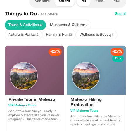
Vendors
Offers
All
Free
Plus
Things to Do
See all
· 141 offers
Tours & Activities
Museums & Culture
83
12
Nature & Parks
Family & Fun
Wellness & Beauty
12
33
1
-25%
-25%
Plus
Private Tour in Meteora
Meteora Hiking
Exploration
VIP Meteora Tours
VIP Meteora Tours
About this tour Are you ready to
explore Meteora like you’ve never
About this tour Hiking in Meteora
imagined? This tailor-made tour
offers a balance of natural beauty,
will give you the opportunity to
spiritual heritage, and cultural
discover the history and the
knowledge, providing an enriched