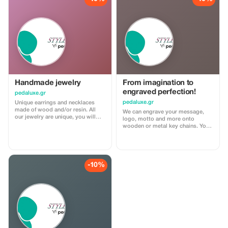
instead of walking.
Handmade jewelry
From imagination to
engraved perfection!
pedaluxe.gr
pedaluxe.gr
Unique earrings and necklaces
made of wood and/or resin. All
We can engrave your message,
our jewelry are unique, you will
logo, motto and more onto
not find the same shape or color
wooden or metal key chains. You
somewhere else. Made with love
can even design a custom piece
for those who like to be one-of-a-
that meets your specific
kind!
requirements or creative vision.
Using advanced technologies we
are able to carve out designs in
-10%
wood, etch them onto both wood
and metal surfaces, creating
unique pieces just for you.