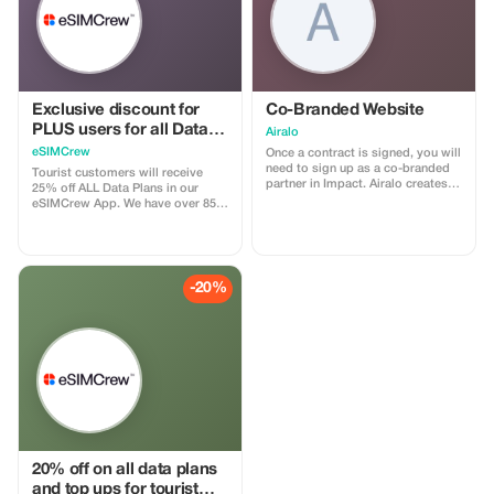
Exclusive discount for
Co-Branded Website
PLUS users for all Data
Airalo
Plans and Topups - multi
eSIMCrew
Once a contract is signed, you will
use
need to sign up as a co-branded
Tourist customers will receive
partner in Impact. Airalo creates a
25% off ALL Data Plans in our
personalized landing page with
eSIMCrew App. We have over 850
your logo, where you can send
networks in 180 countries offering
your clients to purchase their
high quality Data connections with
eSIMs. The page includes a built-
2-3 networks in most countries.
in discount for your customers.
The eSIMCrew App is super easy
The discount is locked to the
to use and has one touch Topup in
-20%
cobrand. Each sale is linked to
the App. eSIM is one touch easy
your account, and you’ll receive a
install
15–25% commission, depending
on the discount applied.
20% off on all data plans
and top ups for tourist