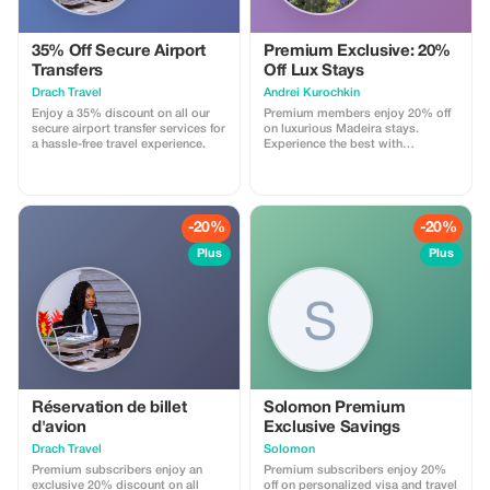
35% Off Secure Airport
Premium Exclusive: 20%
Transfers
Off Lux Stays
Drach Travel
Аndrei Kurochkin
Enjoy a 35% discount on all our
Premium members enjoy 20% off
secure airport transfer services for
on luxurious Madeira stays.
a hassle-free travel experience.
Experience the best with
Apartmadeira.com!
-20%
-20%
Plus
Plus
Réservation de billet
Solomon Premium
d'avion
Exclusive Savings
Drach Travel
Solomon
Premium subscribers enjoy an
Premium subscribers enjoy 20%
exclusive 20% discount on all
off on personalized visa and travel