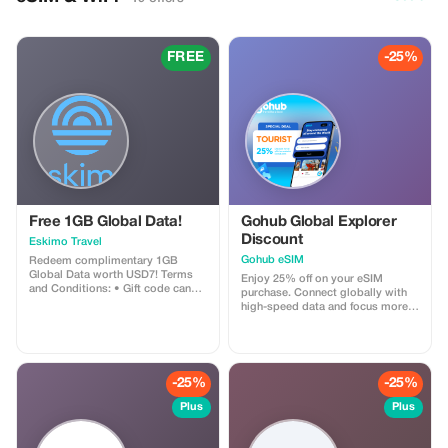
FREE
-25%
Free 1GB Global Data!
Gohub Global Explorer
Discount
Eskimo Travel
Gohub eSIM
Redeem complimentary 1GB
Global Data worth USD7! Terms
Enjoy 25% off on your eSIM
and Conditions: • Gift code can
purchase. Connect globally with
only be redeemed by new Eskimo
high-speed data and focus more
users. • Valid until 15/10/2026
on your travel experience.
-25%
-25%
Plus
Plus