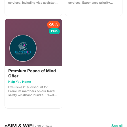
services, including visa assistance
services. Experience priority
and airport meet-and-greet.
support and maximize your travel
savings.
-20%
Plus
Premium Peace of Mind
Offer
Help You Home
Exclusive 20% discount for
Premium members on our travel
safety wristband bundle. Travel
confidently with maximum
savings and security.
eSIM & WiFi
See all
· 19 offers