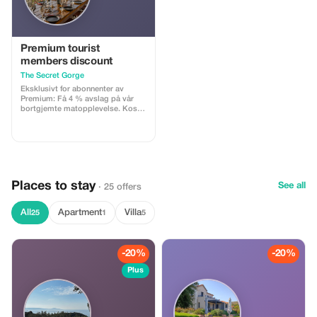
staff to assist you during your
stay in Ios Collect your Official Life
is a Beach Party Wristband from
Life is a Beach Party HQ on the
day of your arrival. You will
Premium tourist
receive a text via WhatsApp prior
members discount
to arrival!
The Secret Gorge
Eksklusivt for abonnenter av
Premium: Få 4 % avslag på vår
bortgjemte matopplevelse. Kos
deg med det ultimative kulinariske
eventyret i utkanten av Zourida-
kløfta.
Places to stay
See all
· 25 offers
All
Apartment
Villa
25
1
5
-20%
-20%
Plus