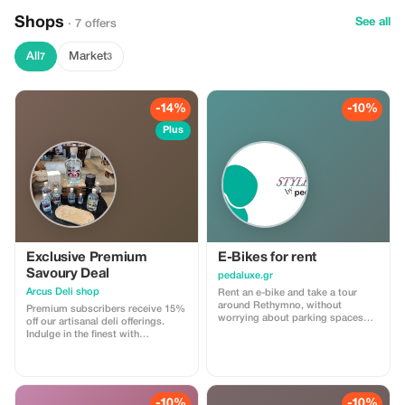
At the end of the day, we will
explore a magnificent small gorge
Shops
See all
· 7 offers
before a well - deserved lunch at a
local taverna! Participants that are
staying at a 12 km radius around
All
Market
7
3
Rethymnon city will enjoy free
transportation (for participants
outside this distance,
transportation can be organised
-14%
-10%
with an additional charge). An
English speaking guide will be
Plus
with you (excursion available in
French and Spanish as well). At
the end of the day you will leave
full of knowledge, food and
memories!
Exclusive Premium
E-Bikes for rent
Savoury Deal
pedaluxe.gr
Arcus Deli shop
Rent an e-bike and take a tour
around Rethymno, without
Premium subscribers receive 15%
worrying about parking spaces
off our artisanal deli offerings.
and fines. You get a lock, helmet
Indulge in the finest with
and all the necessary information
substantial savings!
to enjoy a pleasant ride. Watch the
stunning sunset over Rethymno
from a vantage point or explore
the old town on two wheels
-10%
-10%