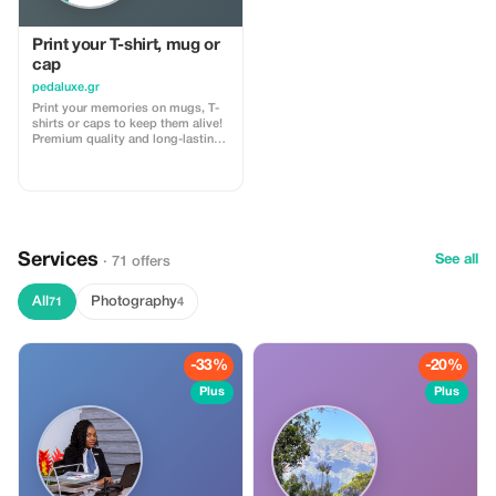
Print your T-shirt, mug or
cap
pedaluxe.gr
Print your memories on mugs, T-
shirts or caps to keep them alive!
Premium quality and long-lasting
prints that can make your
appearance stunning!
Services
See all
· 71 offers
All
Photography
71
4
-33%
-20%
Plus
Plus