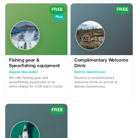
experiences. Perfect for students,
families, and groups. Book a free
FREE
FREE
consultation to design your
journey.
Plus
Fishing gear &
Complimentary Welcome
Spearfishing equipment
Drink
Aegean Sea Quest
Seirios Guesthouse
We offer fishing gear and
Receive a complimentary
spearfishing equipment at no
welcome drink on arrival at
extra charge for a full day's cruise.
Seirios Guesthouse.
FREE