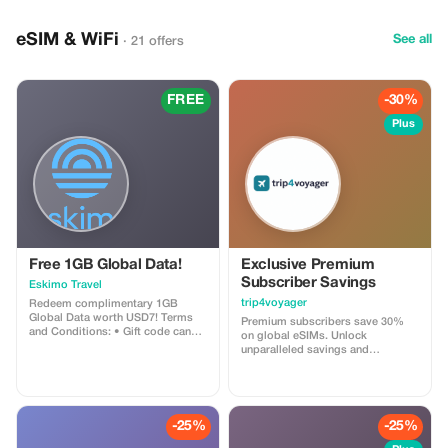
eSIM & WiFi
See all
· 21 offers
FREE
-30%
Plus
Free 1GB Global Data!
Exclusive Premium
Subscriber Savings
Eskimo Travel
trip4voyager
Redeem complimentary 1GB
Global Data worth USD7! Terms
Premium subscribers save 30%
and Conditions: • Gift code can
on global eSIMs. Unlock
only be redeemed by new Eskimo
unparalleled savings and
users. • Valid until 15/10/2026
connectivity wherever you go as a
valued member of trip4voyager.
-25%
-25%