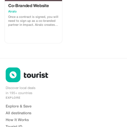
Co-Branded Website
Airalo
Once a contract is signed, you will
need to sign up as a co-branded
partner in Impact. Airalo creates a
personalized landing page with
your logo, where you can send
your clients to purchase their
eSIMs. The page includes a built-
in discount for your customers.
The discount is locked to the
cobrand. Each sale is linked to
your account, and you’ll receive a
15–25% commission, depending
on the discount applied.
Discover local deals
in 195+ countries
EXPLORE
Explore & Save
All destinations
How It Works
Tourist ID