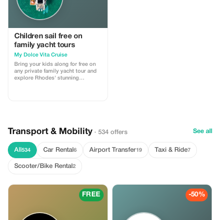
Children sail free on
family yacht tours
My Dolce Vita Cruise
Bring your kids along for free on
any private family yacht tour and
explore Rhodes' stunning
coastline.
Transport & Mobility
See all
· 534 offers
All
Car Rental
Airport Transfer
Taxi & Ride
534
6
19
7
Scooter/Bike Rental
2
FREE
-50%