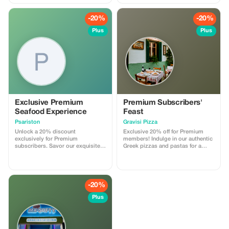
Exclusions: - Admission Fees: All
necessary admission fees to
-20%
-20%
museums, archaeological sites,
and attractions - Meals &
Plus
Plus
Beverages Optional Add-Ons: -
Official Licensed Guide: Please
note that, according to Greek law,
drivers are not permitted to
accompany guests inside
archaeological areas; an official
licensed guide must be booked
separately if required.
Exclusive Premium
Premium Subscribers'
Seafood Experience
Feast
Psariston
Gravisi Pizza
Unlock a 20% discount
Exclusive 20% off for Premium
exclusively for Premium
members! Indulge in our authentic
subscribers. Savor our exquisite
Greek pizzas and pastas for a
seafood creations while enjoying
deliciously bigger saving.
significant savings.
-20%
Plus