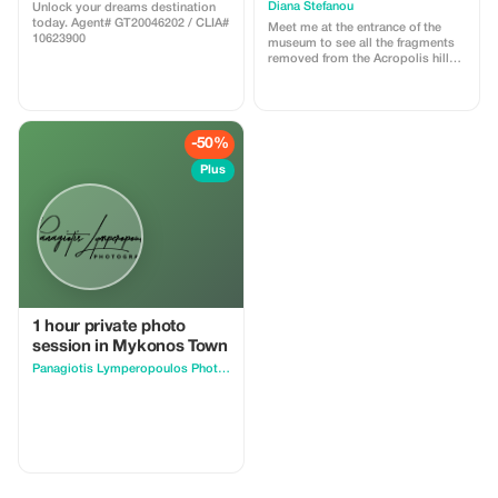
Diana Stefanou
Unlock your dreams destination
today. Agent# GT20046202 / CLIA#
Meet me at the entrance of the
10623900
museum to see all the fragments
removed from the Acropolis hill
and it’s beautiful collection and
then visit the Acropolis hill for its
temples andxamazing view!
-50%
Plus
1 hour private photo
session in Mykonos Town
Panagiotis Lymperopoulos Photography