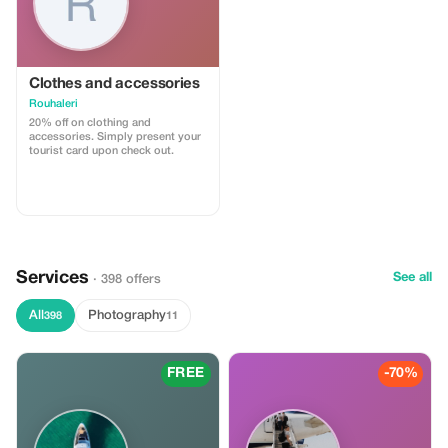
Clothes and accessories
Rouhaleri
20% off on clothing and
accessories. Simply present your
tourist card upon check out.
Services
See all
· 398 offers
All
Photography
398
11
FREE
-70%