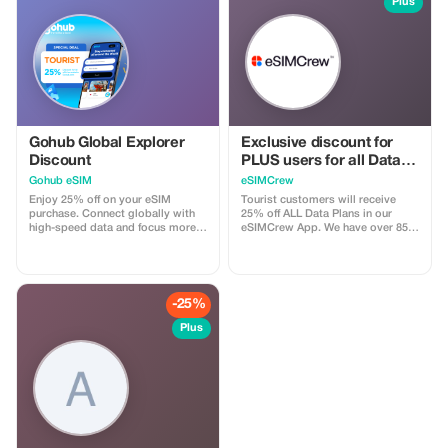
Plus
Gohub Global Explorer
Exclusive discount for
Discount
PLUS users for all Data
Plans and Topups - multi
Gohub eSIM
eSIMCrew
use
Enjoy 25% off on your eSIM
Tourist customers will receive
purchase. Connect globally with
25% off ALL Data Plans in our
high-speed data and focus more
eSIMCrew App. We have over 850
on your travel experience.
networks in 180 countries offering
high quality Data connections with
2-3 networks in most countries.
The eSIMCrew App is super easy
to use and has one touch Topup in
-25%
the App. eSIM is one touch easy
install
Plus