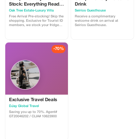
Stock: Everything Ready
Drink
for Your Stay
Oak Tree Estate-Luxury Villa
Seirios Guesthouse
Free Arrival Pre-stocking! Skip the
Receive a complimentary
shopping. Exclusive for Tourist ID
welcome drink on arrival at
members, we stock your fridge
Seirios Guesthouse.
and pantry for your first 48 hours:
fruits, eggs, dairy, pasta, wine,
raki, coffee & more. A one-time
complimentary service to start
your Oak Tree Estate stay with
-70%
total relaxation. Arrive & Unwind!
Exclusive Travel Deals
DJay Global Travel
Saving you up to 70%. Agent#
GT20046202 / CLIA# 10623900