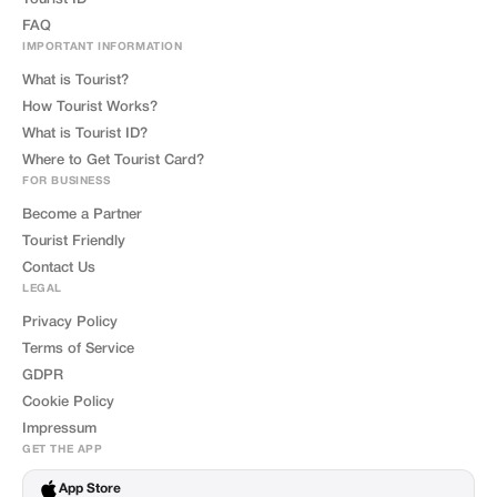
FAQ
IMPORTANT INFORMATION
What is Tourist?
How Tourist Works?
What is Tourist ID?
Where to Get Tourist Card?
FOR BUSINESS
Become a Partner
Tourist Friendly
Contact Us
LEGAL
Privacy Policy
Terms of Service
GDPR
Cookie Policy
Impressum
GET THE APP
App Store