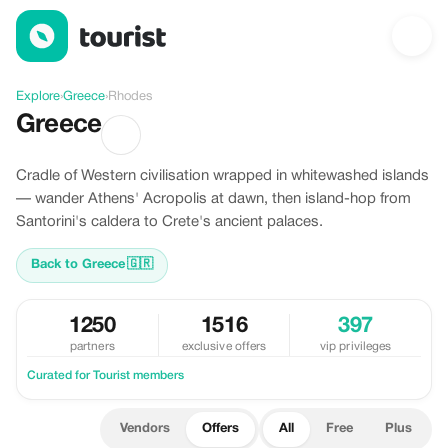
Offers in Rhodes, Greece
Explore
›
Greece
›
Rhodes
Greece
Cradle of Western civilisation wrapped in whitewashed islands
— wander Athens' Acropolis at dawn, then island-hop from
Santorini's caldera to Crete's ancient palaces.
Back to Greece
🇬🇷
1250
1516
397
partners
exclusive offers
vip privileges
Curated for Tourist members
Vendors
Offers
All
Free
Plus