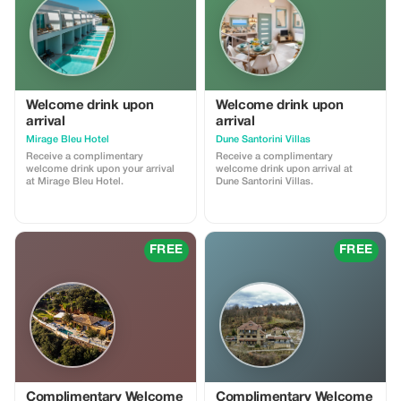
Welcome drink upon
Welcome drink upon
arrival
arrival
Mirage Bleu Hotel
Dune Santorini Villas
Receive a complimentary
Receive a complimentary
welcome drink upon your arrival
welcome drink upon arrival at
at Mirage Bleu Hotel.
Dune Santorini Villas.
FREE
FREE
Complimentary Welcome
Complimentary Welcome