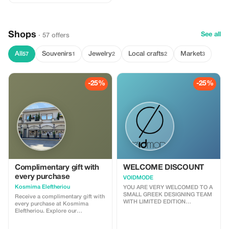
Shops
See all
· 57 offers
All
Souvenirs
Jewelry
Local crafts
Market
57
1
2
2
3
-25%
-25%
Complimentary gift with
WELCOME DISCOUNT
every purchase
VOIDMODE
Kosmima Eleftheriou
YOU ARE VERY WELCOMED TO A
SMALL GREEK DESIGNING TEAM
Receive a complimentary gift with
WITH LIMITED EDITION
every purchase at Kosmima
COLLECTIONS, VOIDMODE WE
Eleftheriou. Explore our
ARE GLAD TO OFFER A 25%
handcrafted collections of gold
DISCOUNT JUST FOR
jewelry! Shop with discounts right