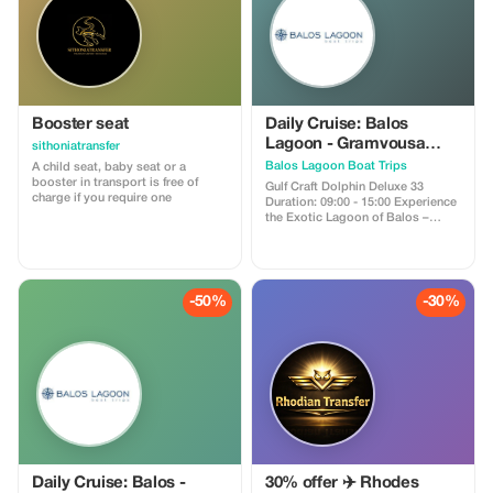
Booster seat
Daily Cruise: Balos
Lagoon - Gramvousa
sithoniatransfer
Island - Agios Sozon
Balos Lagoon Boat Trips
A child seat, baby seat or a
booster in transport is free of
Gulf Craft Dolphin Deluxe 33
charge if you require one
Duration: 09:00 - 15:00 Experience
the Exotic Lagoon of Balos –
Gramvousa Island – Agios Sozon
From the Port of Kissamos to
Balos - Gramvousa The Gulf Craft
Dolphin Deluxe 3300 is a 33ft
speedboat equipped with sun and
-50%
-30%
weather protection, taking you on
an unforgettable journey through
some of the most stunning and
emblematic locations around
Kissamos. Discover the
enchanting beauty of the Balos
Lagoon, explore Gramvousa
Island, and visit Agios Sozon
Explore some of the most
breathtaking landmarks near
Kissamos Unforgettable moments
at Balos
Daily Cruise: Balos -
30% offer ✈️ Rhodes