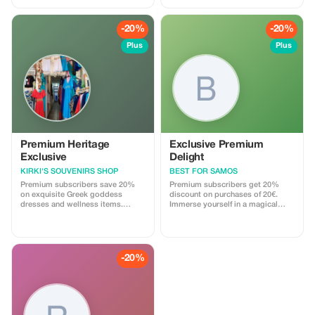
STARTERS…..
away, and enjoy exclusive benefits
on your next purchases!
-20%
-20%
Plus
Plus
Premium Heritage
Exclusive Premium
Exclusive
Delight
KIRKI'S SOUVENIRS SHOP
BEST FOR SAMOS
Premium subscribers save 20%
Premium subscribers get 20%
on exquisite Greek goddess
discount on purchases of 20€.
dresses and wellness items.
Immerse yourself in a magical
Experience the essence of Greek
shopping experience with deeper
culture at a remarkable discount.
discounts on our original gifts.
-20%