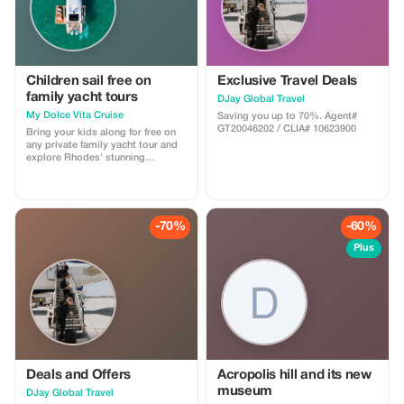
Children sail free on
Exclusive Travel Deals
family yacht tours
DJay Global Travel
My Dolce Vita Cruise
Saving you up to 70%. Agent#
GT20046202 / CLIA# 10623900
Bring your kids along for free on
any private family yacht tour and
explore Rhodes' stunning
coastline.
-70%
-60%
Plus
Deals and Offers
Acropolis hill and its new
museum
DJay Global Travel