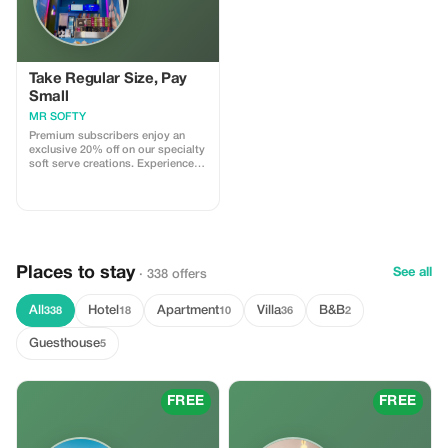
Take Regular Size, Pay
Small
MR SOFTY
Premium subscribers enjoy an
exclusive 20% off on our specialty
soft serve creations. Experience
the best flavors of Athens with
significant savings!
Places to stay
See all
· 338 offers
All
Hotel
Apartment
Villa
B&B
338
18
10
36
2
Guesthouse
5
FREE
FREE