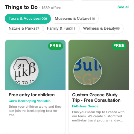
Things to Do
See all
· 1589 offers
Tours & Activities
Museums & Culture
1009
116
Nature & Parks
Family & Fun
Wellness & Beauty
87
311
66
FREE
FREE
Free entry for children
Custom Greece Study
Trip - Free Consultation
Corfu Beekeeping Vasilakis
FABulous Greece
Bring your children along and they
can join the beekeeping tour for
Plan your ideal trip to Greece with
free.
our team. We create customized
multi-day travel programs, day
trips, and educational workshops
across Greece, combining history,
culture, and unique local