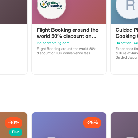
trips and small group adventures.
Flight Booking around the
Guided Pi
world 50% discount on
Cooking 
IOR convenience fees
Indiaonroaming.com
Rajasthan Trav
Flight Booking around the world 50%
Experience the
discount on IOR convenience fees
culture of Jai
Guided Jaipur 
dinner at a tra
your adventur
local guide wh
the magnificen
temples that 
destination. Your guide will share
fascinating st
insights, bringin
a day of explo
with an authen
traditional h
welcoming at
delicious ho
with love. This unique tour offers the
-30%
-25%
perfect balanc
cultural immer
unforgettable 
Plus
history and vibran