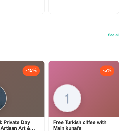
ditional Indian house. Start
experience takes place in the warm and
e with a knowledgeable
inviting home of a local family. You will
o will take you through
learn how to prepare traditional North
t forts, palaces, and
Indian dishes using time-honored
make Jaipur a must-visit
recipes passed down through
generations, in an intimate and authentic
ories and historical
setting. Cooking secrets are shared,
g each site to life. After
adding another layer of personalization
ring the Pink City, unwind
and authenticity to the experience. Not
See all
tic Indian dinner in a
only will you become proficient in Indian
ome. Enjoy a warm and
cuisine, but you’ll also gain deep insight
mosphere as you savor a
into the cultural importance behind
me-cooked meal prepared
every dish. The lively ambiance of Jaipur
combined with our family’s sincere
e of sightseeing and
hospitality ensures that this goes far
sion, leaving you with
beyond being just a regular cooking
memories of Jaipur’s royal
class—it becomes a truly unforgettable
-15%
-5%
t present. Book now
and enlightening journey. We provide a
g day that combines rich
special treat for our female participants
e, and incredible cuisine.
by offering them the chance to fully
embrace the local culture. Dress in
complimentary traditional Indian
clothing, which enhances your cultural
immersion while allowing you to
connect deeper with the community as
you cook, eat, and celebrate together.
: Private Day
Free Turkish ciffee with
 Artisan Art &
Main kunafa