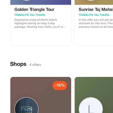
Golden Triangle Tour
Sunrise Taj Maha
TRAVELITE TAJ TOURS
TRAVELITE TAJ TOURS
Experience many of North India’s
In this offer you will get a
highlights during an easy 3-day
discount for this tour. This tour includes
package. Starting from Delhi, you’ll visit
entrance tickets to all list
Jaipur and Agra. Choose between 3- or
along with a professional
5-star accommodation to suit your
chauffeur/guide service; ad
budget and enjoy the convenience of
guests may also dine at ou
private transfers, included breakfasts
star hotels during their sta
and dinners, and local guides at each
monument.
Shops
· 4 offers
-15%