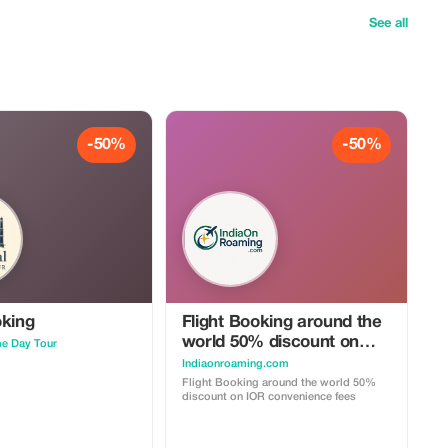
See all
-50%
-50%
oking
Flight Booking around the
world 50% discount on
me Day Tour
IOR convenience fees
Indiaonroaming.com
Flight Booking around the world 50%
discount on IOR convenience fees