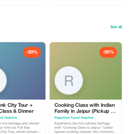
See all
-50%
-50%
nk City Tour +
Cooking Class with Indian
Class & Dinner
Family in Jaipur (Pickup &
Drop Free)
el Helpline
Rajasthan Travel Helpline
 rich heritage and vibrant
Experience the rich culinary heritage
pur with our Full Day
with "Cooking Class in Jaipur." Unlike
City Tour, which includes
typical cooking classes, this immersive