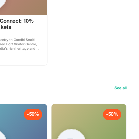
 Connect: 10%
ckets
entry to Gandhi Smriti
d Fort Visitor Centre,
ndia's rich heritage and
See all
-50%
-50%