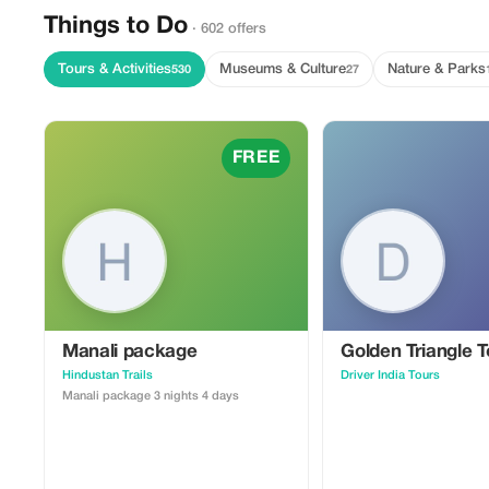
Things to Do
· 602 offers
Tours & Activities
Museums & Culture
Nature & Parks
530
27
FREE
Manali package
Golden Triangle T
Hindustan Trails
Driver India Tours
Manali package 3 nights 4 days