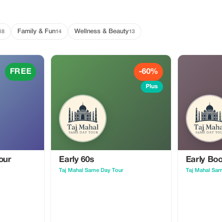
Family & Fun
Wellness & Beauty
18
14
13
FREE
-60%
Plus
our
Early 60s
Early Bo
Taj Mahal Same Day Tour
Taj Mahal Sa