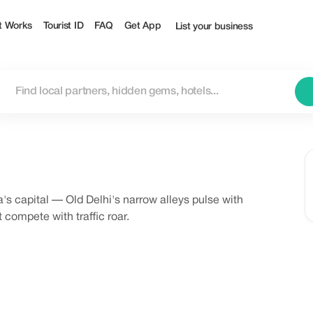
t Works
Tourist ID
FAQ
Get App
List your business
s capital — Old Delhi's narrow alleys pulse with
 compete with traffic roar.