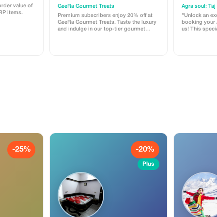
Experience
Local Fo
rder value of
GeeRa Gourmet Treats
RP items.
Premium subscribers enjoy 20% off at
"Unlock an ex
GeeRa Gourmet Treats. Taste the luxury
booking your A
and indulge in our top-tier gourmet
us! This specia
dishes.
travelers who 
free experience 
you get with this offer: 
Tour: Hassle-f
Agra Fort, an
Sikri. Exclusive Experiences: Enjoy a
nostalgic Tang
look at 400-ye
Taste of Agra:
local food tra
delights. Direct Access: No
intermediarie
promo code 
message us o
discount. Book now to reserve your
private exper
AC car for a d
-25%
-20%
remember!"
Plus