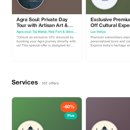
Agra Soul: Private Day
Exclusive Premi
Tour with Artisan Art &
Off Cultural Expe
Local Food
Agra soul: Taj Mahal, Red Fort & Ghost City (Fatehpur Sikri)
Luv Indiya
"Unlock an exclusive 15% discount by
Premium subscribers enjo
booking your Agra journey directly with
personalized tours and cult
us! This special offer is designed for
Explore India's heritage w
travelers who want an authentic, hassle-
savings.
free experience of the City of Love. What
you get with this offer: Full Day Private
Tour: Hassle-free visits to the Taj Mahal,
Agra Fort, and the majestic Fatehpur
Sikri. Exclusive Experiences: Enjoy a
nostalgic Tanga ride and an insider's
look at 400-year-old Marble Inlay Art.
Services
Taste of Agra: A guided walk through the
· 161 offers
local food trail to savor hidden culinary
delights. Direct Access: No
intermediaries or hidden charges. Use
promo code AGRASOUL10 when you
message us on WhatsApp to claim your
discount. Book now to reserve your
-60%
private expert guide and a comfortable
AC car for a day you’ll always
Plus
remember!"