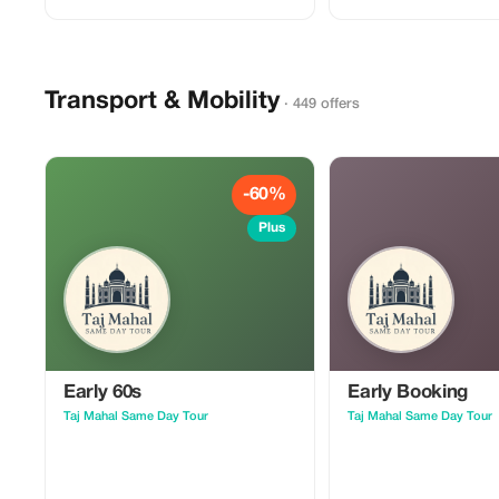
Transport & Mobility
· 449 offers
-60%
Plus
Early 60s
Early Booking
Taj Mahal Same Day Tour
Taj Mahal Same Day Tour