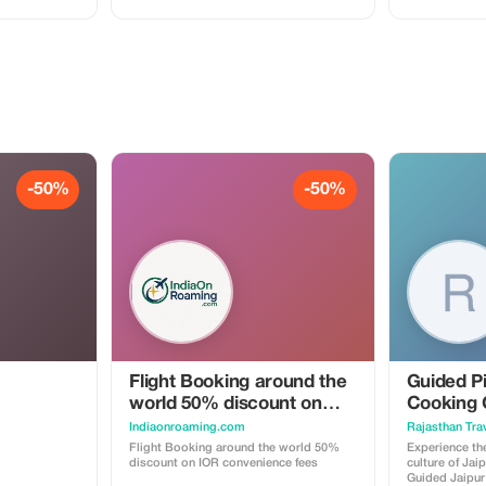
-50%
-50%
Flight Booking around the
Guided Pi
world 50% discount on
Cooking 
IOR convenience fees
Indiaonroaming.com
Rajasthan Trav
Flight Booking around the world 50%
Experience the
discount on IOR convenience fees
culture of Jai
Guided Jaipur 