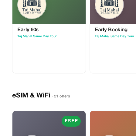
Early 60s
Early Booking
Taj Mahal Same Day Tour
Taj Mahal Same Day Tour
eSIM & WiFi
· 21 offers
FREE