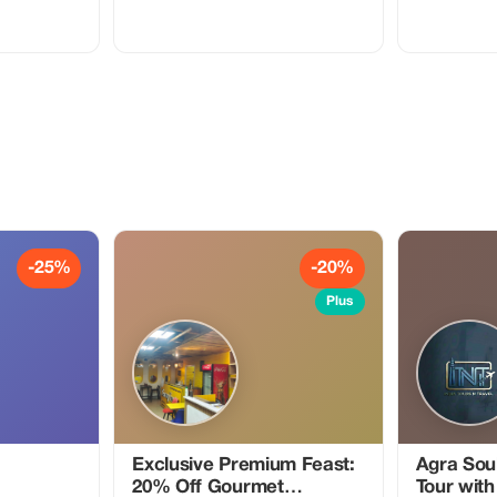
dinner at a tra
your adventur
local guide wh
the magnificen
temples that 
destination. Your guide will share
fascinating st
insights, bringin
a day of explo
with an authen
traditional h
welcoming at
delicious ho
with love. This unique tour offers the
perfect balanc
cultural immer
unforgettable 
-25%
-20%
history and vibran
for an excitin
Plus
history, cultur
Exclusive Premium Feast:
Agra Soul
20% Off Gourmet
Tour with