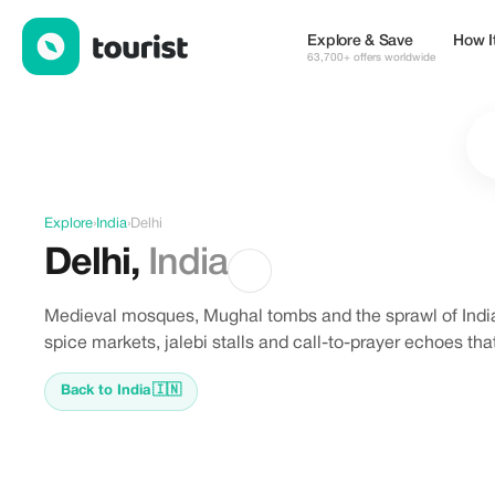
Offers in Delhi, India
Explore & Save
How I
63,700+ offers worldwide
Explore
›
India
›
Delhi
Delhi
,
India
Medieval mosques, Mughal tombs and the sprawl of India'
spice markets, jalebi stalls and call-to-prayer echoes that
Back to India
🇮🇳