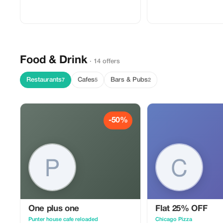
Food & Drink
· 14 offers
Restaurants
Cafes
Bars & Pubs
7
5
2
-50%
One plus one
Flat 25% OFF
Punter house cafe reloaded
Chicago Pizza