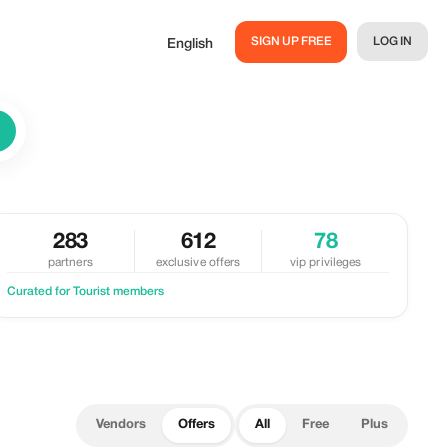
SIGN UP FREE
LOG IN
English
283
612
78
partners
exclusive offers
vip privileges
Curated for Tourist members
Vendors
Offers
All
Free
Plus