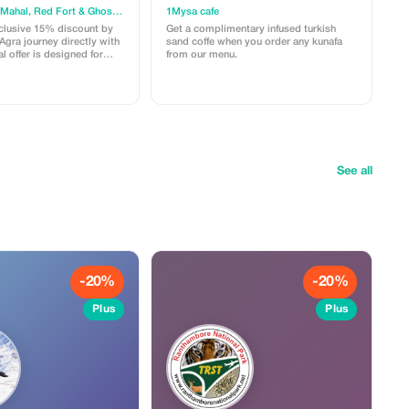
od
Agra soul: Taj Mahal, Red Fort & Ghost City (Fatehpur Sikri)
1Mysa cafe
clusive 15% discount by
Get a complimentary infused turkish
gra journey directly with
sand coffe when you order any kunafa
l offer is designed for
from our menu.
want an authentic, hassle-
of the City of Love. What
Full Day Private
ree visits to the Taj Mahal,
d the majestic Fatehpur
a ride and an insider's
ar-old Marble Inlay Art.
 A guided walk through the
See all
il to savor hidden culinary
s or hidden charges. Use
AGRASOUL10 when you
n WhatsApp to claim your
t guide and a comfortable
ay you’ll always
-20%
-20%
Plus
Plus