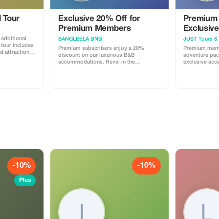
l Tour
Exclusive 20% Off for
Premium 
Premium Members
Exclusive
n additional
SANGLEELA BNB
JUST Tours & 
Premium subscribers enjoy a 20%
Premium memb
ed attractions
discount on our luxurious B&B
adventure pac
accommodations. Revel in the
exclusive acc
ditionally
exclusivity and substantial savings on
activities tail
r partner five-
your Delhi stay.
traveler.
y.
-10%
-10%
Plus