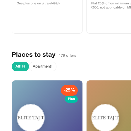
One plus one on ultra @499/-
Flat 25% off on minimum o
₹500, not applicable on M
Places to stay
· 179 offers
All
Apartment
179
1
-25%
Plus