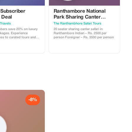
Subscriber
Ranthambore National
 Deal
Park Sharing Canter
Safari
Travels
The Ranthambhore Safari Tours
ers save 20% on luxury
20 seater sharing canter safari in
kages. Experience
Ranthambore Indian – Rs. 2500 per
ess to curated tours and
person Foreigner – Rs. 3500 per person
ored for the discerning
-8%