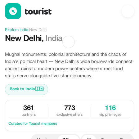
Offers in New Delhi, India
Explore
›
India
›
New Delhi
New Delhi
,
India
Mughal monuments, colonial architecture and the chaos of
India's political heart — New Delhi's wide boulevards connect
ancient ruins to modern power centers where street food
stalls serve alongside five-star diplomacy.
Back to India
🇮🇳
361
773
116
partners
exclusive offers
vip privileges
Curated for Tourist members