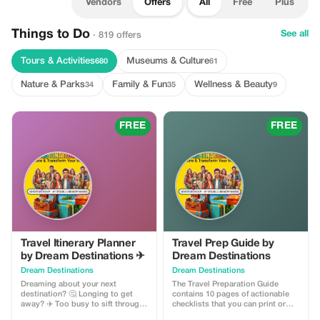
Vendors
Offers
All
Free
Plus
Things to Do
See all
· 819 offers
Tours & Activities
Museums & Culture
680
61
Nature & Parks
Family & Fun
Wellness & Beauty
34
35
9
FREE
FREE
Travel Itinerary Planner
Travel Prep Guide by
by Dream Destinations ✈
Dream Destinations
Dream Destinations
Dream Destinations
Dreaming about your next
The Travel Preparation Guide
destination? 🤔 Longing to get
contains 10 pages of actionable
away? ✈️ Too busy to sift through
checklists that you can print or
information 📚 My cool, handy
save to your phone ✅ This handy