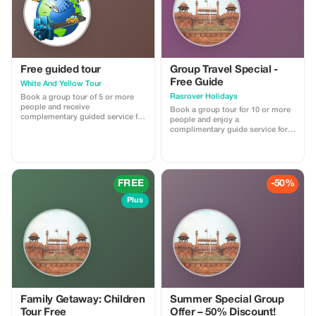
Free guided tour
Group Travel Special -
Free Guide
White And Yellow Tour
Rasrover Holidays
Book a group tour of 5 or more
people and receive
Book a group tour for 10 or more
complementary guided service for
people and enjoy a
free on all tours.
complimentary guide service for a
more personalized experience. No
promo code needed; this offer
automatically applies with the
provided reference from the
Tourist app when booking a group
FREE
-50%
of 10 or more people.
Plus
Family Getaway: Children
Summer Special Group
Tour Free
Offer – 50% Discount!