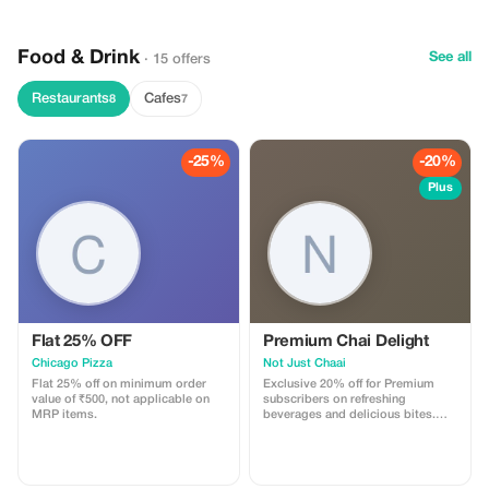
hidden havelis, bustling bazaars,
and centuries-old traditions at
every turn.
Food & Drink
See all
· 15 offers
Restaurants
Cafes
8
7
-25%
-20%
Plus
Flat 25% OFF
Premium Chai Delight
Chicago Pizza
Not Just Chaai
Flat 25% off on minimum order
Exclusive 20% off for Premium
value of ₹500, not applicable on
subscribers on refreshing
MRP items.
beverages and delicious bites.
Experience the fusion revolution
with bigger savings!