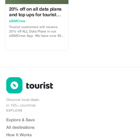
20% off on all data plans
and top ups for tourist
customers - multiple
eSIMCrew
uses
Tourist customers will receive
20% off ALL Data Plans in our
eSIMCrew App. We have over 850
networks in 180 countries offering
high quality Data connections with
2-3 networks in most countries.
The eSIMCrew App is super easy
to use and has one touch Topup in
the App. eSIM is one touch easy
install
Discover local deals
in 195+ countries
EXPLORE
Explore & Save
All destinations
How It Works