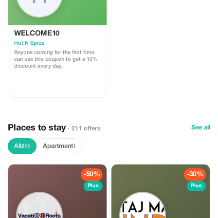
WELCOME10
Hot N Spice
Anyone coming for the first time
can use this coupon to get a 10%
discount every day.
Places to stay
See all
· 211 offers
All
Apartment
211
1
-50%
-30%
Plus
Plus