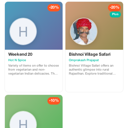
-20%
-20%
Plus
Weekend 20
Bishnoi Village Safari
Hot N Spice
Omprakash Prajapat
Variety of items on offer to choose
Bishnoi Village Safari offers an
from vegetarian and non-
authentic glimpse into rural
vegetarian Indian delicacies. The
Rajasthan. Explore traditional
oldest restaurant in town for the
Bishnoi villages, meet local
past 20 years.
communities, witness pottery and
weaving, spot wildlife like
blackbucks, and experience
simple village life, culture, and
warm hospitality near Jodhpur.
-10%