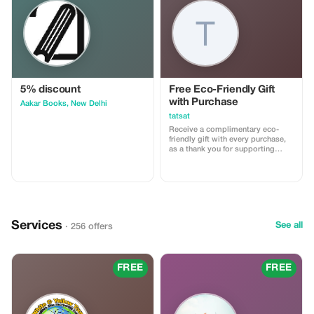
5% discount
Free Eco-Friendly Gift
with Purchase
Aakar Books, New Delhi
tatsat
Receive a complimentary eco-
friendly gift with every purchase,
as a thank you for supporting
sustainable craftsmanship.
Services
See all
· 256 offers
FREE
FREE