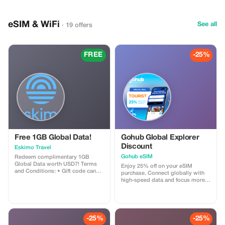
trained guides. Along with tigers,
you can also spot leopards, deer,
crocodiles, peacocks, and many
eSIM & WiFi
species of birds. The park also
See all
· 19 offers
features the historic Ranthambore
Fort within its boundaries. The
safari provides a thrilling
experience of nature, wildlife
FREE
-25%
photography, and beautiful forest
landscapes. It’s a popular
destination for nature enthusiasts
and adventure-seekers alike.
Free 1GB Global Data!
Gohub Global Explorer
Discount
Eskimo Travel
Gohub eSIM
Redeem complimentary 1GB
Global Data worth USD7! Terms
Enjoy 25% off on your eSIM
and Conditions: • Gift code can
purchase. Connect globally with
only be redeemed by new Eskimo
high-speed data and focus more
users. • Valid until 15/10/2026
on your travel experience.
-25%
-25%