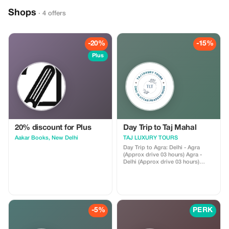
Shops
· 4 offers
-20%
-15%
Plus
20% discount for Plus
Day Trip to Taj Mahal
Aakar Books, New Delhi
TAJ LUXURY TOURS
Day Trip to Agra: Delhi - Agra
(Approx drive 03 hours) Agra -
Delhi (Approx drive 03 hours)
Morning pickup from Delhi Hotel
or Train Station. Drive to Agra. On
arrival meet with your tour guide
who will show you Taj Mahal and
Agra Fort. Lunch at a restaurant
(options available). Enjoy
-5%
PERK
shopping for local crafts in Agra.
In the evening, drive back to Delhi
to drop you off at your hotel.