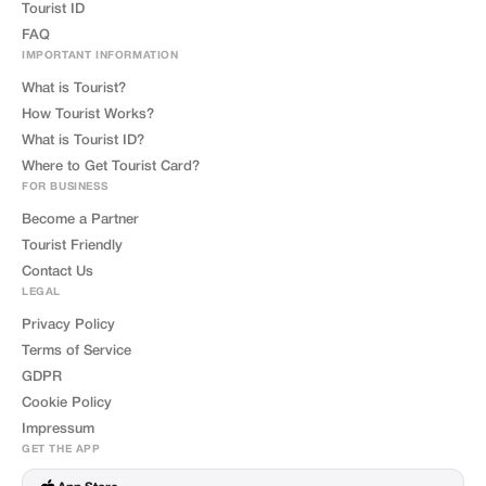
Tourist ID
FAQ
IMPORTANT INFORMATION
What is Tourist?
How Tourist Works?
What is Tourist ID?
Where to Get Tourist Card?
FOR BUSINESS
Become a Partner
Tourist Friendly
Contact Us
LEGAL
Privacy Policy
Terms of Service
GDPR
Cookie Policy
Impressum
GET THE APP