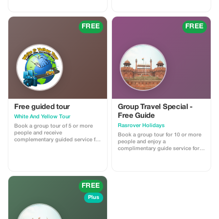
travel itinerary planner will help
guide will help you to travel like a
you get there! Easy to use - add
pro. ✈ They include: Financial
destination and dates 🗓 set a
Planning Checklist 💲 Document
budget 🎉 choose activities $$.
Master List 📃 Packing Mastery
FREE
FREE
The planner generates results 💖
System 💼 Home Preparation
download → search for flights,
Guide 🏡 Visit
etc.
Free guided tour
Group Travel Special -
Free Guide
White And Yellow Tour
Rasrover Holidays
Book a group tour of 5 or more
people and receive
Book a group tour for 10 or more
complementary guided service for
people and enjoy a
free on all tours.
complimentary guide service for a
more personalized experience. No
promo code needed; this offer
automatically applies with the
provided reference from the
Tourist app when booking a group
FREE
of 10 or more people.
Plus