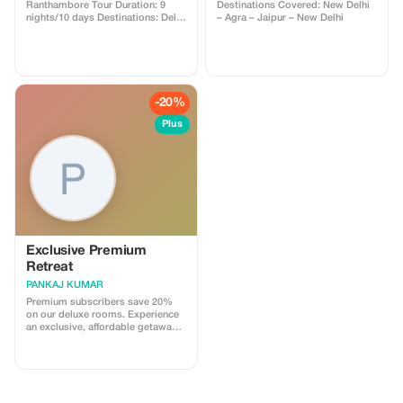
Ranthambore Tour Duration: 9
Destinations Covered: New Delhi
nights/10 days Destinations: Delhi
– Agra – Jaipur – New Delhi
– Jaipur – Ranthambore – Agra –
Delhi
-20%
Plus
Exclusive Premium
Retreat
PANKAJ KUMAR
Premium subscribers save 20%
on our deluxe rooms. Experience
an exclusive, affordable getaway
with our top-tier amenities.