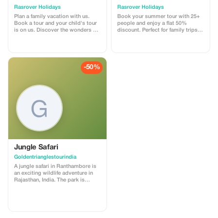
Rasrover Holidays
Rasrover Holidays
Plan a family vacation with us.
Book your summer tour with 25+
Book a tour and your child's tour
people and enjoy a flat 50%
is on us. Discover the wonders of
discount. Perfect for family trips,
India and Nepal. The offer
school tours, or corporate
automatically applies when you
outings. Hassle-free planning,
make the final payment after
unforgettable memories! 📞 +91
providing required details
8882435620 | WhatsApp: +91
beforehand. Our standard terms
7023370506 | ✉
-50%
for inclusions and exclusions
inquiry@rasroverholidays.com |
within our tours are applicable
www.rasroverholidays.com
which can be found at our official
website -
https://rasroverholidays.com
Jungle Safari
Goldentrianglestourindia
A jungle safari in Ranthambore is
an exciting wildlife adventure in
Rajasthan, India. The park is
famous for its Royal Bengal tigers
and is one of the best places in
India to see them in their natural
habitat. Visitors explore the forest
in open jeeps or canters with