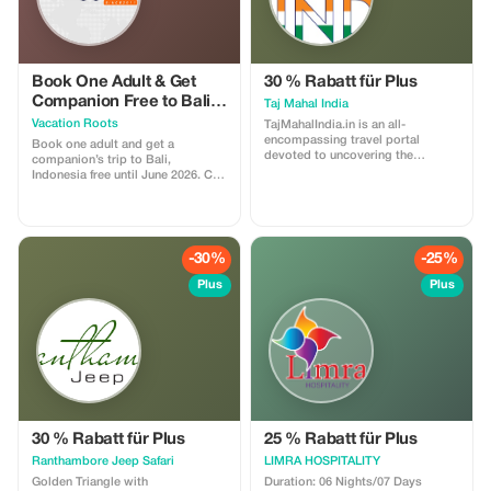
Book One Adult & Get
30 % Rabatt für Plus
Companion Free to Bali
Taj Mahal India
till June 2026
Vacation Roots
TajMahalIndia.in is an all-
encompassing travel portal
Book one adult and get a
devoted to uncovering the
companion’s trip to Bali,
splendor, heritage, and social
Indonesia free until June 2026. Call
importance of the renowned Taj
or WhatsApp us for more
Mahal situated in Agra. This site
information direct to your inbox.
gives thorough data on ticket
📧 connect@vacationroots.com 📞
reserving, directed visits, close by
Lalit Bajaj : +91-9999736314 📞
fascinations, and movement tips
Operations Team : +91-
-30%
-25%
for guests coming from
9625977447 📞 Saloni Gupta : +91-
everywhere throughout the world.
8700341009 Let's Connect
Plus
Plus
It features the engineering wonder
of this UNESCO World Heritage
Site and offers knowledge into
Mughal history, neighborhood
encounters, and picture taking
locales, making it a valuable asset
when arranging a noteworthy trip
to India's most popular landmark.
30 % Rabatt für Plus
25 % Rabatt für Plus
Ranthambore Jeep Safari
LIMRA HOSPITALITY
Golden Triangle with
Duration: 06 Nights/07 Days