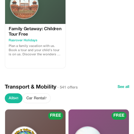
Family Getaway: Children
Tour Free
Rasrover Holidays
Plan a family vacation with us.
Book a tour and your child's tour
is on us. Discover the wonders of
India and Nepal. The offer
automatically applies when you
make the final payment after
providing required details
beforehand. Our standard terms
for inclusions and exclusions
within our tours are applicable
Transport & Mobility
See all
· 541 offers
which can be found at our official
website -
https://rasroverholidays.com
All
Car Rental
541
7
FREE
FREE