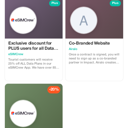
Plus
Plus
Exclusive discount for
Co-Branded Website
PLUS users for all Data
Airalo
Plans and Topups - multi
eSIMCrew
Once a contract is signed, you will
use
need to sign up as a co-branded
Tourist customers will receive
partner in Impact. Airalo creates a
25% off ALL Data Plans in our
personalized landing page with
eSIMCrew App. We have over 850
your logo, where you can send
networks in 180 countries offering
your clients to purchase their
high quality Data connections with
eSIMs. The page includes a built-
2-3 networks in most countries.
in discount for your customers.
The eSIMCrew App is super easy
The discount is locked to the
to use and has one touch Topup in
-20%
cobrand. Each sale is linked to
the App. eSIM is one touch easy
your account, and you’ll receive a
install
15–25% commission, depending
on the discount applied.