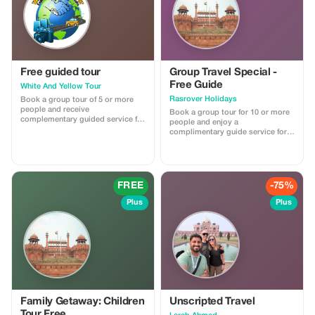
Free guided tour
Group Travel Special -
Free Guide
White And Yellow Tour
Rasrover Holidays
Book a group tour of 5 or more
people and receive
Book a group tour for 10 or more
complementary guided service for
people and enjoy a
free on all tours.
complimentary guide service for a
more personalized experience. No
promo code needed; this offer
automatically applies with the
provided reference from the
Tourist app when booking a group
FREE
-75%
of 10 or more people.
Plus
Plus
Family Getaway: Children
Unscripted Travel
Tour Free