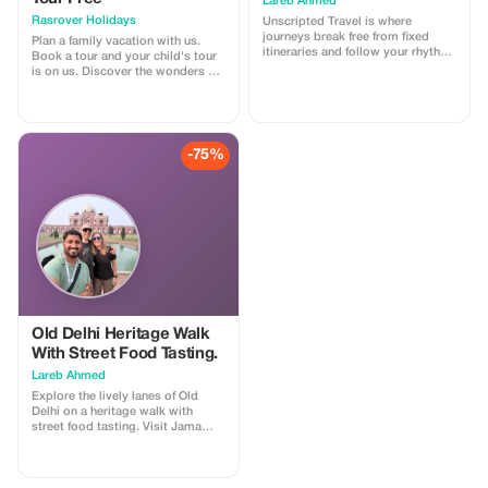
Lareb Ahmed
Rasrover Holidays
Unscripted Travel is where
journeys break free from fixed
Plan a family vacation with us.
itineraries and follow your rhythm.
Book a tour and your child's tour
Design your trip around what
is on us. Discover the wonders of
excites you—hidden gems, local
India and Nepal. The offer
flavors, culture, or adventure—
automatically applies when you
crafted seamlessly to match your
make the final payment after
style, pace, and story.
providing required details
beforehand. Our standard terms
-75%
for inclusions and exclusions
within our tours are applicable
which can be found at our official
website -
https://rasroverholidays.com
Old Delhi Heritage Walk
With Street Food Tasting.
Lareb Ahmed
Explore the lively lanes of Old
Delhi on a heritage walk with
street food tasting. Visit Jama
Masjid, stroll through Chandni
Chowk, pass Red Fort, and enjoy
amazing food testing. Discover