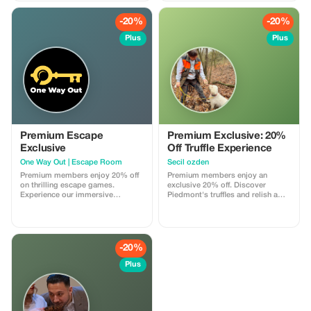
-20%
-20%
Plus
Plus
Premium Escape
Premium Exclusive: 20%
Exclusive
Off Truffle Experience
One Way Out | Escape Room
Secil ozden
Premium members enjoy 20% off
Premium members enjoy an
on thrilling escape games.
exclusive 20% off. Discover
Experience our immersive
Piedmont's truffles and relish a
adventures at a premium
gourmet lunch.
discount! This discount is valid
exclusively at our Turin locations.
-20%
Plus