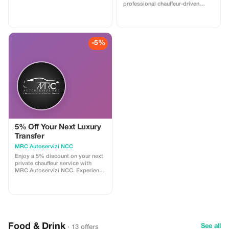
professional chauffeur-driven
Mercedes vehicles.
-5%
5% Off Your Next Luxury
Transfer
MRC Autoservizi NCC
Enjoy a 5% discount on your next
private chauffeur service with
MRC Autoservizi NCC. Experience
luxury and comfort at an even
better price.
Food & Drink
See all
· 13 offers