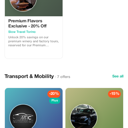
Premium Flavors
Exclusive - 20% Off
Slow Travel Torino
Unlock 20% savings on our
premium winery and factory tours,
reserved for our Premium
subscribers. Experience Turin like
never before!
Transport & Mobility
See all
· 7 offers
-20%
-15%
Plus