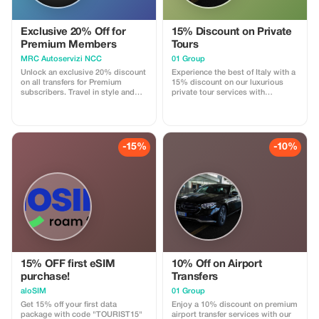
Exclusive 20% Off for
15% Discount on Private
Premium Members
Tours
MRC Autoservizi NCC
01 Group
Unlock an exclusive 20% discount
Experience the best of Italy with a
on all transfers for Premium
15% discount on our luxurious
subscribers. Travel in style and
private tour services with
save big on your next journey!
multilingual drivers.
-15%
-10%
15% OFF first eSIM
10% Off on Airport
purchase!
Transfers
aloSIM
01 Group
Get 15% off your first data
Enjoy a 10% discount on premium
package with code "TOURIST15"
airport transfer services with our