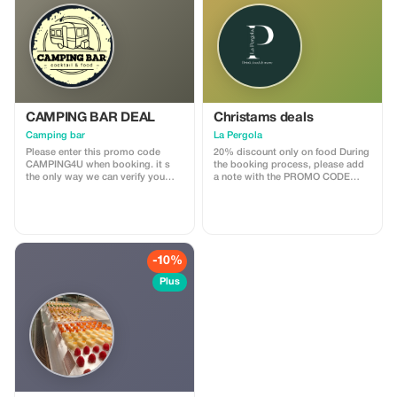
CAMPING BAR DEAL
Christams deals
Camping bar
La Pergola
Please enter this promo code
20% discount only on food During
CAMPING4U when booking. it s
the booking process, please add
the only way we can verify you
a note with the PROMO CODE
reservation. Thank you
PERGOLA4U This is the only way
we can verify your reservation.
Thank you.
-10%
Plus