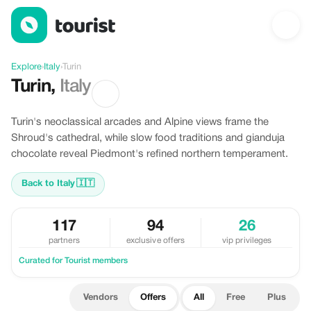
Offers in Turin, Italy
Explore
›
Italy
›
Turin
Turin
,
Italy
Turin's neoclassical arcades and Alpine views frame the
Shroud's cathedral, while slow food traditions and gianduja
chocolate reveal Piedmont's refined northern temperament.
Back to Italy
🇮🇹
117
94
26
partners
exclusive offers
vip privileges
Curated for Tourist members
Vendors
Offers
All
Free
Plus