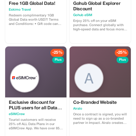
consciousness henceforth shaping
Free 1GB Global Data!
Gohub Global Explorer
future perceptions understanding
Discount
Eskimo Travel
appreciation fine art living
breathing embodiment passion
Gohub eSIM
Redeem complimentary 1GB
dedication perseverance hard
Global Data worth USD7! Terms
Enjoy 25% off on your eSIM
work determination unwavering
and Conditions: • Gift code can
purchase. Connect globally with
commitment excellence striving
only be redeemed by new Eskimo
high-speed data and focus more
always pushing boundaries
users. • Valid until 15/10/2026
on your travel experience.
seeking perfection achieving
greatness manifesting dreams
visions reality tangible form
substance depth richness texture
-25%
-25%
vibrancy vitality dynamism
character distinctiveness
Plus
Plus
uniqueness individuality
expression creativity innovation
originality boldness courage
conviction strength resilience
adaptability versatility flexibility
openness receptivity humility
gratitude respect love care
compassion empathy
understanding patience tolerance
acceptance trust honesty integrity
Exclusive discount for
Co-Branded Website
transparency responsibility
PLUS users for all Data
accountability sustainability
Airalo
harmony balance unity diversity
Plans and Topups - multi
eSIMCrew
Once a contract is signed, you will
inclusion equality justice peace
use
need to sign up as a co-branded
Tourist customers will receive
prosperity abundance happiness
partner in Impact. Airalo creates a
25% off ALL Data Plans in our
joy fulfillment satisfaction
personalized landing page with
eSIMCrew App. We have over 850
contentment serenity tranquility
your logo, where you can send
networks in 180 countries offering
calmness inner peace mindfulness
your clients to purchase their