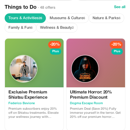
Things to Do
See all
· 48 offers
Tours & Activities
Museums & Culture
Nature & Parks
26
6
6
Family & Fun
Wellness & Beauty
8
2
-20%
-20%
Plus
Plus
Exclusive Premium
Ultimate Horror: 20%
Shiatsu Experience
Premium Discount
Federico Bevione
Dogma Escape Room
Premium subscribers enjoy 20%
Premium Deal (Save 20%) Fully
off on Shiatsu treatments. Elevate
immerse yourself in the terror. Get
your wellness journey with
20% off our premium horror
exceptional savings.
experience featuring cinematic
sets and an evolving soundtrack.