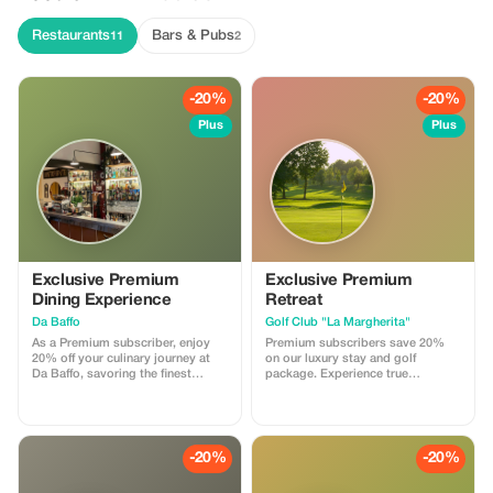
Restaurants
Bars & Pubs
11
2
-20%
-20%
Plus
Plus
Exclusive Premium
Exclusive Premium
Dining Experience
Retreat
Da Baffo
Golf Club "La Margherita"
As a Premium subscriber, enjoy
Premium subscribers save 20%
20% off your culinary journey at
on our luxury stay and golf
Da Baffo, savoring the finest
package. Experience true
flavors of Piedmontese cuisine
relaxation and sport.
while saving big! Tasting Menu –
€60 (20% Discount Applied €48) A
curated culinary journey by the
Chef, featuring: * Selection of
-20%
-20%
appetizers * First courses * Main
courses