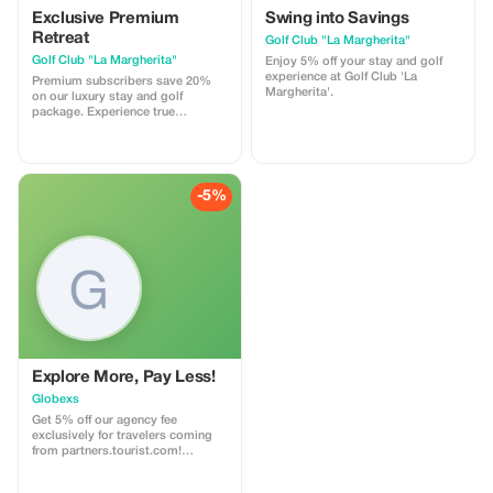
Exclusive Premium
Swing into Savings
Retreat
Golf Club "La Margherita"
Golf Club "La Margherita"
Enjoy 5% off your stay and golf
experience at Golf Club 'La
Premium subscribers save 20%
Margherita'.
on our luxury stay and golf
package. Experience true
relaxation and sport.
-5%
Explore More, Pay Less!
Globexs
Get 5% off our agency fee
exclusively for travelers coming
from partners.tourist.com!
Whether you’re booking your
dream home away from home, an