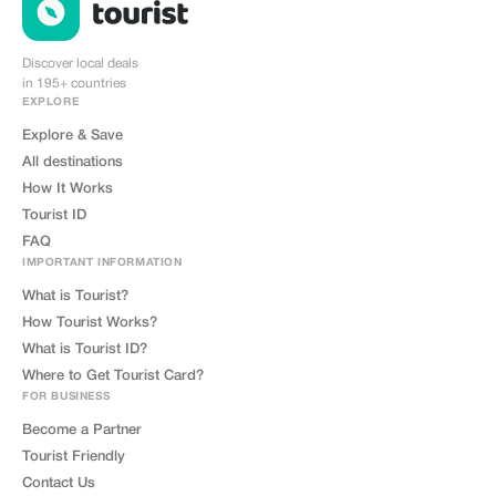
amplifying magnifying intensifying
deepening broadening enriching
diversifying expanding extending
lengthening heightening
Discover local deals
sharpening focusing honing
in 195+ countries
refining polishing brightening
illuminating enlightening guiding
EXPLORE
directing steering navigating
leading mentoring coaching
Explore & Save
training educating instructing
All destinations
informing advising counseling
consulting befriending bonding
How It Works
connecting linking associating
partnering collaborating
Tourist ID
cooperating teaming joining
forces uniting combining merging
FAQ
fusing integrating synthesizing
IMPORTANT INFORMATION
assimilating absorbing digesting
processing filtering sorting
What is Tourist?
categorizing organizing
structuring systematizing
How Tourist Works?
streamlining optimizing
What is Tourist ID?
maximizing utilizing leveraging
harnessing capitalizing exploiting
Where to Get Tourist Card?
taking advantage availing
benefiting profiting gaining
FOR BUSINESS
acquiring obtaining securing
attaining reaching accessing
Become a Partner
approaching going after pursuing
Tourist Friendly
chasing hunting searching seeking
out discovering uncovering
Contact Us
unearthing excavating extracting