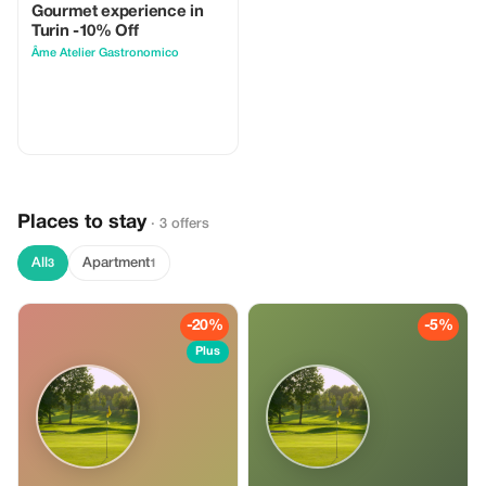
Gourmet experience in
Turin -10% Off
Âme Atelier Gastronomico
Places to stay
· 3 offers
All
Apartment
3
1
-20%
-5%
Plus