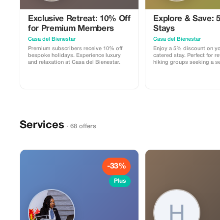
Exclusive Retreat: 10% Off
Explore & Save: 5
for Premium Members
Stays
Casa del Bienestar
Casa del Bienestar
Premium subscribers receive 10% off
Enjoy a 5% discount on yo
bespoke holidays. Experience luxury
catered stay. Perfect for re
and relaxation at Casa del Bienestar.
hiking groups seeking a s
Services
· 68 offers
-33%
Plus