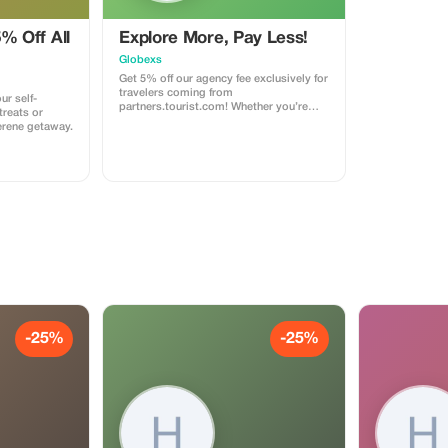
% Off All
Explore More, Pay Less!
Globexs
Get 5% off our agency fee exclusively for
travelers coming from
ur self-
partners.tourist.com! Whether you’re
treats or
booking your dream home away from
erene getaway.
home, an adventurous getaway, or a
relaxing retreat, this special offer helps
you save more while exploring the
world. ✅ What’s included: 5% discount
on our standard agency fee for all new
bookings. Access to our premium travel
planning service, expert
recommendations, and exclusive
partner deals. ⚠️ Limitations: Offer valid
only for bookings made with the promo
code. (mention this to your rental agent)
Discount applies to agency fees only,
not to third-party supplier costs
(cleaning, property management, ...).
Cannot be combined with other
-25%
-25%
promotions or loyalty discounts.