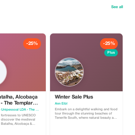
See all
-25%
-25%
Plus
atalha, Alcobaça
Winter Sale Plus
 - The Templar
Ann Eibl
eval Legacy
Embark on a delightful walking and food
Hybrid Sphere Unipessoal LDA - The Guru Guide
tour through the stunning beaches of
 fortresses to UNESCO
Tenerife South, where natural beauty and
 discover the medieval
local flavors come together. Begin your
, Batalha, Alcobaça &
journey by strolling along the golden
sands of renowned beaches like Playa
em. - Batalha
de las Américas and Costa Adeje,