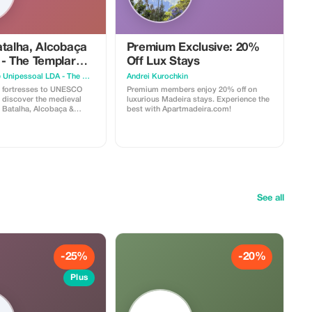
atalha, Alcobaça
Premium Exclusive: 20%
 - The Templar
Off Lux Stays
eval Legacy
Hybrid Sphere Unipessoal LDA - The Guru Guide
Аndrei Kurochkin
 fortresses to UNESCO
Premium members enjoy 20% off on
 discover the medieval
luxurious Madeira stays. Experience the
, Batalha, Alcobaça &
best with Apartmadeira.com!
em. - Batalha
 masterpiece and UNESCO
onastery of
ESCO World Heritage Site
se National Monument
’s one of the Seven
xperience the
os, a medieval village
See all
the preserved ramparts of
 offering breathtaking
 surrounding area. -
mous ginjinha de Óbidos,
iqueur traditionally served
rience has
-25%
-20%
ptions available: Shared
 On the Shared
Plus
ame implies, this adventure
ed together with others—
imited to eight