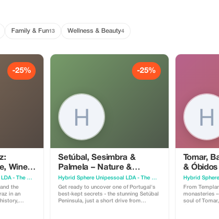
Family & Fun
Wellness & Beauty
13
4
-25%
-25%
z:
Setúbal, Sesimbra &
Tomar, B
e, Wine &
Palmela – Nature &
& Óbidos
Culture, amidst castles,
and Medi
Hybrid Sphere Unipessoal LDA - The Guru Guide
Hybrid Sphere Unipessoal LDA - The Guru Guide
mountains and beaches
 and the
Get ready to uncover one of Portugal's
From Templar
raz in an
best-kept secrets - the stunning Setúbal
monasteries –
history,
Peninsula, just a short drive from
soul of Tomar
Lisbon, yet still untouched by mass
Óbidos. - Convent of Christ, Templar
toric center,
tourism. Explore the natural beauty of
heritage, UNESCO g