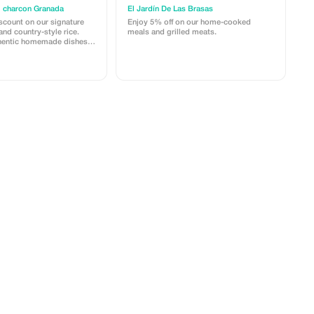
l charcon Granada
El Jardín De Las Brasas
scount on our signature
Enjoy 5% off on our home-cooked
and country-style rice.
meals and grilled meats.
thentic homemade dishes
rice.