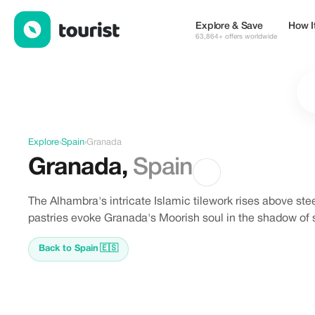
Offers in Granada, Spain
Explore & Save
How I
63,864+ offers worldwide
Explore
›
Spain
›
Granada
Granada
,
Spain
The Alhambra's intricate Islamic tilework rises above s
pastries evoke Granada's Moorish soul in the shadow of
Back to Spain
🇪🇸