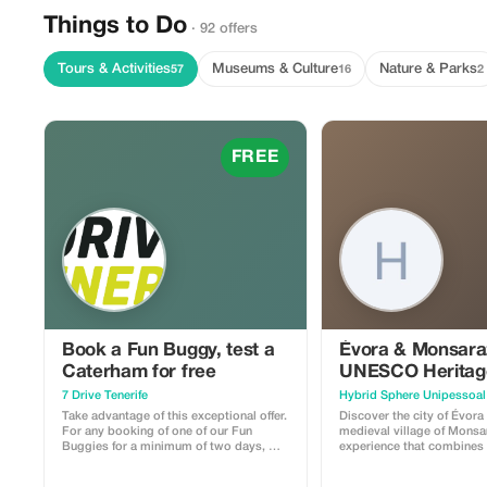
Things to Do
· 92 offers
Tours & Activities
Museums & Culture
Nature & Parks
57
16
2
FREE
Book a Fun Buggy, test a
Évora & Monsara
Caterham for free
UNESCO Heritag
Medieval Charm
7 Drive Tenerife
Take advantage of this exceptional offer.
Discover the city of Évora
For any booking of one of our Fun
medieval village of Monsa
Buggies for a minimum of two days, we
experience that combines 
offer you a free one-hour test drive in
culture, and wine. Begin your journey in
one of our prestigious Caterham cars.
Évora’s UNESCO-listed his