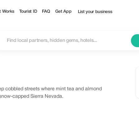
t Works
Tourist ID
FAQ
Get App
List your business
teep cobbled streets where mint tea and almond
 snow-capped Sierra Nevada.