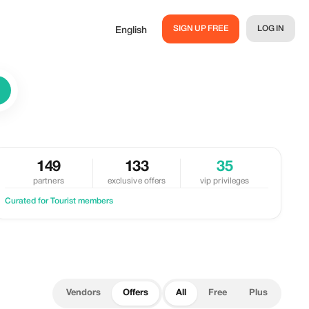
SIGN UP FREE
LOG IN
English
149
133
35
partners
exclusive offers
vip privileges
Curated for Tourist members
Vendors
Offers
All
Free
Plus