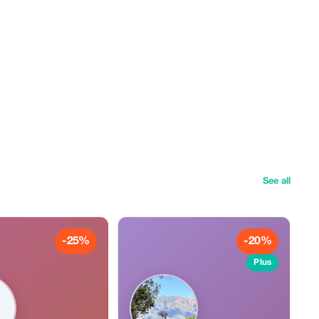
See all
-25%
-20%
Plus