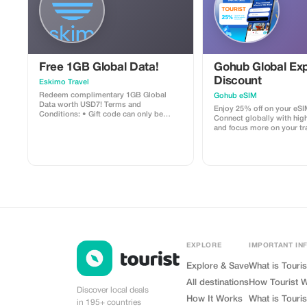
you can add an optional 1
tasting experience in a bo
shop in Monsaraz, where y
some of the region’s fines
by local experts. Entrance fees to
monuments and wine tasti
included. Entrance Fees Information
Free 1GB Global Data!
Gohub Global Exp
Each monument requires a
ticket, not included in the 
Discount
Eskimo Travel
following rates apply: Évora Cathedral
Redeem complimentary 1GB Global
Gohub eSIM
(Sé, Cloister, Panoramic V
Data worth USD7! Terms and
Museum) – €5.00 (complete visi
Enjoy 25% off on your eSI
Conditions: • Gift code can only be
of Bones Adults: €6.00 Youth (up to 25):
Connect globally with hig
redeemed by new Eskimo users. • Valid
€4.00 Seniors (+65): €4.00 Disabled
and focus more on your tr
until 15/10/2026
visitors and companions: €4.00
experience.
(2 adults + youth): €15.00 Children under
12: Free entry Optional W
EXPLORE
IMPORTANT IN
Explore & Save
What is Touris
All destinations
How Tourist 
Discover local deals
How It Works
What is Touris
in 195+ countries