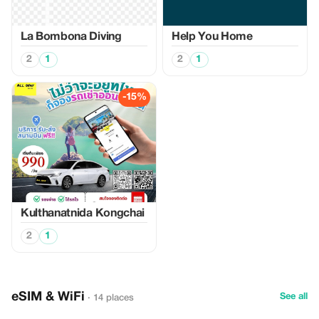
La Bombona Diving
Help You Home
2
1
2
1
-15%
Kulthanatnida Kongchai
2
1
eSIM & WiFi
See all
· 14 places