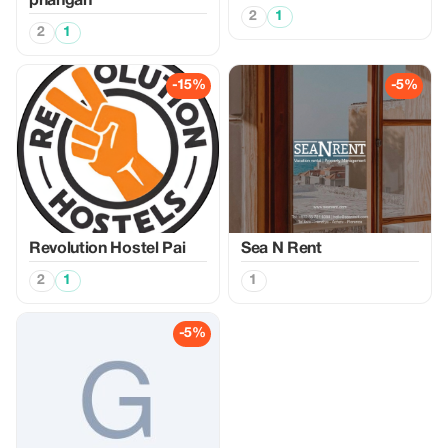
phangan
2
1
2
1
-15%
-5%
Revolution Hostel Pai
Sea N Rent
2
1
1
-5%