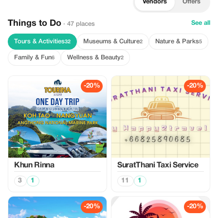
Vendors
Offers
Things to Do
See all
· 47 places
Tours & Activities
Museums & Culture
Nature & Parks
32
2
5
Family & Fun
Wellness & Beauty
6
2
-20%
-20%
Khun Rinna
SuratThani Taxi Service
3
1
11
1
-20%
-20%