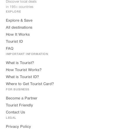
Discover local deals
in 195+ countries
EXPLORE
Explore & Save
All destinations
How It Works
Tourist ID
FAQ
IMPORTANT INFORMATION
What is Tourist?
How Tourist Works?
What is Tourist ID?
Where to Get Tourist Card?
FOR BUSINESS
Become a Partner
Tourist Friendly
Contact Us
LEGAL
Privacy Policy