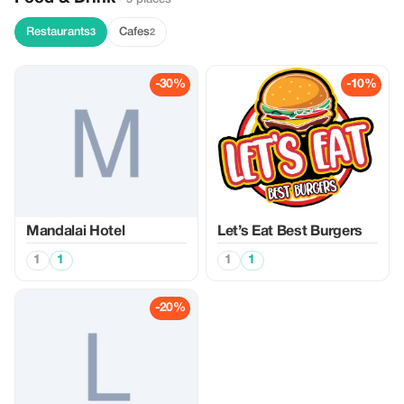
Restaurants
Cafes
3
2
-30%
-10%
Mandalai Hotel
Let’s Eat Best Burgers
1
1
1
1
-20%