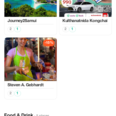
Journey2Samui
Kulthanatnida Kongchai
2
1
2
1
-15%
Steven A. Gebhardt
2
1
Food & Drink
· 5 places