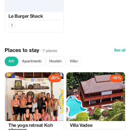
Le Burger Shack
1
Places to stay
See all
· 7 places
All
Apartment
Hostel
Villa
7
2
1
1
-20%
-15%
The yoga retreat Koh
Villa Vadee