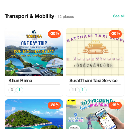
Transport & Mobility
See all
· 12 places
-20%
-20%
Khun Rinna
SuratThani Taxi Service
3
1
11
1
-20%
-15%