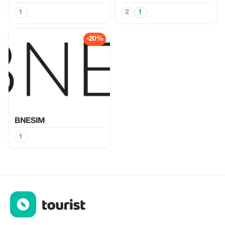
1
2
1
-20%
BNESIM
1