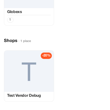
Globexs
1
Shops
· 1 place
-20%
Test Vendor Debug