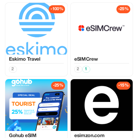
-100%
-25%
Eskimo Travel
eSIMCrew
2
2
1
-25%
-15%
Gohub eSIM
esimzon.com