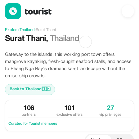
Discover Surat Thani, Thailand
Explore
›
Thailand
›
Surat Thani
Surat Thani
,
Thailand
Gateway to the islands, this working port town offers
mangrove kayaking, fresh-caught seafood stalls, and access
to Phang Nga Bay's dramatic karst landscape without the
cruise-ship crowds.
Back to Thailand
🇹🇭
106
101
27
partners
exclusive offers
vip privileges
Curated for Tourist members