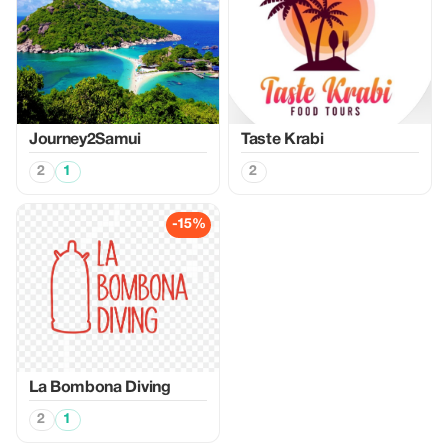
Journey2Samui
Taste Krabi
2
1
2
-15%
La Bombona Diving
2
1