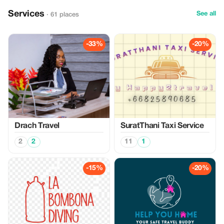
Services
See all
· 61 places
-33%
-20%
Drach Travel
SuratThani Taxi Service
2
2
11
1
-15%
-20%