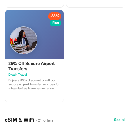
for you.
-33%
Plus
35% Off Secure Airport
Transfers
Drach Travel
Enjoy a 35% discount on all our
secure airport transfer services for
a hassle-free travel experience.
eSIM & WiFi
See all
· 21 offers