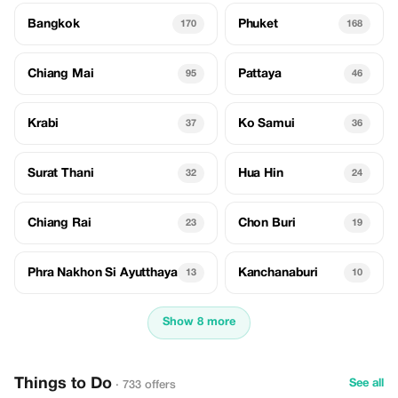
Bangkok
Phuket
170
168
Chiang Mai
Pattaya
95
46
Krabi
Ko Samui
37
36
Surat Thani
Hua Hin
32
24
Chiang Rai
Chon Buri
23
19
Phra Nakhon Si Ayutthaya
Kanchanaburi
13
10
Show 8 more
Things to Do
See all
· 733 offers