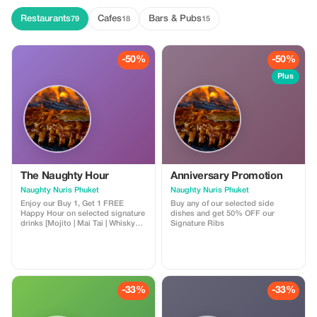
Restaurants
Cafes
Bars & Pubs
79
18
15
-50%
-50%
Plus
The Naughty Hour
Anniversary Promotion
Naughty Nuris Phuket
Naughty Nuris Phuket
Enjoy our Buy 1, Get 1 FREE
Buy any of our selected side
Happy Hour on selected signature
dishes and get 50% OFF our
drinks [Mojito | Mai Tai | Whisky
Signature Ribs
Sour] available daily from 12:00–
3:00 PM and 9:00–11:45 PM.
-33%
-33%