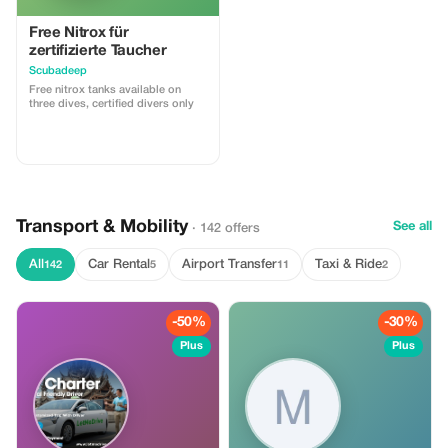
Free Nitrox für
zertifizierte Taucher
Scubadeep
Free nitrox tanks available on
three dives, certified divers only
Transport & Mobility
See all
· 142 offers
All
Car Rental
Airport Transfer
Taxi & Ride
142
5
11
2
-50%
-30%
Plus
Plus