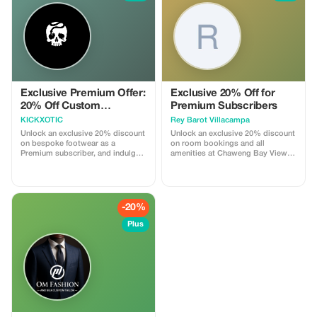
a high-end souvenir. Discover why
we've been Phahurat’s trusted
textile destination since 1944!
*Cannot combine with other
offers.
Exclusive Premium Offer:
Exclusive 20% Off for
20% Off Custom
Premium Subscribers
Footwear
KICKXOTIC
Rey Barot Villacampa
Unlock an exclusive 20% discount
Unlock an exclusive 20% discount
on bespoke footwear as a
on room bookings and all
Premium subscriber, and indulge
amenities at Chaweng Bay View
in the luxury of personalized
Resort. Experience luxury and
craftsmanship.
savings like never before!
-20%
Plus