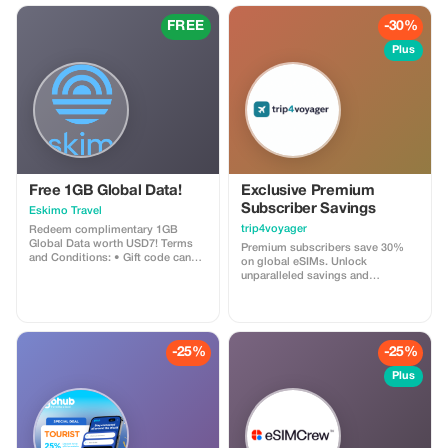
FREE
-30%
Plus
Free 1GB Global Data!
Exclusive Premium
Subscriber Savings
Eskimo Travel
trip4voyager
Redeem complimentary 1GB
Global Data worth USD7! Terms
Premium subscribers save 30%
and Conditions: • Gift code can
on global eSIMs. Unlock
only be redeemed by new Eskimo
unparalleled savings and
users. • Valid until 15/10/2026
connectivity wherever you go as a
valued member of trip4voyager.
-25%
-25%
Plus