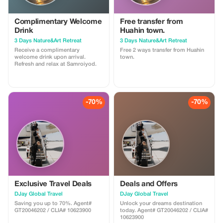
Complimentary Welcome
Free transfer from
Drink
Huahin town.
3 Days Nature&Art Retreat
3 Days Nature&Art Retreat
Receive a complimentary
Free 2 ways transfer from Huahin
welcome drink upon arrival.
town.
Refresh and relax at Samroiyod.
-70%
-70%
Exclusive Travel Deals
Deals and Offers
DJay Global Travel
DJay Global Travel
Saving you up to 70%. Agent#
Unlock your dreams destination
GT20046202 / CLIA# 10623900
today. Agent# GT20046202 / CLIA#
10623900