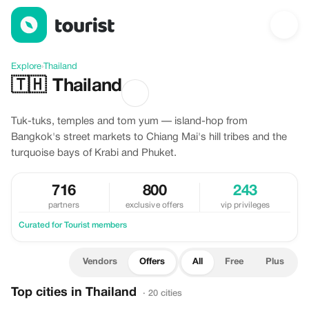
Offers in Thailand
Explore
›
Thailand
🇹🇭
Thailand
Tuk-tuks, temples and tom yum — island-hop from
Bangkok's street markets to Chiang Mai's hill tribes and the
turquoise bays of Krabi and Phuket.
716
800
243
partners
exclusive offers
vip privileges
Curated for Tourist members
Vendors
Offers
All
Free
Plus
Top cities in Thailand
· 20 cities