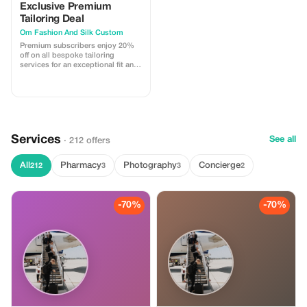
Exclusive Premium
Tailoring Deal
Om Fashion And Silk Custom
Premium subscribers enjoy 20%
off on all bespoke tailoring
services for an exceptional fit and
comfort.
Services
See all
· 212 offers
All
Pharmacy
Photography
Concierge
212
3
3
2
-70%
-70%