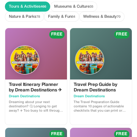
Tours & Activities
Museums & Culture
466
35
Nature & Parks
Family & Fun
Wellness & Beauty
78
84
70
FREE
FREE
Travel Itinerary Planner
Travel Prep Guide by
by Dream Destinations ✈
Dream Destinations
Dream Destinations
Dream Destinations
Dreaming about your next
The Travel Preparation Guide
destination? 🤔 Longing to get
contains 10 pages of actionable
away? ✈️ Too busy to sift through
checklists that you can print or
information 📚 My cool, handy
save to your phone ✅ This handy
travel itinerary planner will help
guide will help you to travel like a
you get there! Easy to use - add
pro. ✈ They include: Financial
destination and dates 🗓 set a
Planning Checklist 💲 Document
budget 🎉 choose activities $$.
Master List 📃 Packing Mastery
FREE
FREE
The planner generates results 💖
System 💼 Home Preparation