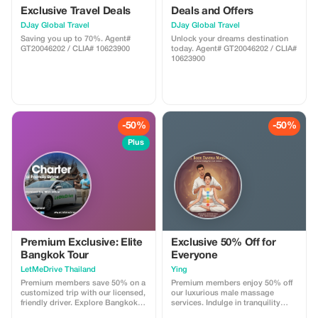
Exclusive Travel Deals
Deals and Offers
DJay Global Travel
DJay Global Travel
Saving you up to 70%. Agent#
Unlock your dreams destination
GT20046202 / CLIA# 10623900
today. Agent# GT20046202 / CLIA#
10623900
-50%
-50%
Plus
Premium Exclusive: Elite
Exclusive 50% Off for
Bangkok Tour
Everyone
LetMeDrive Thailand
Ying
Premium members save 50% on a
Premium members enjoy 50% off
customized trip with our licensed,
our luxurious male massage
friendly driver. Explore Bangkok in
services. Indulge in tranquility
style with unparalleled service.
with our top-tier treatments, just