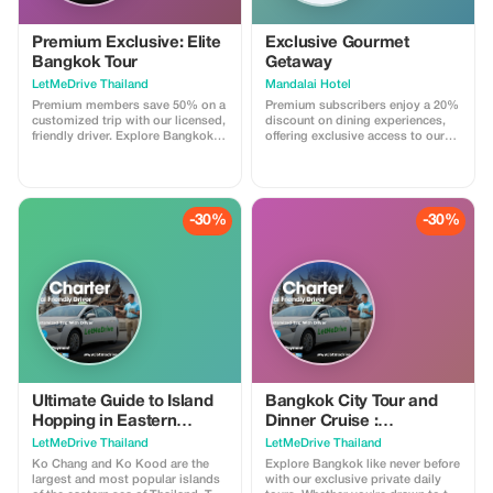
Premium Exclusive: Elite
Exclusive Gourmet
Bangkok Tour
Getaway
LetMeDrive Thailand
Mandalai Hotel
Premium members save 50% on a
Premium subscribers enjoy a 20%
customized trip with our licensed,
discount on dining experiences,
friendly driver. Explore Bangkok in
offering exclusive access to our
style with unparalleled service.
culinary delights at Mandalai
Hotel.
-30%
-30%
Ultimate Guide to Island
Bangkok City Tour and
Hopping in Eastern
Dinner Cruise :
Thailand: Koh Chang and
Customized trip with your
LetMeDrive Thailand
LetMeDrive Thailand
Koh Kood
own Itinerary
Ko Chang and Ko Kood are the
Explore Bangkok like never before
largest and most popular islands
with our exclusive private daily