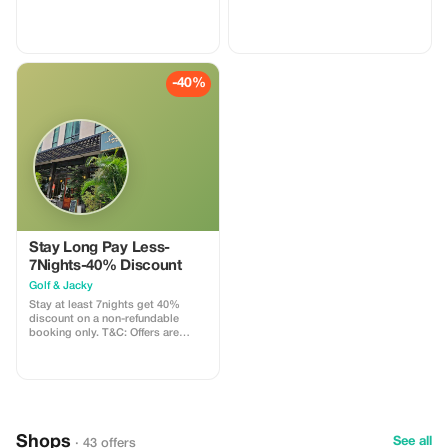
-40%
Stay Long Pay Less-
7Nights-40% Discount
Golf & Jacky
Stay at least 7nights get 40%
discount on a non-refundable
booking only. T&C: Offers are
subject to change without any
advance notice.
Shops
See all
· 43 offers