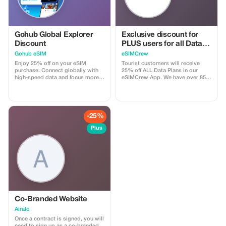
Gohub Global Explorer
Exclusive discount for
Discount
PLUS users for all Data
Plans and Topups - multi
Gohub eSIM
eSIMCrew
use
Enjoy 25% off on your eSIM
Tourist customers will receive
purchase. Connect globally with
25% off ALL Data Plans in our
high-speed data and focus more
eSIMCrew App. We have over 850
on your travel experience.
networks in 180 countries offering
high quality Data connections with
2-3 networks in most countries.
The eSIMCrew App is super easy
to use and has one touch Topup in
-25%
the App. eSIM is one touch easy
install
Plus
Co-Branded Website
Airalo
Once a contract is signed, you will