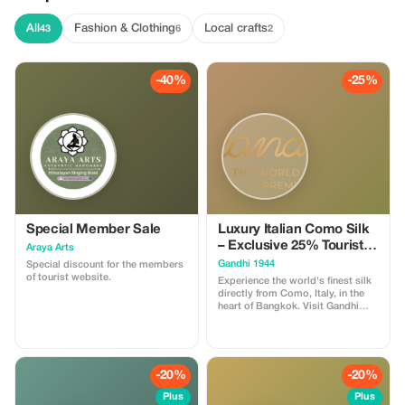
All
Fashion & Clothing
Local crafts
43
6
2
-40%
-25%
Special Member Sale
Luxury Italian Como Silk
– Exclusive 25% Tourist
Araya Arts
Reward!
Gandhi 1944
Special discount for the members
of tourist website.
Experience the world's finest silk
directly from Como, Italy, in the
heart of Bangkok. Visit Gandhi
1944 to explore our hand-selected
collection of exclusive silk chiffon
and satin prints! ✨Exclusive Offer:
Present this app to receive an
instant 25% discount on our
-20%
-20%
Italian print collection. Perfect for
bespoke evening wear, scarves or
Plus
Plus