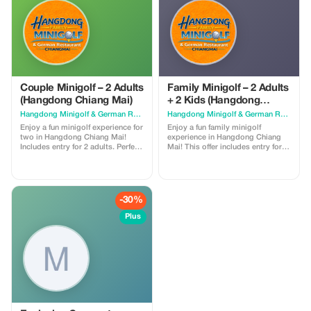
Couple Minigolf – 2 Adults
Family Minigolf – 2 Adults
(Hangdong Chiang Mai)
+ 2 Kids (Hangdong
Chiang Mai)
Hangdong Minigolf & German Restaurant
Hangdong Minigolf & German Restaurant
Enjoy a fun minigolf experience for
Enjoy a fun family minigolf
two in Hangdong Chiang Mai!
experience in Hangdong Chiang
Includes entry for 2 adults. Perfect
Mai! This offer includes entry for
for couples and friends. Relax in
up to 2 adults and 2 kids. Perfect
our air-conditioned areas, enjoy
for all ages. Relax in our air-
food and drinks, and unwind while
conditioned areas, enjoy food and
playing in a unique and fun
drinks, and let kids play in our free
atmosphere.
water playground.
-30%
Plus