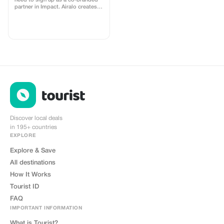
need to sign up as a co-branded
partner in Impact. Airalo creates a
personalized landing page with
your logo, where you can send
your clients to purchase their
eSIMs. The page includes a built-
in discount for your customers.
The discount is locked to the
cobrand. Each sale is linked to
your account, and you’ll receive a
15–25% commission, depending
on the discount applied.
Discover local deals
in 195+ countries
EXPLORE
Explore & Save
All destinations
How It Works
Tourist ID
FAQ
IMPORTANT INFORMATION
What is Tourist?