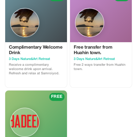
download → search for flights,
Guide 🏡 Visit
etc.
Complimentary Welcome
Free transfer from
Drink
Huahin town.
3 Days Nature&Art Retreat
3 Days Nature&Art Retreat
Receive a complimentary
Free 2 ways transfer from Huahin
welcome drink upon arrival.
town.
Refresh and relax at Samroiyod.
FREE