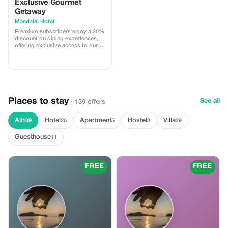
Exclusive Gourmet
Getaway
Mandalai Hotel
Premium subscribers enjoy a 20%
discount on dining experiences,
offering exclusive access to our
culinary delights at Mandalai
Hotel.
Places to stay
See all
· 139 offers
All
Hotel
Apartment
Hostel
Villa
139
26
5
3
29
Guesthouse
11
FREE
FREE