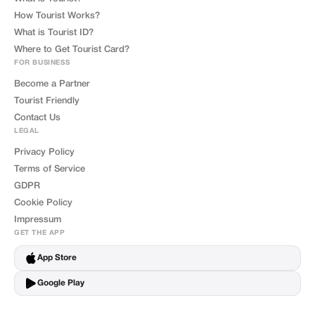
How Tourist Works?
What is Tourist ID?
Where to Get Tourist Card?
FOR BUSINESS
Become a Partner
Tourist Friendly
Contact Us
LEGAL
Privacy Policy
Terms of Service
GDPR
Cookie Policy
Impressum
GET THE APP
App Store
Google Play