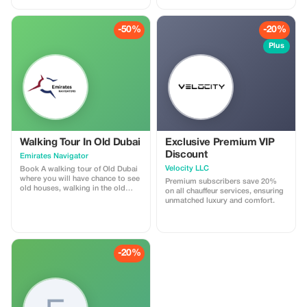
-50%
-20%
Plus
Walking Tour In Old Dubai
Exclusive Premium VIP
Discount
Emirates Navigator
Velocity LLC
Book A walking tour of Old Dubai
where you will have chance to see
Premium subscribers save 20%
old houses, walking in the old
on all chauffeur services, ensuring
town, traditional Abra boat riding,
unmatched luxury and comfort.
spice Souq and gold souk.
-20%