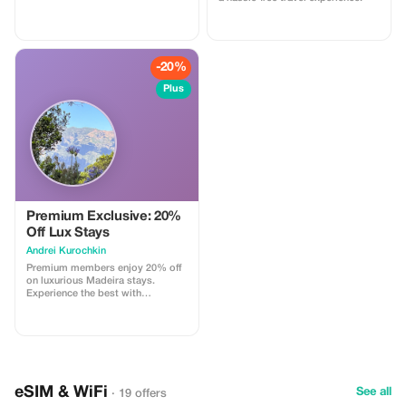
spice Souq and gold souk.
-20%
Plus
Premium Exclusive: 20%
Off Lux Stays
Аndrei Kurochkin
Premium members enjoy 20% off
on luxurious Madeira stays.
Experience the best with
Apartmadeira.com!
eSIM & WiFi
See all
· 19 offers