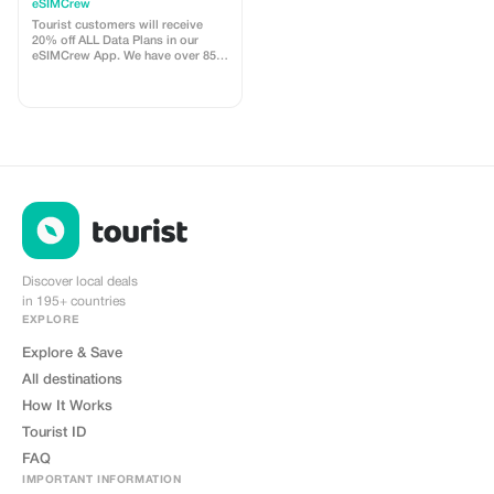
customers - multiple
eSIMCrew
uses
Tourist customers will receive
20% off ALL Data Plans in our
eSIMCrew App. We have over 850
networks in 180 countries offering
high quality Data connections with
2-3 networks in most countries.
The eSIMCrew App is super easy
to use and has one touch Topup in
the App. eSIM is one touch easy
install
Discover local deals
in 195+ countries
EXPLORE
Explore & Save
All destinations
How It Works
Tourist ID
FAQ
IMPORTANT INFORMATION