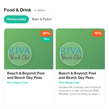
Food & Drink
· 4 offers
Restaurants
Bars & Pubs
2
2
-20%
-15%
Plus
Beach & Beyond: Pool
Beach & Beyond: Pool
and Beach Day Pass
and Beach Day Pass
Riva Beach Club
Riva Beach Club
Escape the ordinary and immerse
yourself in a day of bliss at RIVA.
Whether you're looking to relax in
the sun, take a refreshing dip, or
have a fun day by the sea, we offer
an unforgettable experience. This
1-day pass includes one sun