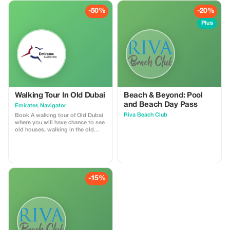
-50%
-20%
Plus
Walking Tour In Old Dubai
Beach & Beyond: Pool
and Beach Day Pass
Emirates Navigator
Riva Beach Club
Book A walking tour of Old Dubai
where you will have chance to see
old houses, walking in the old
town, traditional Abra boat riding,
spice Souq and gold souk.
-15%