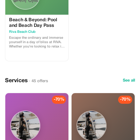
Beach & Beyond: Pool
and Beach Day Pass
Riva Beach Club
Escape the ordinary and immerse
yourself in a day of bliss at RIVA.
Whether you're looking to relax in
the sun, take a refreshing dip, or
have a fun day by the sea, we offer
an unforgettable experience. This
1-day pass includes one sun
lounger and towel
Services
See all
· 45 offers
-70%
-70%