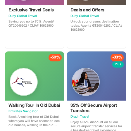
Exclusive Travel Deals
Deals and Offers
DJay Global Travel
DJay Global Travel
Saving you up to 70%. Agent#
Unlock your dreams destination
GT20046202 / CLIA# 10623900
today. Agent# GT20046202 / CLIA#
10623900
-50%
-33%
Plus
Walking Tour In Old Dubai
35% Off Secure Airport
Transfers
Emirates Navigator
Drach Travel
Book A walking tour of Old Dubai
where you will have chance to see
Enjoy a 35% discount on all our
old houses, walking in the old
secure airport transfer services for
town, traditional Abra boat riding,
a hassle-free travel experience.