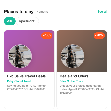
lounger and towel
Places to stay
See all
· 7 offers
All
Apartment
7
1
-70%
-70%
Exclusive Travel Deals
Deals and Offers
DJay Global Travel
DJay Global Travel
Saving you up to 70%. Agent#
Unlock your dreams destination
GT20046202 / CLIA# 10623900
today. Agent# GT20046202 / CLIA#
10623900