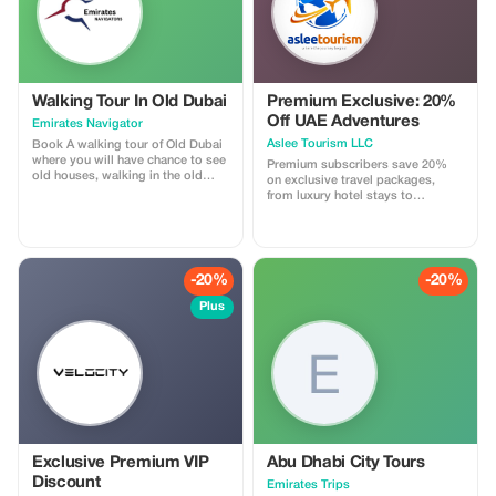
Walking Tour In Old Dubai
Premium Exclusive: 20%
Off UAE Adventures
Emirates Navigator
Aslee Tourism LLC
Book A walking tour of Old Dubai
where you will have chance to see
Premium subscribers save 20%
old houses, walking in the old
on exclusive travel packages,
town, traditional Abra boat riding,
from luxury hotel stays to
spice Souq and gold souk.
unforgettable desert safaris.
-20%
-20%
Plus
Exclusive Premium VIP
Abu Dhabi City Tours
Discount
Emirates Trips