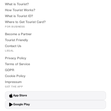
What is Tourist?
How Tourist Works?
What is Tourist ID?
Where to Get Tourist Card?
FOR BUSINESS
Become a Partner
Tourist Friendly
Contact Us
LEGAL
Privacy Policy
Terms of Service
GDPR
Cookie Policy
Impressum
GET THE APP
App Store
Google Play