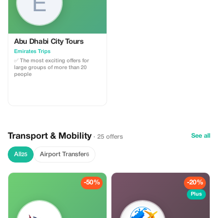
Abu Dhabi City Tours
Emirates Trips
✅ The most exciting offers for
large groups of more than 20
people
Transport & Mobility
See all
· 25 offers
All
Airport Transfer
25
6
-50%
-20%
Plus