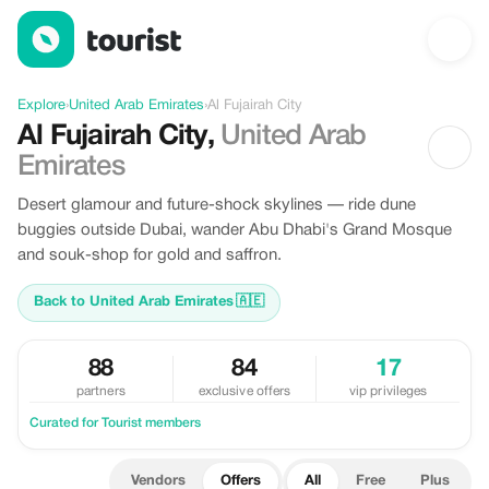
Offers in Al Fujairah City, United Arab Emirates
Explore
›
United Arab Emirates
›
Al Fujairah City
Al Fujairah City
,
United Arab
Emirates
Desert glamour and future-shock skylines — ride dune
buggies outside Dubai, wander Abu Dhabi's Grand Mosque
and souk-shop for gold and saffron.
Back to United Arab Emirates
🇦🇪
88
84
17
partners
exclusive offers
vip privileges
Curated for Tourist members
Vendors
Offers
All
Free
Plus