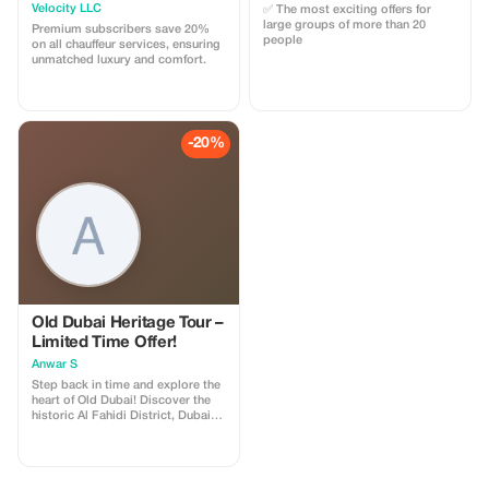
Velocity LLC
✅ The most exciting offers for
large groups of more than 20
Premium subscribers save 20%
people
on all chauffeur services, ensuring
unmatched luxury and comfort.
-20%
Old Dubai Heritage Tour –
Limited Time Offer!
Anwar S
Step back in time and explore the
heart of Old Dubai! Discover the
historic Al Fahidi District, Dubai
Creek, Abra boat crossing, Gold &
Spice Souks, and traditional
Emirati culture.