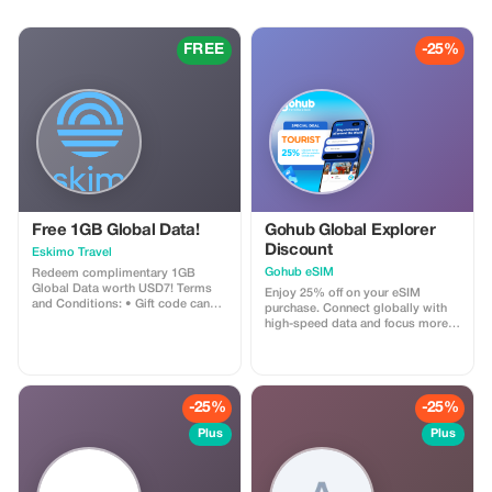
FREE
-25%
Free 1GB Global Data!
Gohub Global Explorer
Discount
Eskimo Travel
Gohub eSIM
Redeem complimentary 1GB
Global Data worth USD7! Terms
Enjoy 25% off on your eSIM
and Conditions: • Gift code can
purchase. Connect globally with
only be redeemed by new Eskimo
high-speed data and focus more
users. • Valid until 15/10/2026
on your travel experience.
-25%
-25%
Plus
Plus