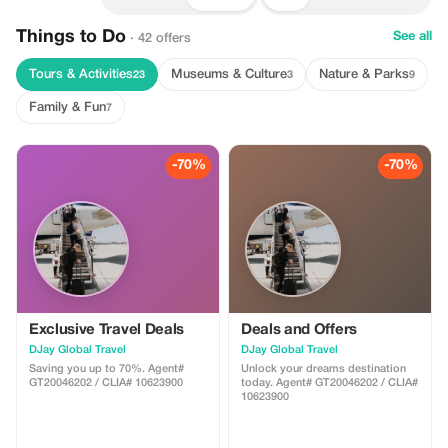
Things to Do
See all
· 42 offers
Tours & Activities
Museums & Culture
Nature & Parks
23
3
9
Family & Fun
7
-70%
-70%
Exclusive Travel Deals
Deals and Offers
DJay Global Travel
DJay Global Travel
Saving you up to 70%. Agent#
Unlock your dreams destination
GT20046202 / CLIA# 10623900
today. Agent# GT20046202 / CLIA#
10623900