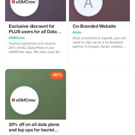
Exclusive discount for
Co-Branded Website
PLUS users for all Data
Airalo
Plans and Topups - multi
eSIMCrew
Once a contract is signed, you will
use
need to sign up as a co-branded
Tourist customers will receive
partner in Impact. Airalo creates a
25% off ALL Data Plans in our
personalized landing page with
eSIMCrew App. We have over 850
your logo, where you can send
networks in 180 countries offering
your clients to purchase their
high quality Data connections with
eSIMs. The page includes a built-
2-3 networks in most countries.
in discount for your customers.
The eSIMCrew App is super easy
The discount is locked to the
to use and has one touch Topup in
-20%
cobrand. Each sale is linked to
the App. eSIM is one touch easy
your account, and you’ll receive a
install
15–25% commission, depending
on the discount applied.
20% off on all data plans
and top ups for tourist