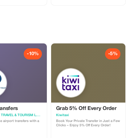
experience. This 1-day pass includes
one sun lounger and towel
-10%
-5%
ransfers
Grab 5% Off Every Order
SANDMARTIN TRAVEL & TOURISM L.L.C S.O.C
Kiwitaxi
 airport transfers with a
Book Your Private Transfer in Just a Few
Clicks – Enjoy 5% Off Every Order!