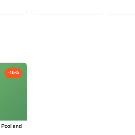
-15%
 Pool and