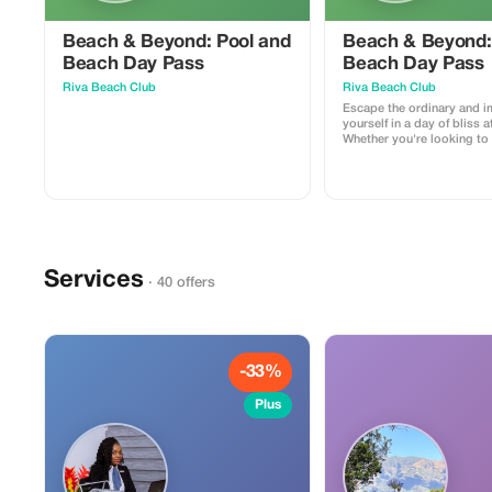
Beach & Beyond: Pool and
Beach & Beyond:
Beach Day Pass
Beach Day Pass
Riva Beach Club
Riva Beach Club
Escape the ordinary and 
yourself in a day of bliss a
Whether you're looking to 
sun, take a refreshing dip,
day by the sea, we offer a
experience. This 1-day pa
one sun lounger and towe
Services
· 40 offers
-33%
Plus