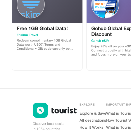
Free 1GB Global Data!
Gohub Global Exp
Discount
Eskimo Travel
Redeem complimentary 1GB Global
Gohub eSIM
Data worth USD7! Terms and
Enjoy 25% off on your eSI
Conditions: • Gift code can only be
Connect globally with hig
redeemed by new Eskimo users. • Valid
and focus more on your tr
until 15/10/2026
experience.
EXPLORE
IMPORTANT IN
Explore & Save
What is Touris
All destinations
How Tourist 
Discover local deals
How It Works
What is Touris
in 195+ countries