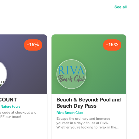
See all
-15%
-15%
SCOUNT
Beach & Beyond: Pool and
Beach Day Pass
 Nature tours
 code at checkout and
Riva Beach Club
FF our tours!
Escape the ordinary and immerse
yourself in a day of bliss at RIVA.
Whether you're looking to relax in the
sun, take a refreshing dip, or have a fun
day by the sea, we offer an unforgettable