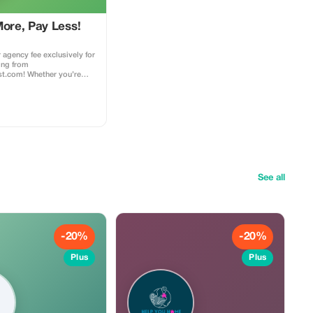
More, Pay Less!
 agency fee exclusively for
ing from
ist.com! Whether you’re
 dream home away from
nturous getaway, or a
t, this special offer helps
 while exploring the
d agency fee for all new
ess to our premium travel
ce, expert
ons, and exclusive
d
See all
ings made with the promo
 this to your rental agent)
es to agency fees only,
arty supplier costs
perty management, ...).
bined with other
-20%
-20%
 loyalty discounts.
Plus
Plus