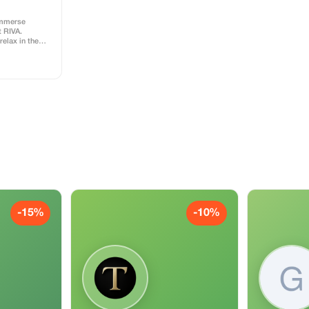
immerse
t RIVA.
relax in the
 or have a fun
n unforgettable
ss includes
l
-15%
-10%