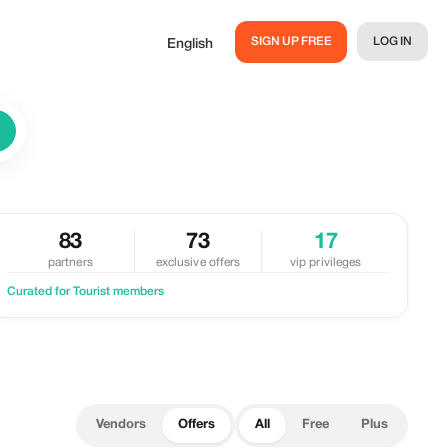
SIGN UP FREE
LOG IN
English
83
73
17
partners
exclusive offers
vip privileges
Curated for Tourist members
Vendors
Offers
All
Free
Plus