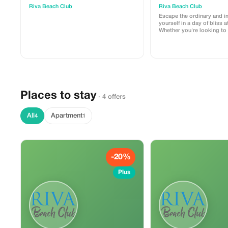
Riva Beach Club
Riva Beach Club
Escape the ordinary and 
yourself in a day of bliss a
Whether you're looking to 
sun, take a refreshing dip,
day by the sea, we offer a
experience. This 1-day pa
one sun lounger and towe
Places to stay
· 4 offers
All
Apartment
4
1
-20%
Plus