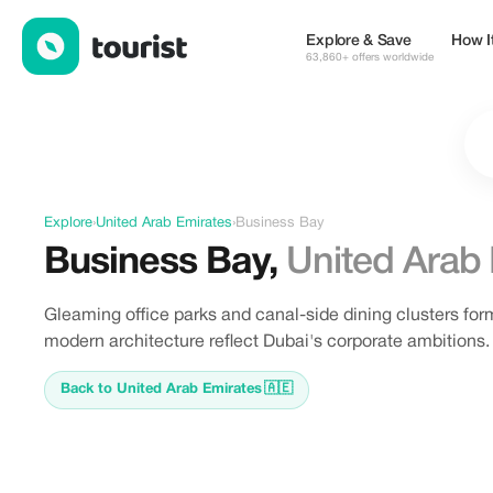
Offers in Business Bay, United Arab Emirates
Explore & Save
How I
63,860+ offers worldwide
Explore
›
United Arab Emirates
›
Business Bay
Business Bay
,
United Arab
Gleaming office parks and canal-side dining clusters for
modern architecture reflect Dubai's corporate ambitions.
Back to United Arab Emirates
🇦🇪