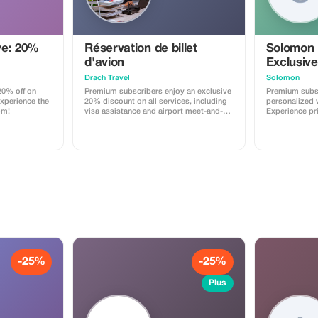
ve: 20%
Réservation de billet
Solomon
d'avion
Exclusive
Drach Travel
Solomon
0% off on
Premium subscribers enjoy an exclusive
Premium subsc
Experience the
20% discount on all services, including
personalized v
om!
visa assistance and airport meet-and-
Experience pr
greet.
maximize your
-25%
-25%
Plus