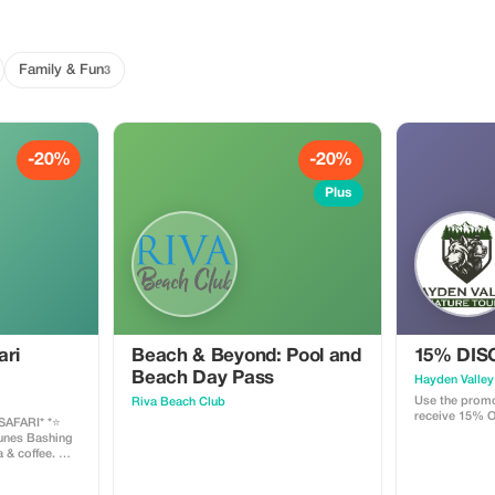
Family & Fun
3
-20%
-20%
Plus
ari
Beach & Beyond: Pool and
15% DI
Beach Day Pass
Hayden Valley
Use the promo
Riva Beach Club
receive 15% O
FARI* *⭐️
& coffee. 🍸