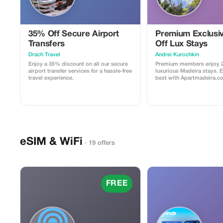
35% Off Secure Airport
Premium Exclusi
Transfers
Off Lux Stays
Drach Travel
Аndrei Kurochkin
Enjoy a 35% discount on all our secure
Premium members enjoy 2
airport transfer services for a hassle-free
luxurious Madeira stays. 
travel experience.
best with Apartmadeira.c
eSIM & WiFi
· 19 offers
FREE