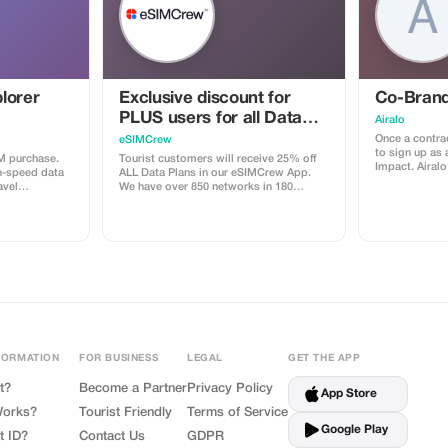
lorer
Exclusive discount for
Co-Brand
PLUS users for all Data
Airalo
Plans and Topups - multi
Once a contrac
eSIMCrew
to sign up as 
use
M purchase.
Tourist customers will receive 25% off
Impact. Airalo creates a personalized
h-speed data
ALL Data Plans in our eSIMCrew App.
landing page 
avel
We have over 850 networks in 180
can send your 
countries offering high quality Data
eSIMs. The pag
connections with 2-3 networks in most
discount for 
countries. The eSIMCrew App is super
discount is l
easy to use and has one touch Topup in
sale is linked
the App. eSIM is one touch easy install
receive a 15
depending on 
FORMATION
FOR BUSINESS
LEGAL
GET THE APP
t?
Become a Partner
Privacy Policy
App Store
Works?
Tourist Friendly
Terms of Service
Google Play
t ID?
Contact Us
GDPR