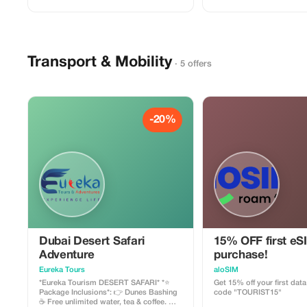
**Global Travel And Tourism Agency**.
boarding 🐪 Free short distance camel
Contact us today to secure your tickets!
riding. 📸 Opportunity to capture sunset.
📞 +971 58 997 3604 📧 g
🖌 Free henna tattoo painting. 💃
dance shows 🔥 Fire exhibition 🌋 Fire
Tanoura show 🍖 BBQ buffet dinner 👗
Free Arabic dress photogra
Transport & Mobility
Separate men & women toile
· 5 offers
================ *NOTE:* 👉 QUAD
BIKES and buggy come at 
charge 👉 No other extra or hidden
charges! *Thank you.*
-20%
Dubai Desert Safari
15% OFF first eS
Adventure
purchase!
Eureka Tours
aloSIM
*Eureka Tourism DESERT SAFARI* *⭐️
Get 15% off your first dat
Package Inclusions*: 👉 Dunes Bashing
code "TOURIST15"
☕ Free unlimited water, tea & coffee. 🍸