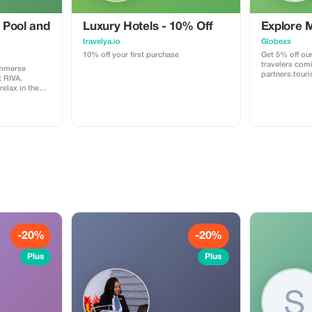
 Pool and
Luxury Hotels - 10% Off
Explore 
travelya.io
Globexs
10% off your first purchase
Get 5% off our
travelers com
immerse
partners.tour
t RIVA.
booking your
relax in the
home, an adve
 or have a fun
relaxing retrea
n unforgettable
you save more
ss includes
world. ✅ What’s included: 5% discount
l
on our standar
bookings. Acc
planning servi
recommendati
partner deals. ⚠️ Limitations: Offer vali
only for book
code. (mention
Discount appli
not to third-p
(cleaning, pro
Cannot be com
-20%
-20%
promotions or
Plus
Plus