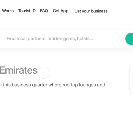
t Works
Tourist ID
FAQ
Get App
List your business
 Emirates
m this business quarter where rooftop lounges and