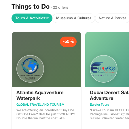
Things to Do
· 22 offers
Tours & Activities
Museums & Culture
Nature & Parks
17
1
1
-50%
Atlantis Aquaventure
Dubai Desert Saf
Waterpark
Adventure
GLOBAL TRAVEL AND TOURISM
Eureka Tours
We are offering an incredible **Buy One
*Eureka Tourism DESERT SA
Get One Free** deal for just **220 AED**!
Package Inclusions*: 👉 Dunes Bashing
Double the fun, half the cost. 🌊✨
☕ Free unlimited water, tea 
Experience the iconic slides and private
Free cold drinks ✔️ Free “Hubble
beaches of Atlantis Aquaventure with
Bubble” 🍴 Starter food 🏂 Sand