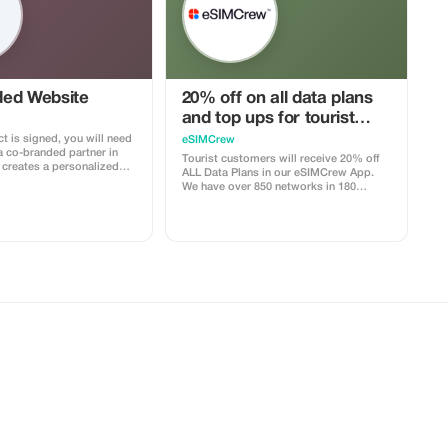
ed Website
20% off on all data plans
and top ups for tourist
customers - multiple uses
t is signed, you will need
eSIMCrew
a co-branded partner in
Tourist customers will receive 20% off
ALL Data Plans in our eSIMCrew App.
with your logo, where you
We have over 850 networks in 180
clients to purchase their
countries offering high quality Data
e includes a built-in
connections with 2-3 networks in most
your customers. The
countries. The eSIMCrew App is super
ocked to the cobrand. Each
easy to use and has one touch Topup in
 to your account, and you’ll
the App. eSIM is one touch easy install
–25% commission,
the discount applied.