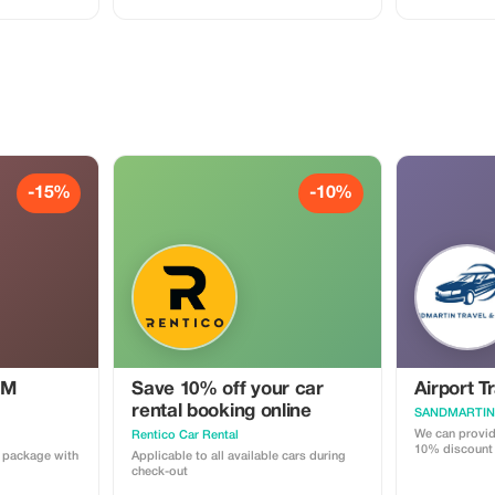
 Belly
phy 🚻
t facilities.
an additional
-15%
-10%
IM
Save 10% off your car
Airport T
rental booking online
We can provide
Rentico Car Rental
10% discount
a package with
Applicable to all available cars during
check-out