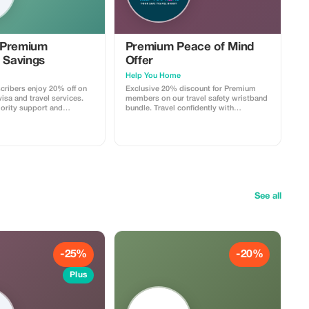
 Premium
Premium Peace of Mind
 Savings
Offer
Help You Home
ribers enjoy 20% off on
Exclusive 20% discount for Premium
isa and travel services.
members on our travel safety wristband
iority support and
bundle. Travel confidently with
 travel savings.
maximum savings and security.
See all
-25%
-20%
Plus