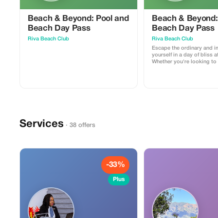
Beach & Beyond: Pool and
Beach & Beyond:
Beach Day Pass
Beach Day Pass
Riva Beach Club
Riva Beach Club
Escape the ordinary and 
yourself in a day of bliss a
Whether you're looking to 
sun, take a refreshing dip,
day by the sea, we offer a
experience. This 1-day pa
one sun lounger and towe
Services
· 38 offers
-33%
Plus