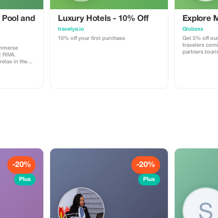
 Pool and
Luxury Hotels - 10% Off
Explore 
travelya.io
Globexs
10% off your first purchase
Get 5% off our
travelers com
immerse
partners.tour
t RIVA.
booking your
relax in the
home, an adve
 or have a fun
relaxing retrea
n unforgettable
you save more
ss includes
world. ✅ What’s included: 5% discount
l
on our standar
bookings. Acc
planning servi
recommendati
partner deals. ⚠️ Limitations: Offer vali
only for book
code. (mention
Discount appli
not to third-p
(cleaning, pro
Cannot be com
-20%
-20%
promotions or
Plus
Plus