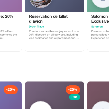
ve: 20%
Réservation de billet
Solomon
d'avion
Exclusive
Drach Travel
Solomon
0% off on
Premium subscribers enjoy an exclusive
Premium subsc
Experience the
20% discount on all services, including
personalized v
om!
visa assistance and airport meet-and-
Experience pr
greet.
maximize your
-25%
-25%
Plus