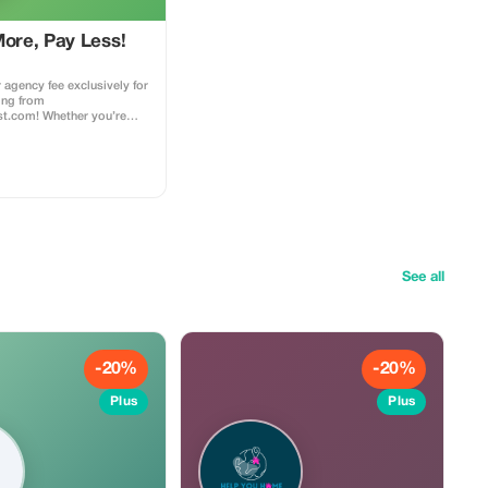
More, Pay Less!
 agency fee exclusively for
ing from
ist.com! Whether you’re
 dream home away from
nturous getaway, or a
t, this special offer helps
 while exploring the
d agency fee for all new
ess to our premium travel
ce, expert
ons, and exclusive
d
See all
ings made with the promo
 this to your rental agent)
es to agency fees only,
arty supplier costs
perty management, ...).
bined with other
-20%
-20%
 loyalty discounts.
Plus
Plus