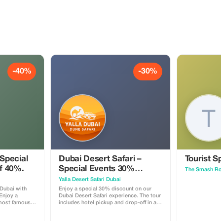
-40%
-30%
 Special
Dubai Desert Safari –
Tourist S
of 40%.
Special Events 30%
The Smash R
Tourist Discount
Yalla Desert Safari Dubai
 Dubai with
Enjoy a special 30% discount on our
 Enjoy a
Dubai Desert Safari experience. The tour
 most famous
includes hotel pickup and drop-off in a
ai Marina, Palm
comfortable 4x4 vehicle, exciting dune
ah Beach, Burj
bashing in the red dunes, a short camel