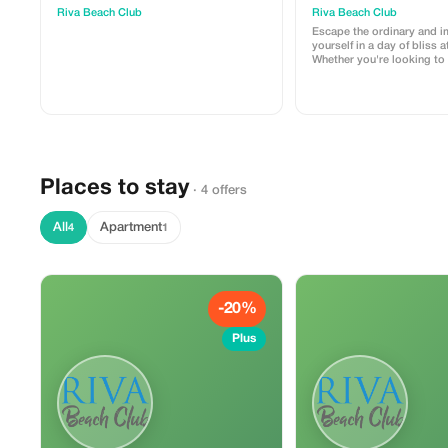
Riva Beach Club
Riva Beach Club
Escape the ordinary and 
yourself in a day of bliss a
Whether you're looking to 
sun, take a refreshing dip,
day by the sea, we offer a
experience. This 1-day pa
one sun lounger and towe
Places to stay
· 4 offers
All
Apartment
4
1
-20%
Plus