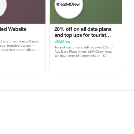
ed Website
20% off on all data plans
and top ups for tourist
customers - multiple uses
t is signed, you will need
eSIMCrew
a co-branded partner in
Tourist customers will receive 20% off
ALL Data Plans in our eSIMCrew App.
with your logo, where you
We have over 850 networks in 180
clients to purchase their
countries offering high quality Data
e includes a built-in
connections with 2-3 networks in most
your customers. The
countries. The eSIMCrew App is super
ocked to the cobrand. Each
easy to use and has one touch Topup in
 to your account, and you’ll
the App. eSIM is one touch easy install
–25% commission,
the discount applied.