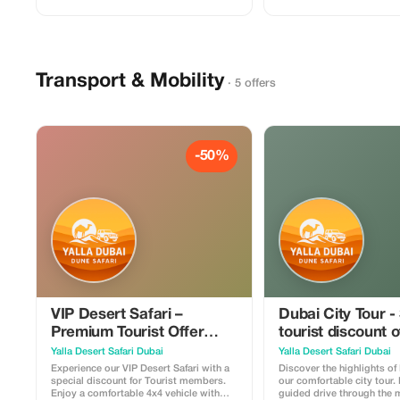
ride, sandboarding, and photo stops. At
Al Arab photo stop, Dubai 
the premium desert camp, guests relax
historic Al Fahidi area. The tour includes
in a VIP seating area with table service,
hotel pickup and drop-off i
soft drinks, hot beverages, and a
conditioned vehicle with a
delicious BBQ dinner. Enjoy live
driver. Perfect for families
entertainment including cultural shows
first-time visitors who wa
Transport & Mobility
in a comfortable and exclusive
Dubai’s top landmarks in a
· 5 offers
environment. Perfect for couples,
families, and travelers looking for a
luxury desert safari experience in Dubai.
-50%
VIP Desert Safari –
Dubai City Tour -
Premium Tourist Offer
tourist discount 
50%
Yalla Desert Safari Dubai
Yalla Desert Safari Dubai
Experience our VIP Desert Safari with a
Discover the highlights of
special discount for Tourist members.
our comfortable city tour.
Enjoy a comfortable 4x4 vehicle with
guided drive through the