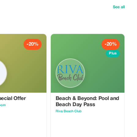
See all
-20%
-20%
Plus
pecial Offer
Beach & Beyond: Pool and
Beach Day Pass
oom
Riva Beach Club