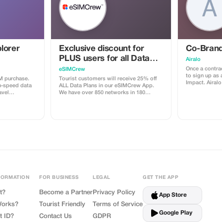
lorer
Exclusive discount for
Co-Brand
PLUS users for all Data
Airalo
Plans and Topups - multi
Once a contrac
eSIMCrew
to sign up as 
use
M purchase.
Tourist customers will receive 25% off
Impact. Airalo creates a personalized
h-speed data
ALL Data Plans in our eSIMCrew App.
landing page 
avel
We have over 850 networks in 180
can send your 
countries offering high quality Data
eSIMs. The pag
connections with 2-3 networks in most
discount for 
countries. The eSIMCrew App is super
discount is l
easy to use and has one touch Topup in
sale is linked
the App. eSIM is one touch easy install
receive a 15
depending on 
FORMATION
FOR BUSINESS
LEGAL
GET THE APP
t?
Become a Partner
Privacy Policy
App Store
Works?
Tourist Friendly
Terms of Service
Google Play
t ID?
Contact Us
GDPR