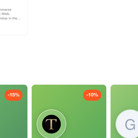
immerse
t RIVA.
relax in the
 or have a fun
n unforgettable
ss includes
l
-15%
-10%