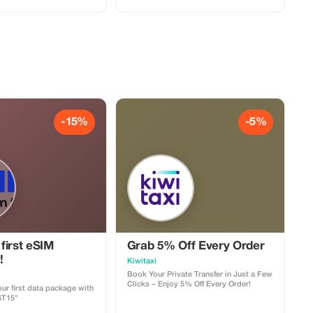
-15%
-5%
first eSIM
Grab 5% Off Every Order
!
Kiwitaxi
Book Your Private Transfer in Just a Few
Clicks – Enjoy 5% Off Every Order!
ur first data package with
ST15"