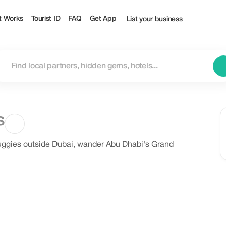
t Works
Tourist ID
FAQ
Get App
List your business
s
uggies outside Dubai, wander Abu Dhabi's Grand