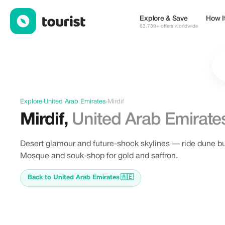
Offers in Mirdif, United Arab Emirates
Explore & Save
How I
63,739+ offers worldwide
Explore
›
United Arab Emirates
›
Mirdif
Mirdif
,
United Arab Emirate
Desert glamour and future-shock skylines — ride dune b
Mosque and souk-shop for gold and saffron.
Back to United Arab Emirates
🇦🇪