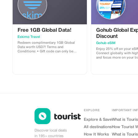
Free 1GB Global Data!
Gohub Global Exp
Discount
Eskimo Travel
Redeem complimentary 1GB Global
Gohub eSIM
Data worth USD7! Terms and
Enjoy 25% off on your eSI
Conditions: • Gift code can only be
Connect globally with hig
redeemed by new Eskimo users. • Valid
and focus more on your tr
until 15/10/2026
experience.
EXPLORE
IMPORTANT IN
Explore & Save
What is Touris
All destinations
How Tourist 
Discover local deals
How It Works
What is Touris
in 195+ countries