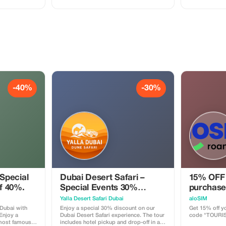
Mall, and the
ride, sandboarding, and scenic photo
stops in the desert. This family-friendly
n a clean, air-
adventure is perfect for couples,
 professional
families, and solo travelers looking for
, couples, and
fun and comfort in the Dubai desert with
nt to explore
professional drivers.
 short time.
-40%
-30%
 Special
Dubai Desert Safari –
15% OFF 
of 40%.
Special Events 30%
purchase
Tourist Discount
Yalla Desert Safari Dubai
aloSIM
 Dubai with
Enjoy a special 30% discount on our
Get 15% off yo
 Enjoy a
Dubai Desert Safari experience. The tour
code "TOURI
 most famous
includes hotel pickup and drop-off in a