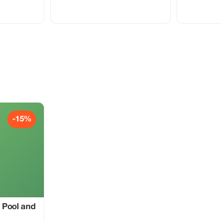
ai Marina, Palm
comfortable 4x4 vehicle, exciting dune
ah Beach, Burj
bashing in the red dunes, a short camel
Mall, and the
ride, sandboarding, and scenic photo
stops in the desert. This family-friendly
n a clean, air-
adventure is perfect for couples,
 professional
families, and solo travelers looking for
, couples, and
fun and comfort in the Dubai desert with
nt to explore
professional drivers.
 short time.
-15%
 Pool and