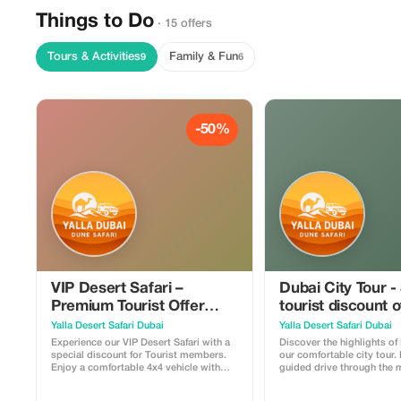
Things to Do
· 15 offers
Tours & Activities
Family & Fun
9
6
-50%
VIP Desert Safari –
Dubai City Tour -
Premium Tourist Offer
tourist discount 
50%
Yalla Desert Safari Dubai
Yalla Desert Safari Dubai
Experience our VIP Desert Safari with a
Discover the highlights of
special discount for Tourist members.
our comfortable city tour.
Enjoy a comfortable 4x4 vehicle with
guided drive through the
hotel pickup and drop-off, thrilling dune
attractions including Dub
bashing in the red dunes, a short camel
Jumeirah, Atlantis, Jumeir