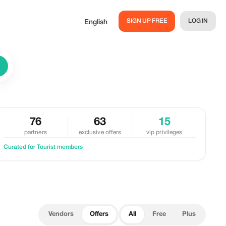
SIGN UP FREE
LOG IN
English
76
63
15
partners
exclusive offers
vip privileges
Curated for Tourist members
Vendors
Offers
All
Free
Plus