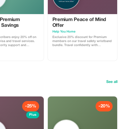
 Premium
Premium Peace of Mind
 Savings
Offer
Help You Home
ribers enjoy 20% off on
Exclusive 20% discount for Premium
isa and travel services.
members on our travel safety wristband
iority support and
bundle. Travel confidently with
 travel savings.
maximum savings and security.
See all
-25%
-20%
Plus