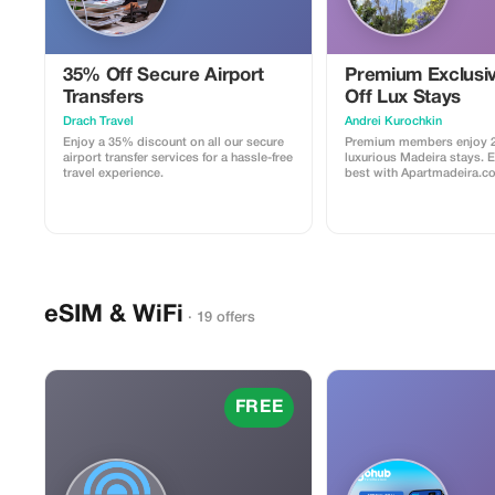
35% Off Secure Airport
Premium Exclusi
Transfers
Off Lux Stays
Drach Travel
Аndrei Kurochkin
Enjoy a 35% discount on all our secure
Premium members enjoy 2
airport transfer services for a hassle-free
luxurious Madeira stays. 
travel experience.
best with Apartmadeira.c
eSIM & WiFi
· 19 offers
FREE