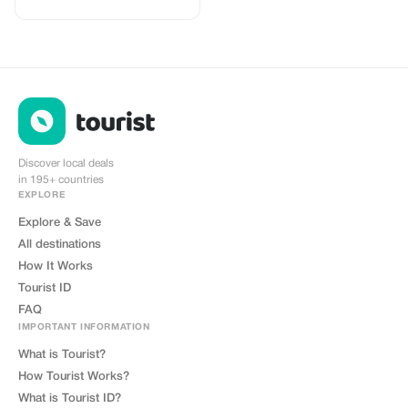
high quality Data connections with
2-3 networks in most countries.
The eSIMCrew App is super easy
to use and has one touch Topup in
the App. eSIM is one touch easy
install
Discover local deals
in 195+ countries
EXPLORE
Explore & Save
All destinations
How It Works
Tourist ID
FAQ
IMPORTANT INFORMATION
What is Tourist?
How Tourist Works?
What is Tourist ID?