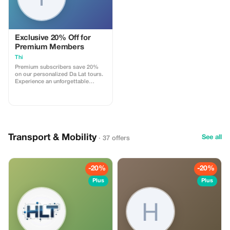
Exclusive 20% Off for
Premium Members
Thi
Premium subscribers save 20%
on our personalized Da Lat tours.
Experience an unforgettable
adventure with exclusive savings.
Transport & Mobility
See all
· 37 offers
-20%
-20%
Plus
Plus