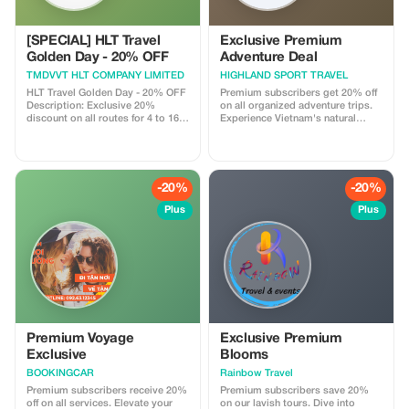
[SPECIAL] HLT Travel
Exclusive Premium
Golden Day - 20% OFF
Adventure Deal
TMDVVT HLT COMPANY LIMITED
HIGHLAND SPORT TRAVEL
HLT Travel Golden Day - 20% OFF
Premium subscribers get 20% off
Description: Exclusive 20%
on all organized adventure trips.
discount on all routes for 4 to 16-
Experience Vietnam's natural
seater cars, only on the 13th of
beauty with significant savings.
every month. Highlight: Best price
guarantee for high-quality
transportation services.
-20%
-20%
Plus
Plus
Premium Voyage
Exclusive Premium
Exclusive
Blooms
BOOKINGCAR
Rainbow Travel
Premium subscribers receive 20%
Premium subscribers save 20%
off on all services. Elevate your
on our lavish tours. Dive into