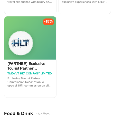
travel experience with luxury and
exclusive experiences with luxury
savings on your next journey.
and comfort at every step.
-15%
[PARTNER] Exclusive
Tourist Partner
Commission
TMDVVT HLT COMPANY LIMITED
Exclusive Tourist Partner
Commission Description: A
special 15% commission on all
bookings made through the
Tourist Partner platform during
our first month of partnership.
Highlight: Reliable 24/7 support
and fast commission payouts for
partners.
Food & Drink
· 18 offers