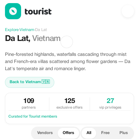
Offers in Da Lat, Vietnam
Explore
›
Vietnam
›
Da Lat
Da Lat
,
Vietnam
Pine-forested highlands, waterfalls cascading through mist
and French-era villas scattered among flower gardens — Da
Lat's temperate air and romance linger.
Back to Vietnam
🇻🇳
109
125
27
partners
exclusive offers
vip privileges
Curated for Tourist members
Vendors
Offers
All
Free
Plus