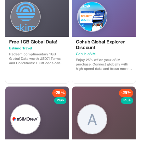
Free 1GB Global Data!
Gohub Global Explorer
Discount
Eskimo Travel
Gohub eSIM
Redeem complimentary 1GB
Global Data worth USD7! Terms
Enjoy 25% off on your eSIM
and Conditions: • Gift code can
purchase. Connect globally with
only be redeemed by new Eskimo
high-speed data and focus more
users. • Valid until 15/10/2026
on your travel experience.
-25%
-25%
Plus
Plus