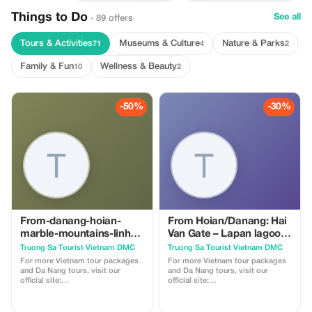
Things to Do
See all
· 89 offers
Tours & Activities
Museums & Culture
Nature & Parks
71
4
2
Family & Fun
Wellness & Beauty
10
2
-50%
-30%
From-danang-hoian-
From Hoian/Danang: Hai
marble-mountains-linh-
Van Gate – Lapan lagoon-
ung-pagoda-hell-cave-a-
Khai Dinh Tomb –
Truong Sa Tourist Vietnam DMC
Truong Sa Tourist Vietnam DMC
spiritual-journey-in-da-
Imperial Citadel – Thien
For more Vietnam tour packages
For more Vietnam tour packages
nang
Mu Pagoda
and Da Nang tours, visit our
and Da Nang tours, visit our
official site:
official site:
https://truongsatour.com
https://truongsatour.com