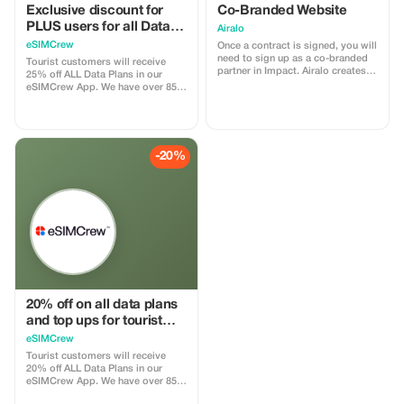
Exclusive discount for
Co-Branded Website
PLUS users for all Data
Airalo
Plans and Topups - multi
eSIMCrew
Once a contract is signed, you will
use
need to sign up as a co-branded
Tourist customers will receive
partner in Impact. Airalo creates a
25% off ALL Data Plans in our
personalized landing page with
eSIMCrew App. We have over 850
your logo, where you can send
networks in 180 countries offering
your clients to purchase their
high quality Data connections with
eSIMs. The page includes a built-
2-3 networks in most countries.
in discount for your customers.
The eSIMCrew App is super easy
The discount is locked to the
to use and has one touch Topup in
-20%
cobrand. Each sale is linked to
the App. eSIM is one touch easy
your account, and you’ll receive a
install
15–25% commission, depending
on the discount applied.
20% off on all data plans
and top ups for tourist
customers - multiple
eSIMCrew
uses
Tourist customers will receive
20% off ALL Data Plans in our
eSIMCrew App. We have over 850
networks in 180 countries offering