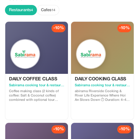
Restaurants
Cafes
4
14
-10%
-10%
DAILY COFFEE CLASS
DAILY COOKING CLASS
Sabirama cooking tour & restaurant
Sabirama cooking tour & restaurant
Coffee making class (2 kinds of
abirama Riverside Cooking &
coffee: Salt & Coconut coffee)
River Life Experience Where Hoi
combined with optional tour
An Slows Down ⏱ Duration: 4–4.5
included: - Pick up and drop off
hours 🕗 Start time: 8:30 AM or
service at 315 Nguyễn Duy Hiệu
12:30 PM 📍 Pick-up & drop-off:
Street - Hội An - 1 bowl of Quang
Hoi An city center hotels 👥 Small
noodles - Basket boat experience
group experience ⸻ ⭐
or - Lantern making class or -
Overview Step away from the
Foot, head & shoulder massage
crowds and experience Hoi An the
-10%
-10%
Duration: 2-2.5 hours 3 classes per
way locals live. This isn't just a
day: 08:00 AM - 10:30 AM 11:00
cooking class—it's a journey