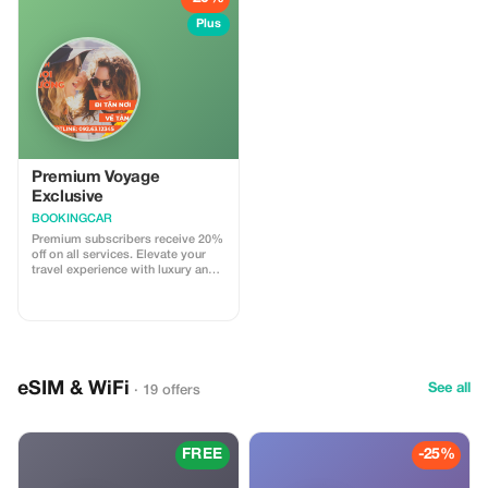
Plus
Premium Voyage
Exclusive
BOOKINGCAR
Premium subscribers receive 20%
off on all services. Elevate your
travel experience with luxury and
savings on your next journey.
eSIM & WiFi
See all
· 19 offers
FREE
-25%