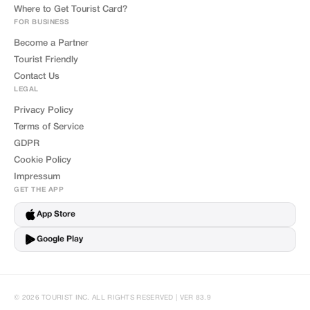
Where to Get Tourist Card?
FOR BUSINESS
Become a Partner
Tourist Friendly
Contact Us
LEGAL
Privacy Policy
Terms of Service
GDPR
Cookie Policy
Impressum
GET THE APP
App Store
Google Play
© 2026 TOURIST INC. ALL RIGHTS RESERVED | VER 83.9