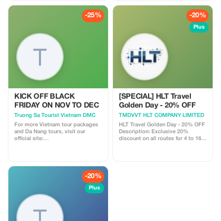
-25%
-20%
Plus
KICK OFF BLACK
[SPECIAL] HLT Travel
FRIDAY ON NOV TO DEC
Golden Day - 20% OFF
Truong Sa Tourist Vietnam DMC
TMDVVT HLT COMPANY LIMITED
For more Vietnam tour packages
HLT Travel Golden Day - 20% OFF
and Da Nang tours, visit our
Description: Exclusive 20%
official site:
discount on all routes for 4 to 16-
https://truongsatour.com
seater cars, only on the 13th of
every month. Highlight: Best price
guarantee for high-quality
transportation services.
-20%
Plus