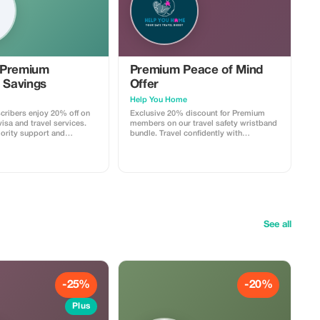
 Premium
Premium Peace of Mind
 Savings
Offer
Help You Home
ribers enjoy 20% off on
Exclusive 20% discount for Premium
isa and travel services.
members on our travel safety wristband
iority support and
bundle. Travel confidently with
 travel savings.
maximum savings and security.
See all
-25%
-20%
Plus