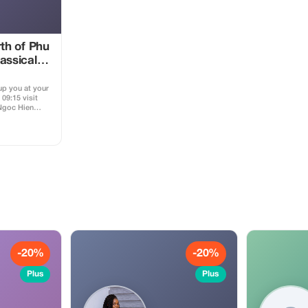
rth of Phu
assical
 up you at your
09:15 visit
Ngoc Hien
omething
to grow up the
n Phu Quoc
venirs from
 buy beautiful
t An Thoi
many fishing
g about
 how they do
h + 11:30 visit
on museum) for
Vietnam war;
ison; see the
 for escaping
ctory for to
-20%
-20%
ish sauce,
 go to Sao
Plus
Plus
Beach for
t Season from
king a bit and