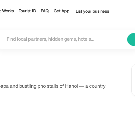
t Works
Tourist ID
FAQ
Get App
List your business
Sapa and bustling pho stalls of Hanoi — a country