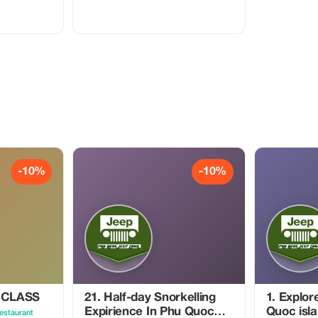
ect with local
han
ies, our
 over quantity
ories, and
ch journey is
oration with
, and regional
 pace, and
lable
e
ccessible
ch as:
d storytelling
-10%
-10%
ansportation
assistance
arrangements,
ses to
xperiences
ustainability,
e personal
 CLASS
21. Half-day Snorkelling
1. Explor
on, and
Expirience In Phu Quoc
Quoc isla
estaurant