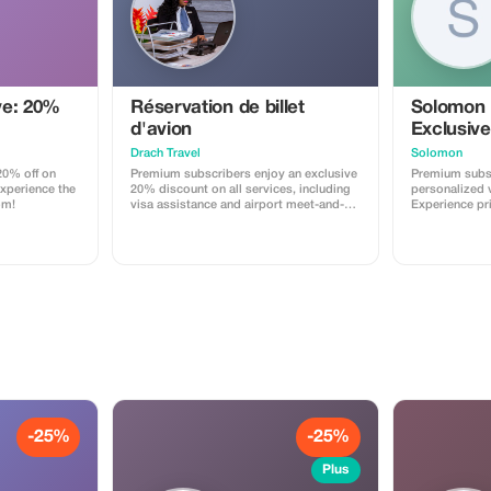
rterfall (Best
mber) + 14:00
 area for
get clear air
ve: 20%
Réservation de billet
Solomon
ide + Cold
ers are
d'avion
Exclusive
e journey +
Drach Travel
Solomon
arking fees +
0% off on
Premium subscribers enjoy an exclusive
Premium subsc
tion will be
Experience the
20% discount on all services, including
personalized v
ng + Not
om!
visa assistance and airport meet-and-
Experience pr
ot
greet.
maximize your
 travelers +
r serious
ts must sit on
ur, so you can
oup will
mily can share
 pay more 50
e jeep then
 The Price is
but (Up to 4) Terms & policy
-25%
-25%
Plus