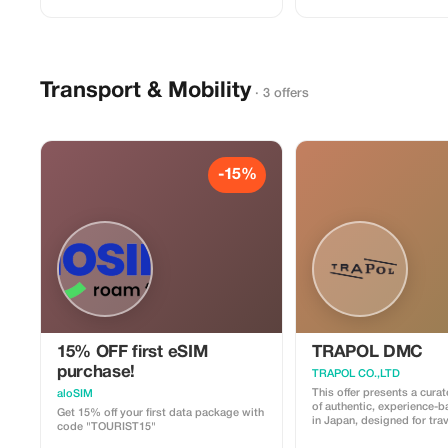
Transport & Mobility
· 3 offers
-15%
15% OFF first eSIM
TRAPOL DMC
purchase!
TRAPOL CO.,LTD
This offer presents a cura
aloSIM
of authentic, experience-
Get 15% off your first data package with
in Japan, designed for tra
code "TOURIST15"
want to go beyond standa