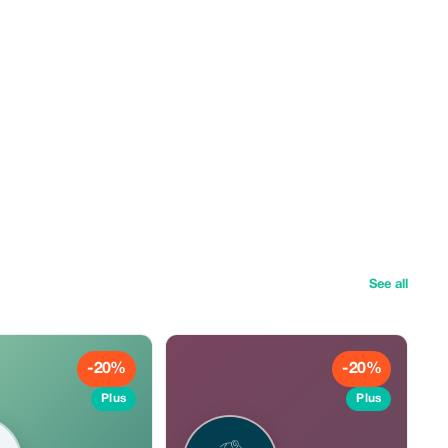
See all
-20%
-20%
Plus
Plus