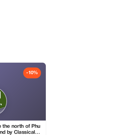
-10%
e the north of Phu
nd by Classical