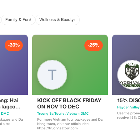
Family & Fun
Wellness & Beauty
5
1
-30%
-25%
ng: Hai
KICK OFF BLACK FRIDAY
15% DI
 lagoon-
ON NOV TO DEC
Hayden Valley
 Imperial
Use the promo
am DMC
Truong Sa Tourist Vietnam DMC
receive 15% O
Mu Pagoda
ckages and Da
For more Vietnam tour packages and Da
l site:
Nang tours, visit our official site:
https://truongsatour.com