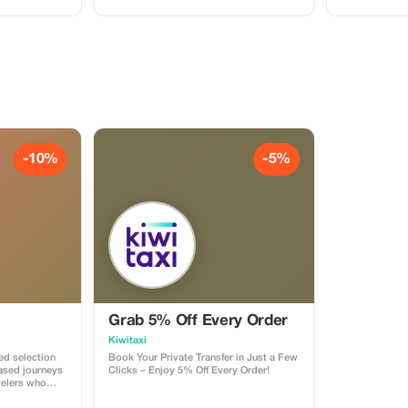
-10%
-5%
Grab 5% Off Every Order
Kiwitaxi
ted selection
Book Your Private Transfer in Just a Few
based journeys
Clicks – Enjoy 5% Off Every Order!
velers who
rd