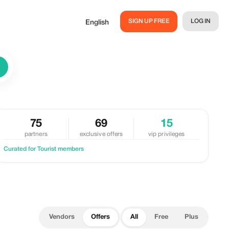
SIGN UP FREE
LOG IN
English
75
69
15
partners
exclusive offers
vip privileges
Curated for Tourist members
Vendors
Offers
All
Free
Plus