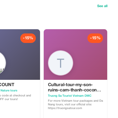
See all
-15%
-15%
SCOUNT
Cultural-tour-my-son-
ruins-cam-thanh-coconut-
 Nature tours
village-vietnamese-
 code at checkout and
Truong Sa Tourist Vietnam DMC
FF our tours!
cooking-class
For more Vietnam tour packages and Da
Nang tours, visit our official site:
https://truongsatour.com