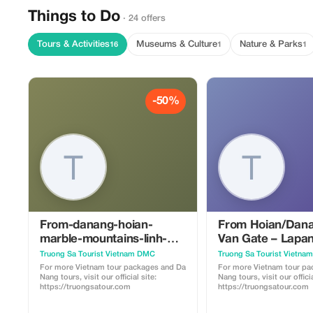
Things to Do
· 24 offers
Tours & Activities
Museums & Culture
Nature & Parks
16
1
1
-50%
From-danang-hoian-
From Hoian/Dana
marble-mountains-linh-
Van Gate – Lapan
ung-pagoda-hell-cave-a-
Khai Dinh Tomb –
Truong Sa Tourist Vietnam DMC
Truong Sa Tourist Vietn
spiritual-journey-in-da-
Citadel – Thien 
For more Vietnam tour packages and Da
For more Vietnam tour pa
Nang tours, visit our official site:
Nang tours, visit our officia
nang
https://truongsatour.com
https://truongsatour.com