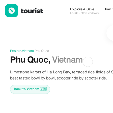
Offers in Phu Quoc, Vietnam
Explore & Save
How I
63,635+ offers worldwide
Explore
›
Vietnam
›
Phu Quoc
Phu Quoc
,
Vietnam
Limestone karsts of Ha Long Bay, terraced rice fields of 
best tasted bowl by bowl, scooter ride by scooter ride.
Back to Vietnam
🇻🇳