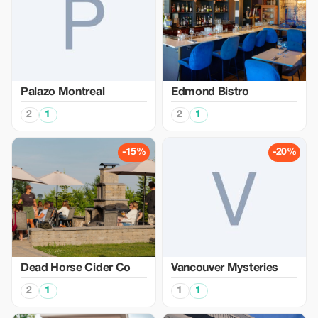
Palazo Montreal
Edmond Bistro
2
1
2
1
-15%
-20%
Dead Horse Cider Co
Vancouver Mysteries
2
1
1
1