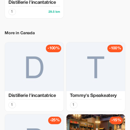
Distillerie l'incantatrice
1
29.5 km
More in Canada
-100%
-100%
Distillerie l'incantatrice
Tommy's Speakeatery
1
1
-25%
-15%