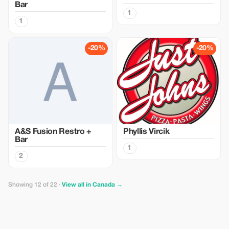
Bar
1
1
-20%
-20%
A&S Fusion Restro +
Phyllis Vircik
Bar
1
2
Showing 12 of 22 ·
View all in Canada →