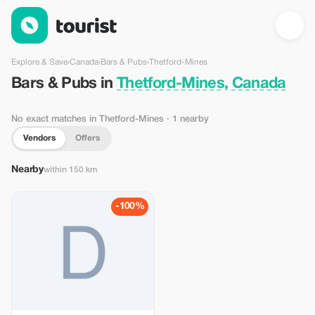
Bars & Pubs in Thetford-Mines, Canada — Tourist
Explore & Save
›
Canada
›
Bars & Pubs
›
Thetford-Mines
Bars & Pubs in
Thetford-Mines, Canada
No exact matches in Thetford-Mines
· 1 nearby
Vendors
Offers
Nearby
within 150 km
-100%