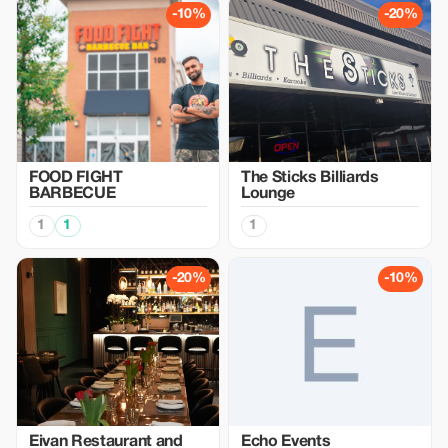
-10%
-20%
FOOD FIGHT
The Sticks Billiards
BARBECUE
Lounge
1
1
1
-20%
-10%
Eivan Restaurant and
Echo Events