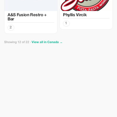
A&S Fusion Restro +
Phyllis Vircik
Bar
1
2
Showing 12 of 22 ·
View all in Canada →