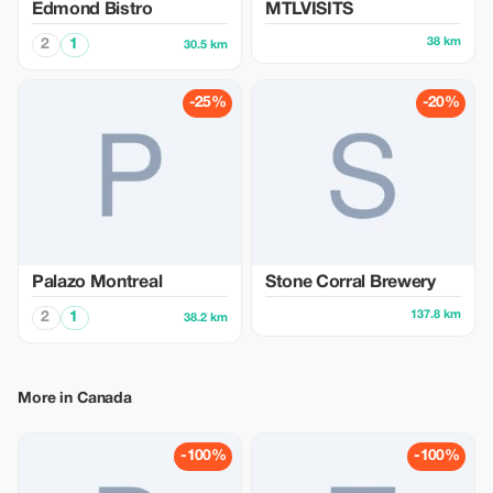
Edmond Bistro
MTLVISITS
38 km
2
1
30.5 km
-25%
-20%
Palazo Montreal
Stone Corral Brewery
137.8 km
2
1
38.2 km
More in Canada
-100%
-100%