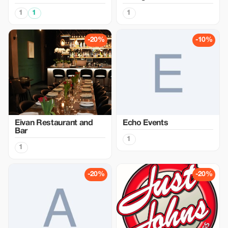
1
1
1
-20%
-10%
Eivan Restaurant and
Echo Events
Bar
1
1
-20%
-20%