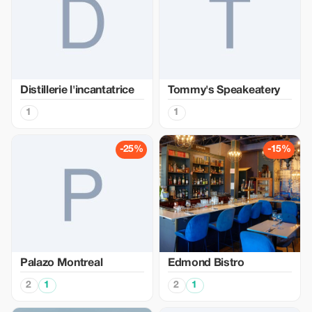
Distillerie l'incantatrice
Tommy's Speakeatery
1
1
-25%
-15%
Palazo Montreal
Edmond Bistro
2
1
2
1