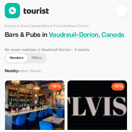
Bars & Pubs in Vaudreuil-Dorion, Canada — Tourist
Explore & Save
›
Canada
›
Bars & Pubs
›
Vaudreuil-Dorion
Bars & Pubs in
Vaudreuil-Dorion, Canada
No exact matches in Vaudreuil-Dorion
· 4 nearby
Vendors
Offers
Nearby
within 150 km
-15%
-10%