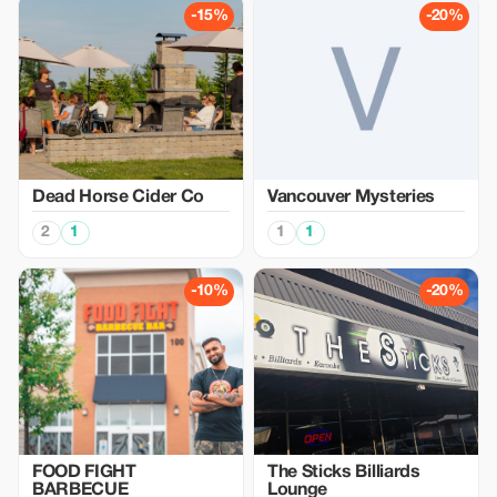
-15%
-20%
Dead Horse Cider Co
Vancouver Mysteries
2
1
1
1
-10%
-20%
FOOD FIGHT
The Sticks Billiards
BARBECUE
Lounge