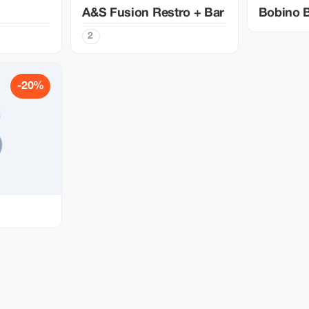
A&S Fusion Restro + Bar
Bobino 
2
-20%