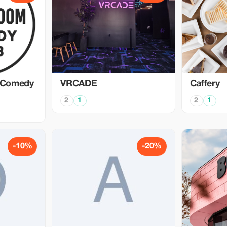
 Comedy
VRCADE
Caffery
2
1
2
1
-10%
-20%