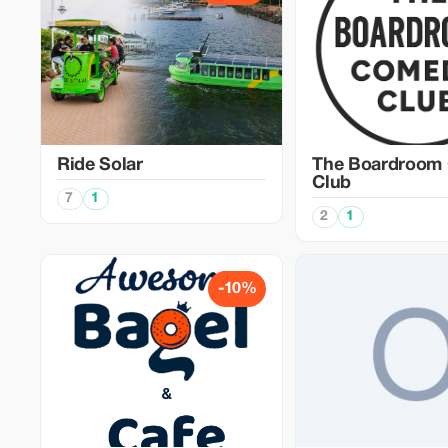
Ride Solar
The Boardroom
Club
7
1
2
1
-10%