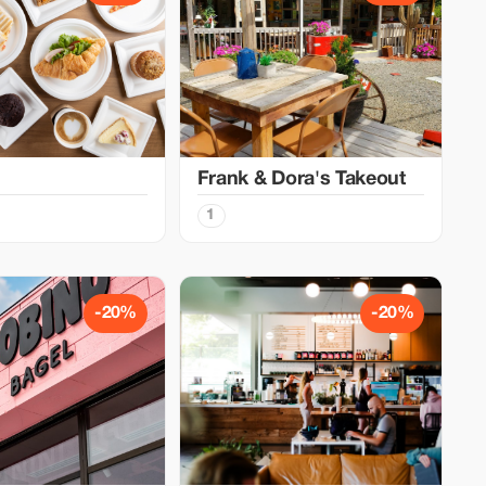
Frank & Dora's Takeout
1
-20%
-20%