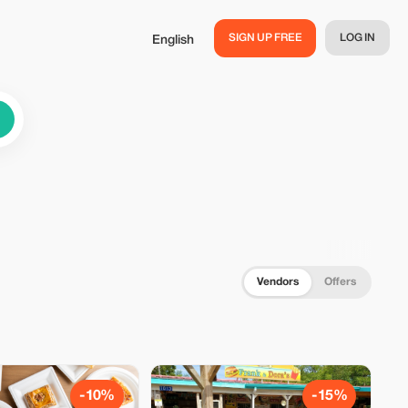
SIGN UP FREE
LOG IN
English
Vendors
Offers
-10%
-15%