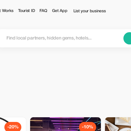
t Works
Tourist ID
FAQ
Get App
List your business
-20%
-10%