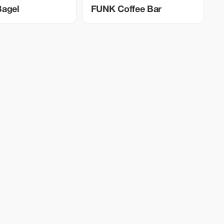
Bagel
FUNK Coffee Bar