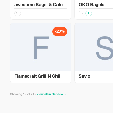
awesome Bagel & Cafe
OKO Bagels
2
3
1
-20%
Flamecraft Grill N Chill
Savio
Showing 12 of 21 ·
View all in Canada →