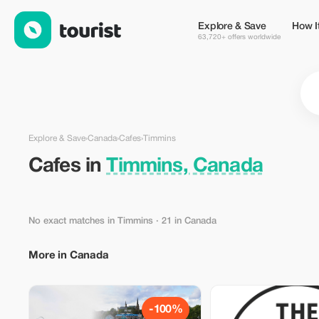
Cafes in Timmins, Canada — Tourist
Explore & Save
How I
63,720+ offers worldwide
Explore & Save
›
Canada
›
Cafes
›
Timmins
Cafes in
Timmins, Canada
No exact matches in Timmins
· 21 in Canada
More in Canada
-100%