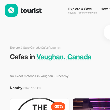
Cafes in Vaughan, Canada — Tourist
Explore & Save
How I
63,523+ offers worldwide
Explore & Save
›
Canada
›
Cafes
›
Vaughan
Cafes in
Vaughan, Canada
No exact matches in Vaughan
· 6 nearby
Nearby
within 150 km
-20%