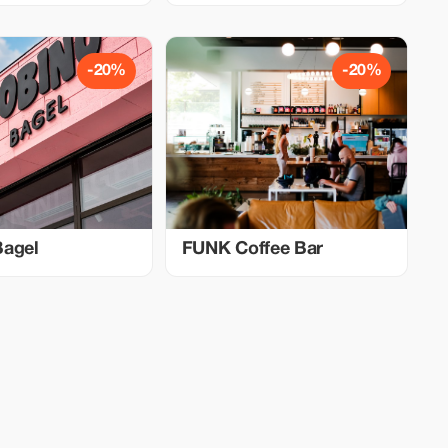
-20%
-20%
Bagel
FUNK Coffee Bar