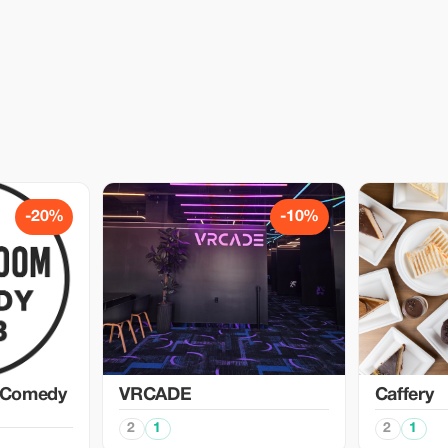
-20%
-10%
 Comedy
VRCADE
Caffery
2
1
2
1