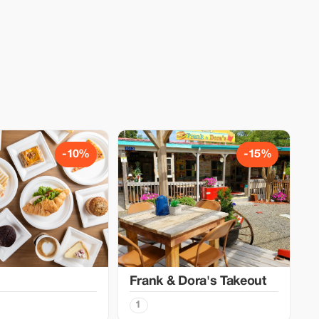
-10%
-15%
Frank & Dora's Takeout
1