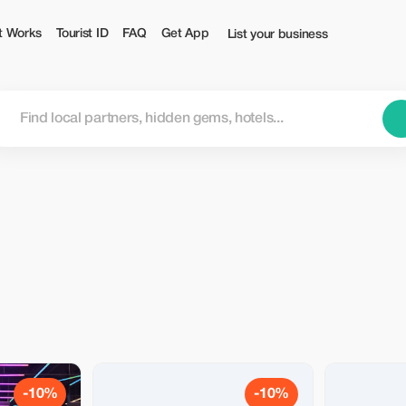
t Works
Tourist ID
FAQ
Get App
List your business
-10%
-10%