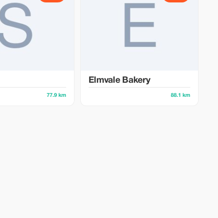
Elmvale Bakery
77.9 km
88.1 km