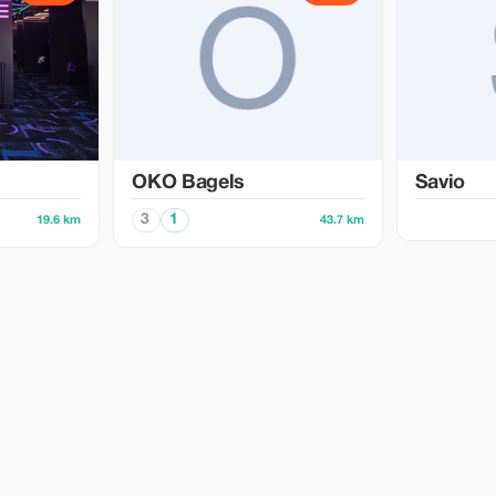
OKO Bagels
Savio
3
1
19.6 km
43.7 km