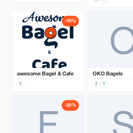
-10%
awesome Bagel & Cafe
OKO Bagels
2
3
1
-20%