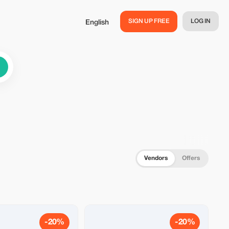
SIGN UP FREE
LOG IN
English
Vendors
Offers
-20%
-20%