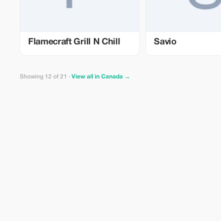
Flamecraft Grill N Chill
Savio
Showing 12 of 21 ·
View all in Canada →