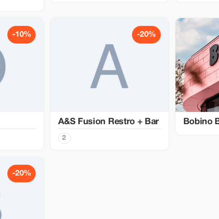
-10%
-20%
A&S Fusion Restro + Bar
Bobino 
2
-20%