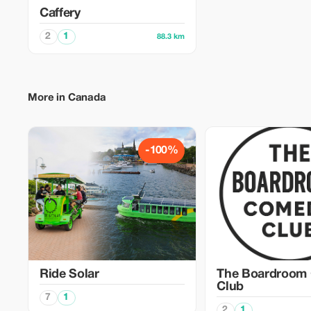
Caffery
2
1
88.3 km
More in Canada
-100%
Ride Solar
The Boardroom
Club
7
1
2
1