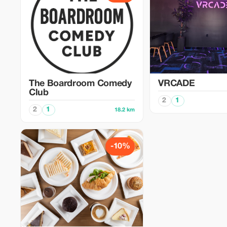
The Boardroom Comedy
VRCADE
Club
2
1
2
1
18.2 km
-10%