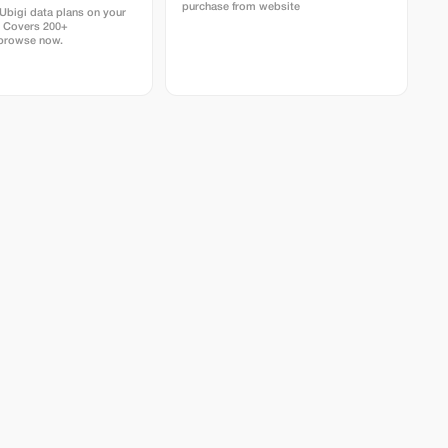
purchase from website
bigi data plans on your
. Covers 200+
 browse now.