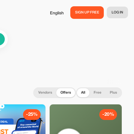
SIGN UP FREE
LOG IN
English
Vendors
Offers
All
Free
Plus
-25%
-20%