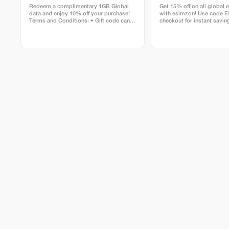
Redeem a complimentary 1GB Global
Get 15% off on all global 
data and enjoy 10% off your purchase!
with esimzon! Use code 
Terms and Conditions: • Gift code can
checkout for instant savin
only be redeemed by new Eskimo users.
seamless worldwide conne