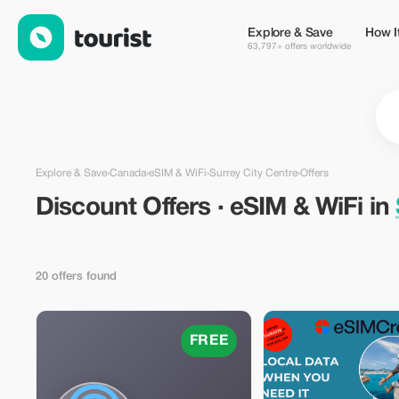
Discount Offers · eSIM & WiFi in Surrey City Centre, Canada — 
Explore & Save
How I
63,797+ offers worldwide
Explore & Save
›
Canada
›
eSIM & WiFi
›
Surrey City Centre
›
Offers
Discount Offers · eSIM & WiFi in
20 offers found
FREE