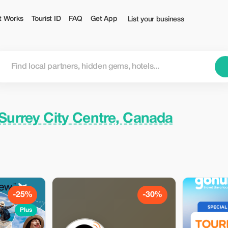
Tourist
t Works
Tourist ID
FAQ
Get App
List your business
Surrey City Centre, Canada
-25%
-30%
Plus