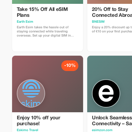
Take 15% Off All eSIM
20% Off to Stay
Plans
Connected Abroa
Earth Esim
BNESIM
Earth Esim takes the hassle out of
Enjoy a 20% discount up
staying connected while traveling
of €10 on your first purcha
overseas. Set up your digital SIM in
seconds and enjoy reliable data in 150+
destinations — with no roaming fees,
ever. Whether it’s a one-day stopover or
an epic multi-country adventure, our
eSIM plans keep you connected every
step of the way.
-10%
Enjoy 10% off your
Unlock Seamless
purchase!
Connectivity – S
Eskimo Travel
esimzon.com