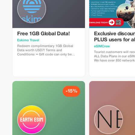
Free 1GB Global Data!
Exclusive discoun
PLUS users for al
Eskimo Travel
Plans and Topups 
Redeem complimentary 1GB Global
eSIMCrew
Data worth USD7! Terms and
use
Tourist customers will rec
Conditions: • Gift code can only be
ALL Data Plans in our eS
redeemed by new Eskimo users. • Valid
We have over 850 network
until 15/10/2026
countries offering high qua
connections with 2-3 netw
countries. The eSIMCrew 
easy to use and has one t
the App. eSIM is one touch
-15%