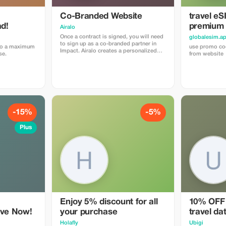
with other promotions or offers.
Co-Branded Website
travel eS
d!
premium
Airalo
Once a contract is signed, you will need
globalesim.a
to sign up as a co-branded partner in
 to a maximum
use promo cod
Impact. Airalo creates a personalized
se.
from website
landing page with your logo, where you
can send your clients to purchase their
eSIMs. The page includes a built-in
discount for your customers. The
discount is locked to the cobrand. Each
sale is linked to your account, and you’ll
receive a 15–25% commission,
depending on the discount applied.
-15%
-5%
Plus
Enjoy 5% discount for all
10% OFF 
ave Now!
your purchase
travel da
Holafly
Ubigi