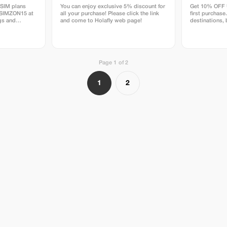
eSIM plans
You can enjoy exclusive 5% discount for
Get 10% OFF U
ESIMZON15 at
all your purchase! Please click the link
first purchase
gs and
and come to Holafly web page!
destinations,
ctivity.
Page 1 of 2
1
2