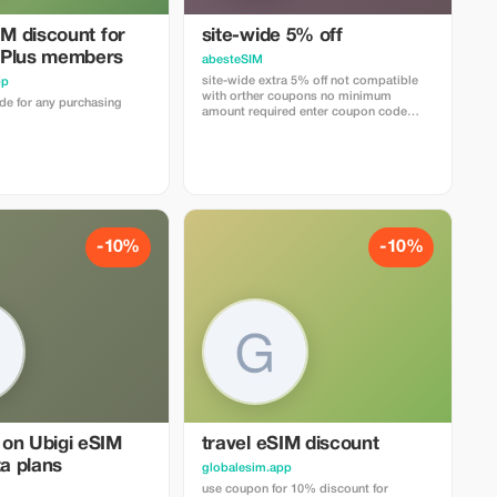
IM discount for
site-wide 5% off
 Plus members
abesteSIM
site-wide extra 5% off not compatible
pp
with orther coupons no minimum
e for any purchasing
amount required enter coupon code
"abestesimtourist" when check out or
use the quick link below
https://abestesim.com/discount/abestesimtourist
-10%
-10%
on Ubigi eSIM
travel eSIM discount
ta plans
globalesim.app
use coupon for 10% discount for