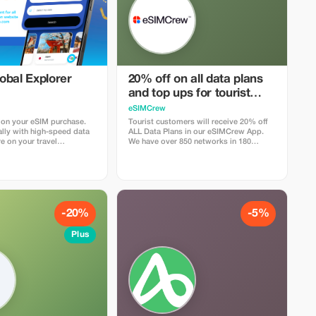
obal Explorer
20% off on all data plans
and top ups for tourist
customers - multiple uses
eSIMCrew
 on your eSIM purchase.
Tourist customers will receive 20% off
lly with high-speed data
ALL Data Plans in our eSIMCrew App.
e on your travel
We have over 850 networks in 180
countries offering high quality Data
connections with 2-3 networks in most
countries. The eSIMCrew App is super
easy to use and has one touch Topup in
the App. eSIM is one touch easy install
-20%
-5%
Plus