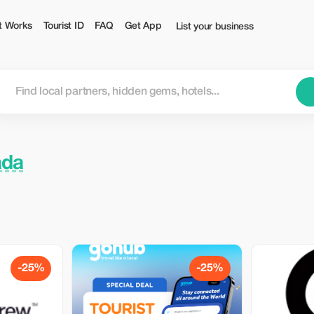
t Works
Tourist ID
FAQ
Get App
List your business
ada
-25%
-25%