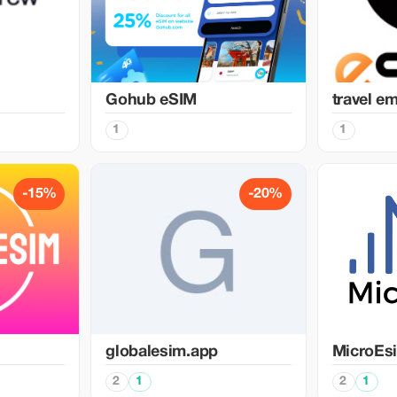
Gohub eSIM
travel e
1
1
-15%
-20%
globalesim.app
MicroEs
2
1
2
1