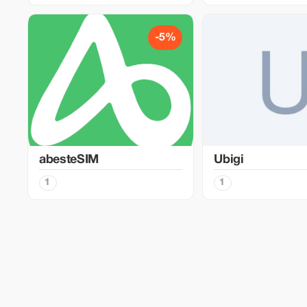
-5%
abesteSIM
Ubigi
1
1