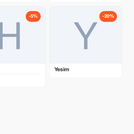
-5%
-20%
Yesim