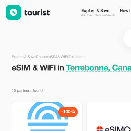
eSIM & WiFi in Terrebonne, Canada — Tourist
Explore & Save
How I
63,864+ offers worldwide
Explore & Save
›
Canada
›
eSIM & WiFi
›
Terrebonne
eSIM & WiFi in
Terrebonne, Can
15 partners found
-100%