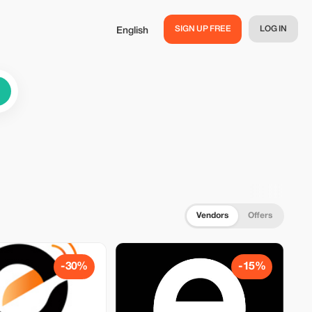
SIGN UP FREE
LOG IN
English
Vendors
Offers
-30%
-15%