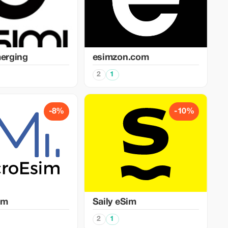
merging
esimzon.com
2
1
-8%
-10%
im
Saily eSim
2
1