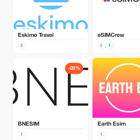
Eskimo Travel
eSIMCrew
2
2
1
-20%
BNESIM
Earth Esim
1
1