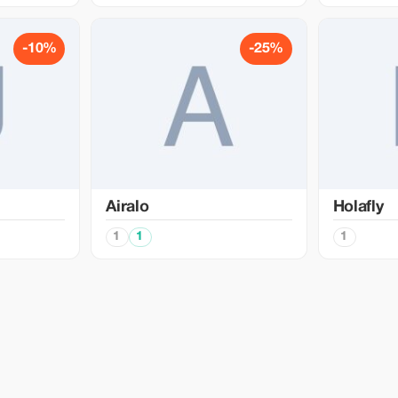
-10%
-25%
Airalo
Holafly
1
1
1