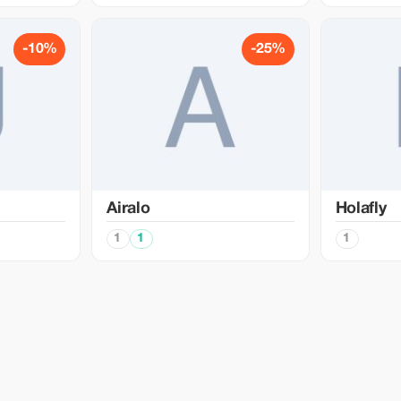
-10%
-25%
Airalo
Holafly
1
1
1