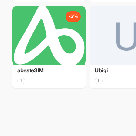
-5%
abesteSIM
Ubigi
1
1