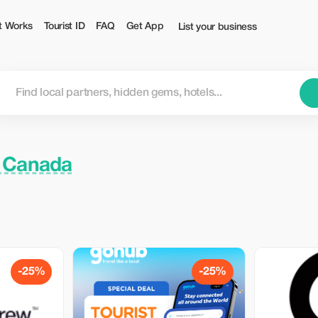
t Works
Tourist ID
FAQ
Get App
List your business
, Canada
-25%
-25%