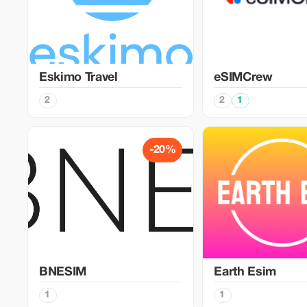
Eskimo Travel
eSIMCrew
2
2
1
-20%
BNESIM
Earth Esim
1
1