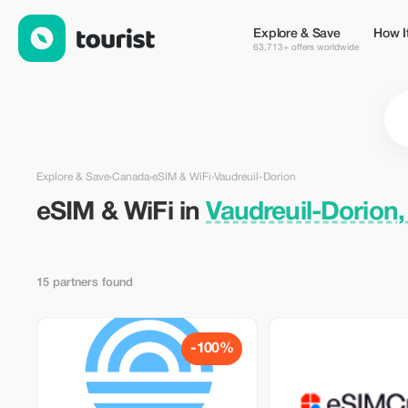
eSIM & WiFi in Vaudreuil-Dorion, Canada — Tourist
Explore & Save
How I
63,713+ offers worldwide
Explore & Save
›
Canada
›
eSIM & WiFi
›
Vaudreuil-Dorion
eSIM & WiFi in
Vaudreuil-Dorion
15 partners found
-100%