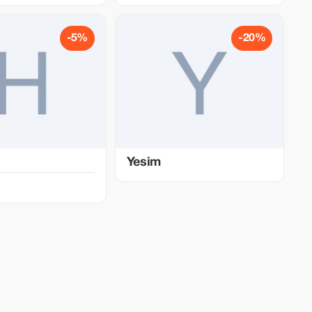
-5%
-20%
Yesim