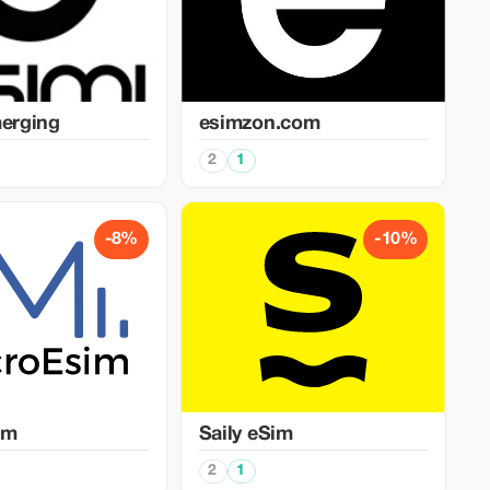
merging
esimzon.com
2
1
-8%
-10%
im
Saily eSim
2
1