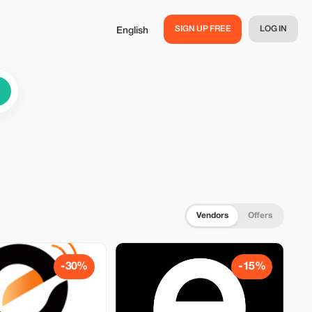
SIGN UP FREE
LOG IN
English
Vendors
Offers
-30%
-15%