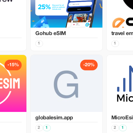
Gohub eSIM
travel e
1
1
-15%
-20%
globalesim.app
MicroEs
2
1
2
1