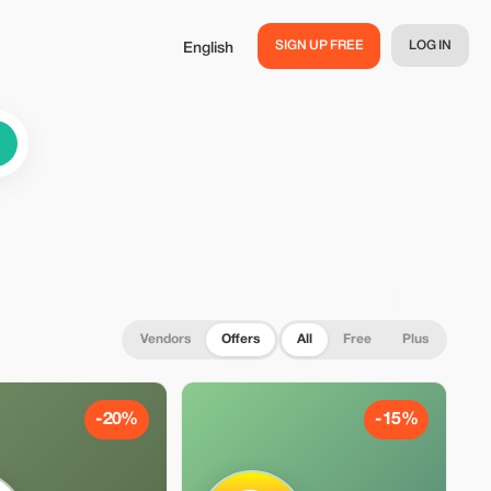
SIGN UP FREE
LOG IN
English
Vendors
Offers
All
Free
Plus
-20%
-15%