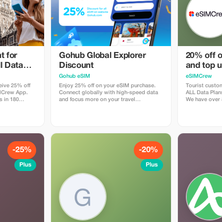
t for
Gohub Global Explorer
20% off o
l Data
Discount
and top u
- multi
customers
Gohub eSIM
eSIMCrew
eive 25% off
Enjoy 25% off on your eSIM purchase.
Tourist custom
IMCrew App.
Connect globally with high-speed data
ALL Data Plan
s in 180
and focus more on your travel
We have over 
lity Data
experience.
countries offe
orks in most
connections w
App is super
countries. Th
ouch Topup in
easy to use a
 easy install
the App. eSIM 
-25%
-20%
Plus
Plus