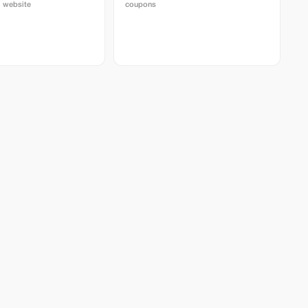
 website
coupons