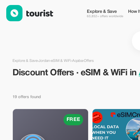
Discount Offers · eSIM & WiFi in Aqaba, Jordan — Tourist
Explore & Save
How I
63,852+ offers worldwide
Explore & Save
›
Jordan
›
eSIM & WiFi
›
Aqaba
›
Offers
Discount Offers · eSIM & WiFi in
19 offers found
FREE