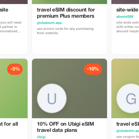
ite
travel eSIM discount for
site-wide
premium Plus members
abesteSIM
 you will need
site-wide ext
globalesim.app
 partner in
with orther 
use promo code for any purchasing
amount requir
from website
go, where you
"abestesimtou
urchase their
use the quick 
 built-in
https://abest
rs. The
 cobrand. Each
unt, and you’ll
sion,
 applied.
-5%
-10%
 for all
10% OFF on Ubigi eSIM
travel eS
travel data plans
globalesim.a
use coupon fo
Ubigi