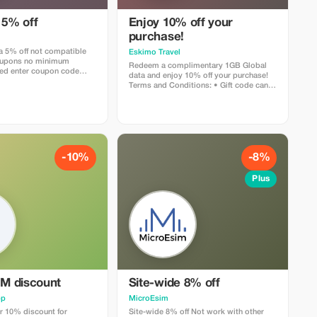
 5% off
Enjoy 10% off your
purchase!
ra 5% off not compatible
Eskimo Travel
coupons no minimum
Redeem a complimentary 1GB Global
ed enter coupon code
data and enjoy 10% off your purchase!
rist" when check out or
Terms and Conditions: • Gift code can
link below
only be redeemed by new Eskimo users.
esim.com/discount/abestesimtourist
-10%
-8%
Plus
IM discount
Site-wide 8% off
pp
MicroEsim
r 10% discount for
Site-wide 8% off Not work with other