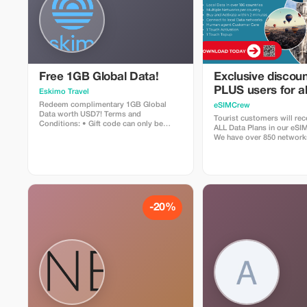
Free 1GB Global Data!
Exclusive discoun
PLUS users for al
Eskimo Travel
Plans and Topups 
Redeem complimentary 1GB Global
eSIMCrew
Data worth USD7! Terms and
use
Tourist customers will rec
Conditions: • Gift code can only be
ALL Data Plans in our eS
redeemed by new Eskimo users. • Valid
We have over 850 network
until 15/10/2026
countries offering high qua
connections with 2-3 netw
countries. The eSIMCrew 
easy to use and has one t
the App. eSIM is one touch
-20%