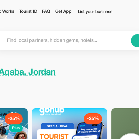
t Works
Tourist ID
FAQ
Get App
List your business
Aqaba, Jordan
-25%
-25%
Plus