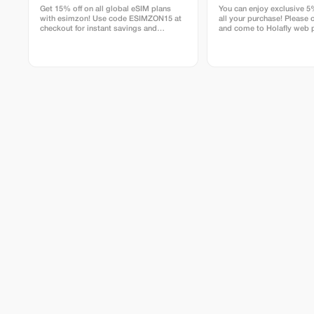
Get 15% off on all global eSIM plans
You can enjoy exclusive 5
with esimzon! Use code ESIMZON15 at
all your purchase! Please c
checkout for instant savings and
and come to Holafly web 
seamless worldwide connectivity.