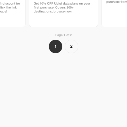
purchase from
% discount for
Get 10% OFF Ubigi data plans on your
lick the link
first purchase. Covers 200+
page!
destinations, browse now.
Page 1 of 2
1
2