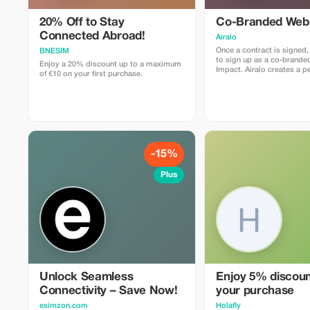
20% Off to Stay
Co-Branded Webs
Connected Abroad!
Airalo
Once a contract is signed,
BNESIM
to sign up as a co-branded
Enjoy a 20% discount up to a maximum
Impact. Airalo creates a personalized
of €10 on your first purchase.
landing page with your lo
can send your clients to p
eSIMs. The page includes a
discount for your custome
discount is locked to the
sale is linked to your acco
receive a 15–25% commis
depending on the discount
-15%
Plus
Unlock Seamless
Enjoy 5% discount
Connectivity – Save Now!
your purchase
esimzon.com
Holafly