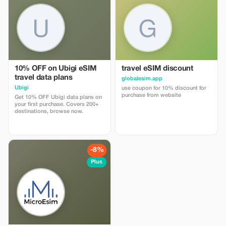
10% OFF on Ubigi eSIM
travel eSIM discount
travel data plans
globalesim.app
Ubigi
use coupon for 10% discount for
purchase from website
Get 10% OFF Ubigi data plans on
your first purchase. Covers 200+
destinations, browse now.
-8%
Plus