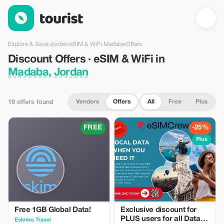
Discount Offers · eSIM & WiFi in Madaba, Jordan — Tourist
Explore & Save
›
Jordan
›
eSIM & WiFi
›
Madaba
›
Offers
Discount Offers · eSIM & WiFi in
Madaba, Jordan
Vendors
Offers
All
Free
Plus
19 offers found
FREE
-25%
Plus
Free 1GB Global Data!
Exclusive discount for
PLUS users for all Data
Eskimo Travel