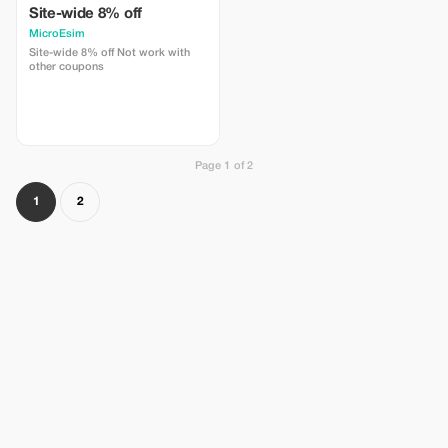
Site-wide 8% off
MicroEsim
Site-wide 8% off Not work with
other coupons
Page 1 of 2
1
2