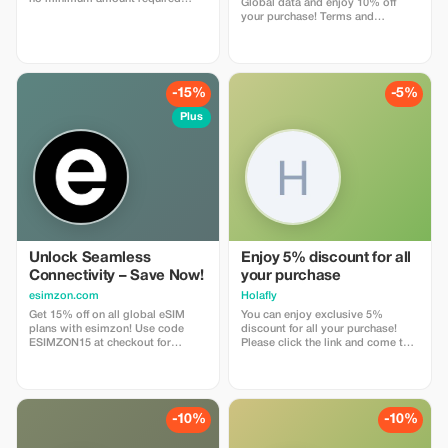
Global data and enjoy 10% off
enter coupon code
your purchase! Terms and
"abestesimtourist" when check
Conditions: • Gift code can only
out or use the quick link below
be redeemed by new Eskimo
https://abestesim.com/discount/abestesimtourist
users.
-15%
-5%
Plus
Unlock Seamless
Enjoy 5% discount for all
Connectivity – Save Now!
your purchase
esimzon.com
Holafly
Get 15% off on all global eSIM
You can enjoy exclusive 5%
plans with esimzon! Use code
discount for all your purchase!
ESIMZON15 at checkout for
Please click the link and come to
instant savings and seamless
Holafly web page!
worldwide connectivity.
-10%
-10%