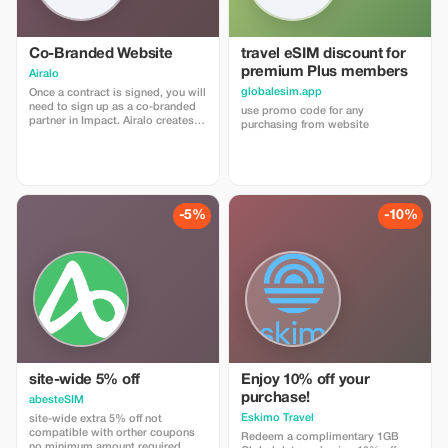
Co-Branded Website
travel eSIM discount for
premium Plus members
Airalo
globalesim.app
Once a contract is signed, you will
need to sign up as a co-branded
use promo code for any
partner in Impact. Airalo creates a
purchasing from website
personalized landing page with
your logo, where you can send
your clients to purchase their
eSIMs. The page includes a built-
in discount for your customers.
The discount is locked to the
-5%
-10%
cobrand. Each sale is linked to
your account, and you’ll receive a
15–25% commission, depending
on the discount applied.
site-wide 5% off
Enjoy 10% off your
purchase!
abesteSIM
Eskimo Travel
site-wide extra 5% off not
compatible with orther coupons
Redeem a complimentary 1GB
no minimum amount required