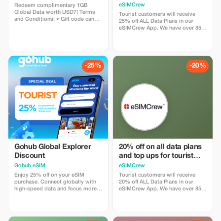
Plans and Topups - multi
eSIMCrew
Redeem complimentary 1GB
use
Global Data worth USD7! Terms
Tourist customers will receive
and Conditions: • Gift code can
25% off ALL Data Plans in our
only be redeemed by new Eskimo
eSIMCrew App. We have over 850
users. • Valid until 15/10/2026
networks in 180 countries offering
high quality Data connections with
2-3 networks in most countries.
The eSIMCrew App is super easy
to use and has one touch Topup in
-25%
-20%
the App. eSIM is one touch easy
install
Gohub Global Explorer
20% off on all data plans
Discount
and top ups for tourist
customers - multiple
Gohub eSIM
eSIMCrew
uses
Enjoy 25% off on your eSIM
Tourist customers will receive
purchase. Connect globally with
20% off ALL Data Plans in our
high-speed data and focus more
eSIMCrew App. We have over 850
on your travel experience.
networks in 180 countries offering
high quality Data connections with
2-3 networks in most countries.
The eSIMCrew App is super easy