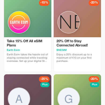
to use and has one touch Topup in
-15%
-20%
the App. eSIM is one touch easy
install
Take 15% Off All eSIM
20% Off to Stay
Plans
Connected Abroad!
Earth Esim
BNESIM
Earth Esim takes the hassle out of
Enjoy a 20% discount up to a
staying connected while traveling
maximum of €10 on your first
overseas. Set up your digital SIM
purchase.
in seconds and enjoy reliable data
in 150+ destinations — with no
roaming fees, ever. Whether it’s a
one-day stopover or an epic
multi-country adventure, our eSIM
-25%
-20%
plans keep you connected every
step of the way.
Plus
Plus