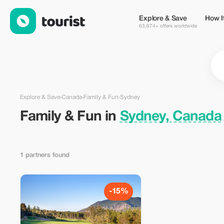
Family & Fun in Sydney, Canada — Tourist
Explore & Save
How I
63,674+ offers worldwide
Explore & Save
›
Canada
›
Family & Fun
›
Sydney
Family & Fun in
Sydney, Canada
1 partners found
-15%