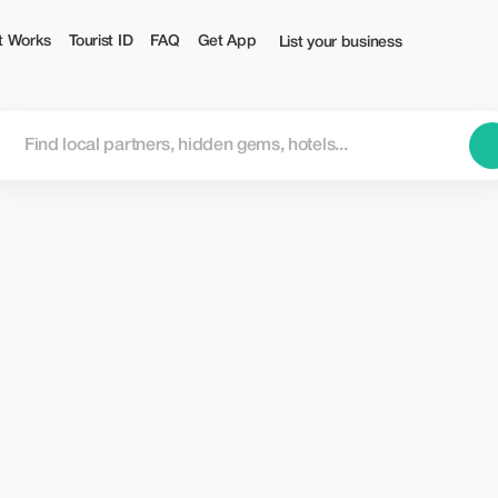
t Works
Tourist ID
FAQ
Get App
List your business