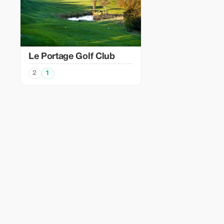
Le Portage Golf Club
2
1