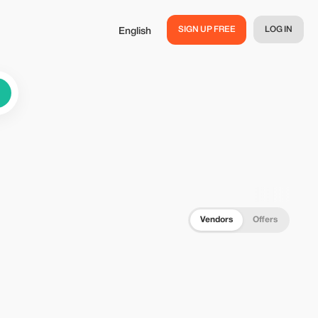
SIGN UP FREE
LOG IN
English
Vendors
Offers