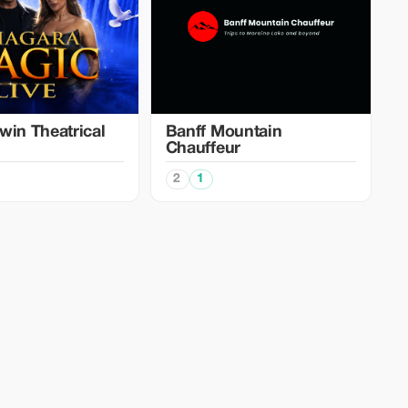
win Theatrical
Banff Mountain
Chauffeur
2
1