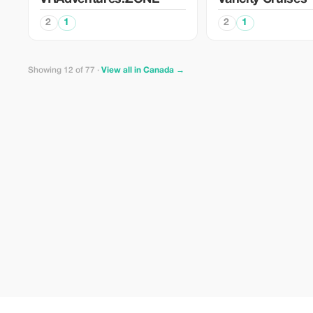
2
1
2
1
Showing 12 of 77 ·
View all in Canada →