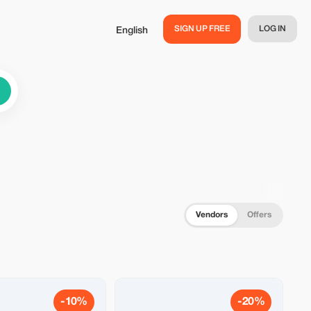
SIGN UP FREE
LOG IN
English
Vendors
Offers
-10%
-20%