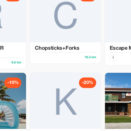
ER
Chopsticks+Forks
Escape 
16.3 km
1
6.6 km
-10%
-20%