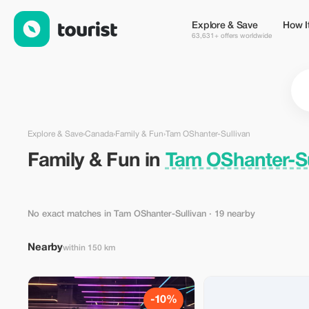
Family & Fun in Tam OShanter-Sullivan, Canada — Tourist
Explore & Save
How I
63,631+ offers worldwide
Explore & Save
›
Canada
›
Family & Fun
›
Tam OShanter-Sullivan
Family & Fun in
Tam OShanter-Su
No exact matches in Tam OShanter-Sullivan
· 19 nearby
Nearby
within 150 km
-10%