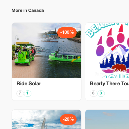
More in Canada
-100%
Ride Solar
Bearly There To
7
1
6
3
-20%