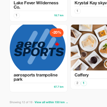
Lake Fever Wilderness
Krystal Kay sky
Co.
1
1
18.7 km
-20%
aerosports trampoline
Caffery
park
2
1
67.7 km
Showing 12 of 19 ·
View all within 150 km →