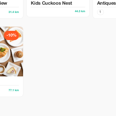
view
Kids Cuckoos Nest
Antiques
44.3 km
1
31.4 km
-10%
77.1 km