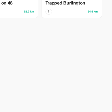
 on 48
Trapped Burlington
1
52.2 km
64.6 km