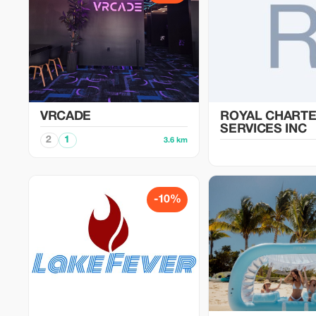
VRCADE
ROYAL CHART
SERVICES INC
2
1
3.6 km
-10%