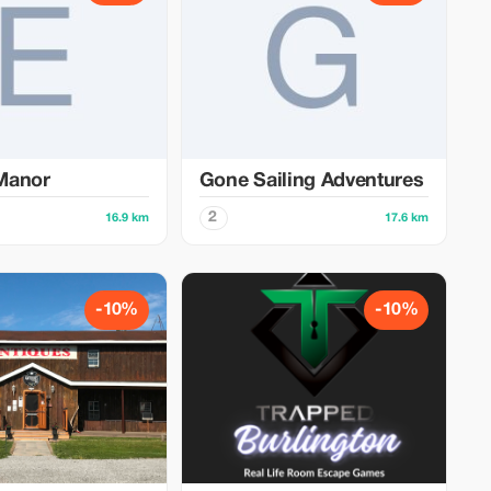
Manor
Gone Sailing Adventures
2
16.9 km
17.6 km
-10%
-10%