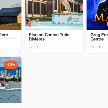
iere
Piscine Canine Trois-
Greg Fre
Rivières
Centre
2
1
2
1
-15%