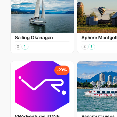
Sailing Okanagan
Sphere Montgolf
2
1
2
1
-20%
VRAdventures.ZONE
Vancity Cruises