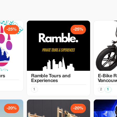
-25%
-25%
urs
Ramble Tours and
E-Bike R
Experiences
Vancouv
1
2
1
-20%
-20%