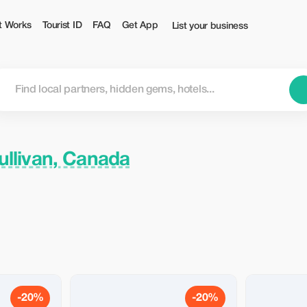
t Works
Tourist ID
FAQ
Get App
List your business
llivan, Canada
-20%
-20%