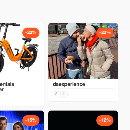
-20%
-20%
entals
daexperience
er
2
1
-15%
-12%