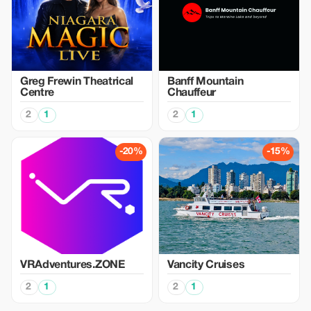
Greg Frewin Theatrical
Banff Mountain
Centre
Chauffeur
2
1
2
1
-20%
-15%
VRAdventures.ZONE
Vancity Cruises
2
1
2
1