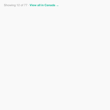
Showing 12 of 77 ·
View all in Canada →