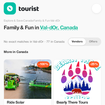
Family & Fun in Val-dOr, Canada — Tourist
Explore & Save
›
Canada
›
Family & Fun
›
Val-dOr
Family & Fun in
Val-dOr, Canada
Vendors
Offers
No exact matches in Val-dOr
· 77 in Canada
More in Canada
-100%
-25%
Ride Solar
Bearly There Tours