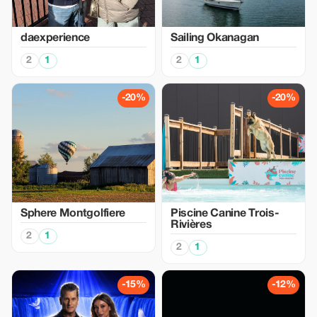
daexperience
Sailing Okanagan
2
1
2
1
-20%
-20%
Sphere Montgolfiere
Piscine Canine Trois-
Rivières
2
1
2
1
-15%
-12%