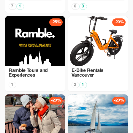
7
1
6
3
-25%
-20%
Ramble Tours and
E-Bike Rentals
Experiences
Vancouver
1
2
1
-20%
-20%