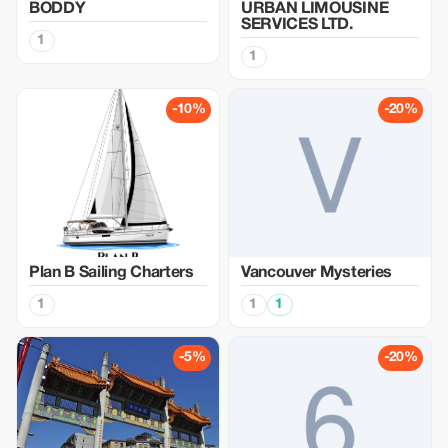
BODDY
URBAN LIMOUSINE
SERVICES LTD.
1
1
-10%
-20%
Plan B Sailing Charters
Vancouver Mysteries
1
1
1
-5%
-20%