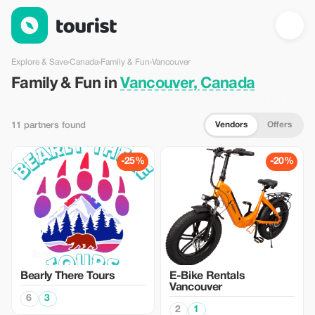
Family & Fun in Vancouver, Canada — Tourist
Explore & Save
›
Canada
›
Family & Fun
›
Vancouver
Family & Fun in
Vancouver, Canada
Vendors
Offers
11 partners found
-25%
-20%
Bearly There Tours
E-Bike Rentals
Vancouver
6
3
2
1