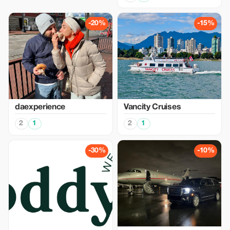
-20%
-15%
daexperience
Vancity Cruises
2
1
2
1
-30%
-10%