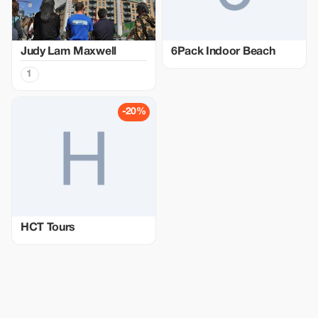
Judy Lam Maxwell
6Pack Indoor Beach
1
-20%
HCT Tours