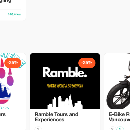
gling
140.4 km
-25%
-25%
urs
Ramble Tours and
E-Bike R
Experiences
Vancouv
1
2
1