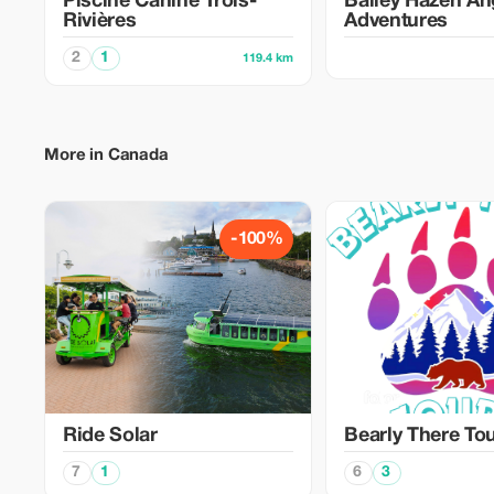
Piscine Canine Trois-
Bailey Hazen An
Rivières
Adventures
2
1
119.4 km
More in Canada
-100%
Ride Solar
Bearly There To
7
1
6
3