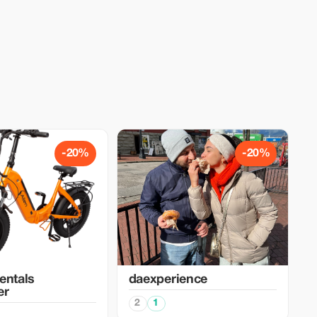
-20%
-20%
entals
daexperience
er
2
1