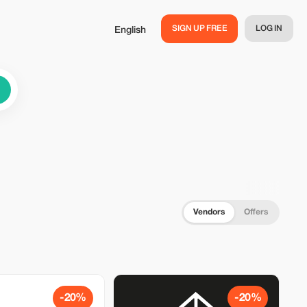
SIGN UP FREE
LOG IN
English
Vendors
Offers
-20%
-20%