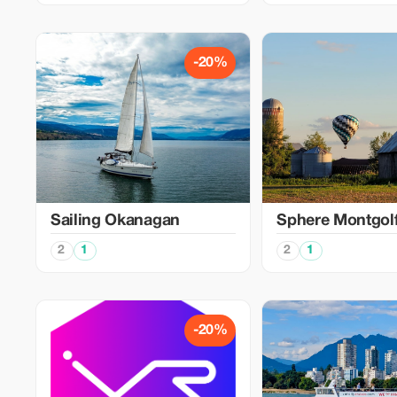
-20%
Sailing Okanagan
Sphere Montgolf
2
1
2
1
-20%