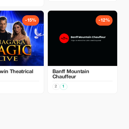
-15%
-12%
win Theatrical
Banff Mountain
Chauffeur
2
1