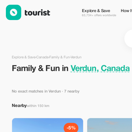
Family & Fun in Verdun, Canada — Tourist
Explore & Save
How I
63,734+ offers worldwide
Explore & Save
›
Canada
›
Family & Fun
›
Verdun
Family & Fun in
Verdun, Canada
No exact matches in Verdun
· 7 nearby
Nearby
within 150 km
-5%