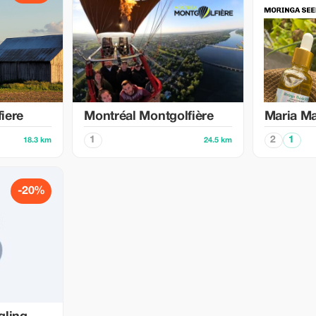
iere
Montréal Montgolfière
Maria M
1
2
1
18.3 km
24.5 km
-20%