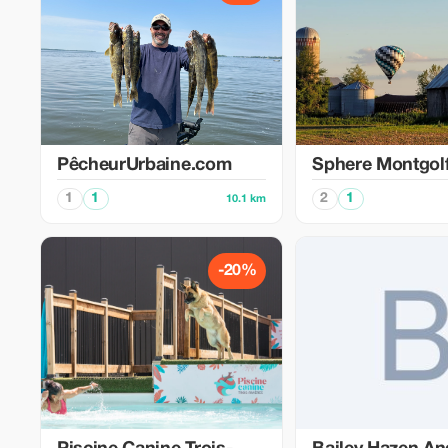
PêcheurUrbaine.com
Sphere Montgolf
1
1
2
1
10.1 km
-20%