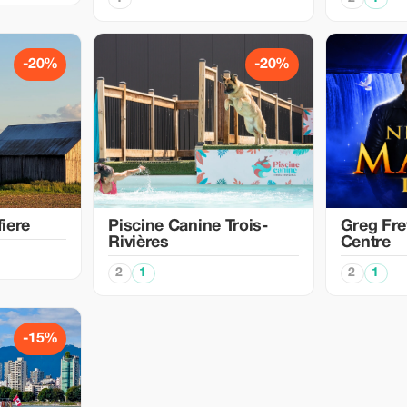
-20%
-20%
iere
Piscine Canine Trois-
Greg Fre
Rivières
Centre
2
1
2
1
-15%