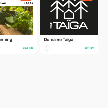
anning
Domaine Taïga
1
33.1 km
89.1 km