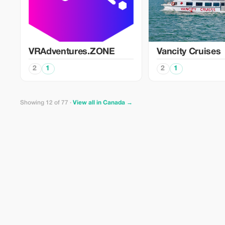
VRAdventures.ZONE
Vancity Cruises
2
1
2
1
Showing 12 of 77 ·
View all in Canada →