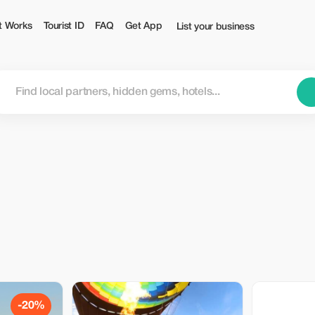
t Works
Tourist ID
FAQ
Get App
List your business
-20%