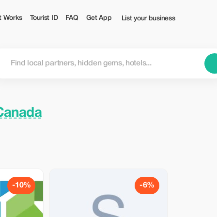
t Works
Tourist ID
FAQ
Get App
List your business
 Canada
-10%
-6%