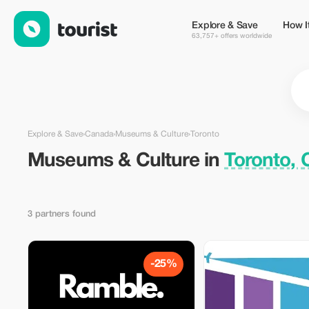
Museums & Culture in Toronto, Canada — Tourist
Explore & Save
How I
63,757+ offers worldwide
Explore & Save
›
Canada
›
Museums & Culture
›
Toronto
Museums & Culture in
Toronto,
3 partners found
-25%