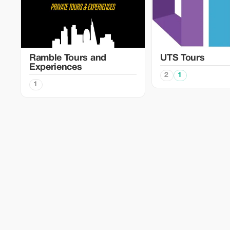
Ramble Tours and
UTS Tours
Experiences
2
1
1