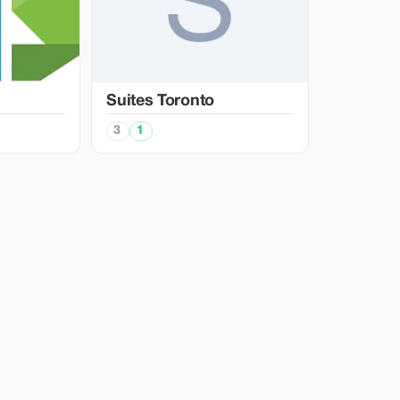
Suites Toronto
3
1