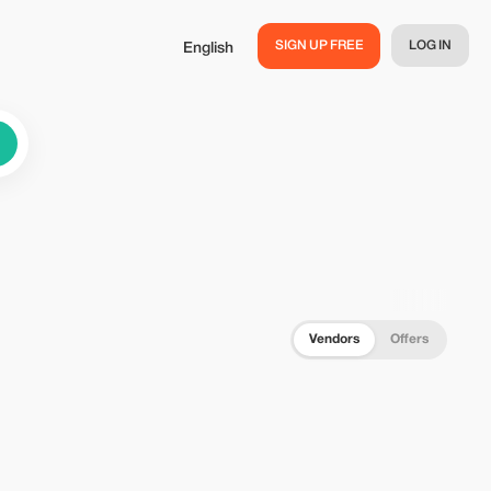
SIGN UP FREE
LOG IN
English
Vendors
Offers