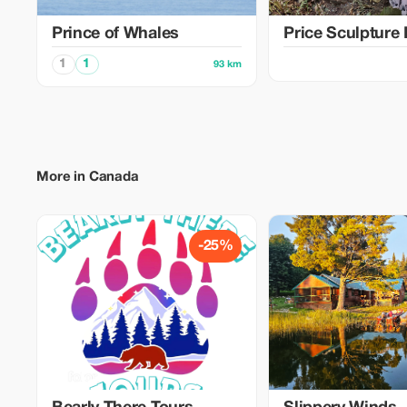
Prince of Whales
Price Sculpture 
1
1
93 km
More in Canada
-25%