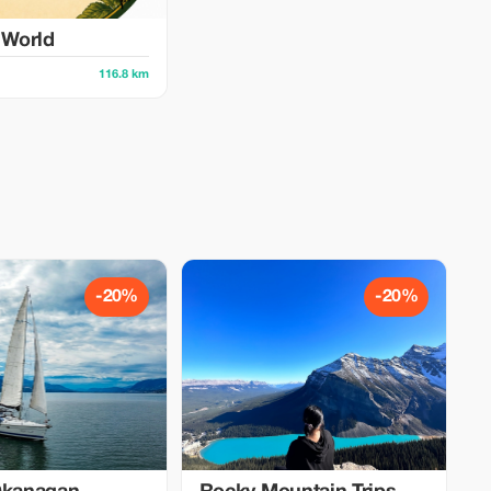
y World
116.8 km
-20%
-20%