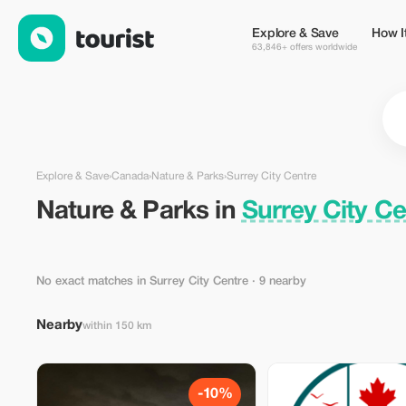
Nature & Parks in Surrey City Centre, Canada — Tourist
Explore & Save
How I
63,846+ offers worldwide
Explore & Save
›
Canada
›
Nature & Parks
›
Surrey City Centre
Nature & Parks in
Surrey City C
No exact matches in Surrey City Centre
· 9 nearby
Nearby
within 150 km
-10%