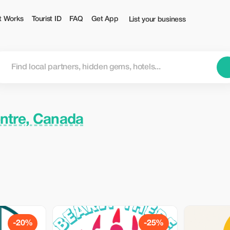
t Works
Tourist ID
FAQ
Get App
List your business
entre, Canada
-20%
-25%