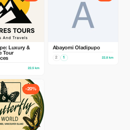
pe: Luxury &
Abayomi Oladipupo
e Tour
2
1
nces
22.8 km
22.5 km
-20%