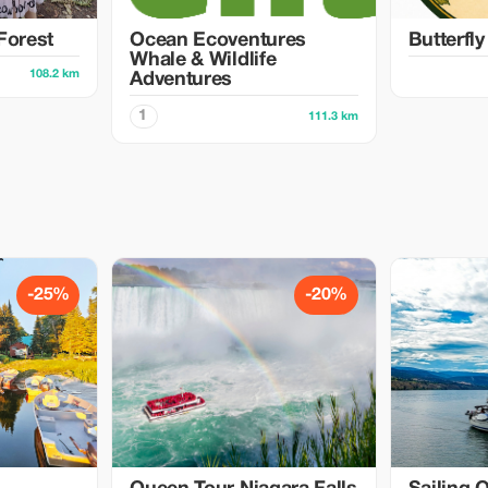
Forest
Ocean Ecoventures
Butterfl
Whale & Wildlife
108.2 km
Adventures
1
111.3 km
-25%
-20%