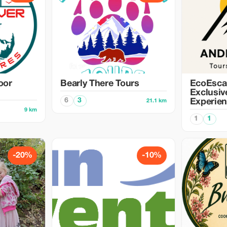
oor
Bearly There Tours
EcoEsca
Exclusiv
6
3
Experie
21.1 km
9 km
1
1
-20%
-10%