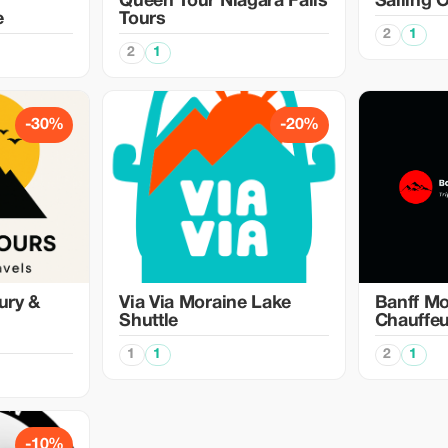
Queen Tour Niagara Falls
Sailing 
e
Tours
2
1
2
1
-30%
-20%
ury &
Via Via Moraine Lake
Banff Mo
Shuttle
Chauffeu
1
1
2
1
-10%