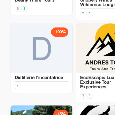
Bearly There Tours
Slippery Winds
Wilderess Lodg
6
3
2
1
-100%
Distillerie l'incantatrice
EcoEscape: Lux
Exclusive Tour
1
Experiences
1
1
-15%