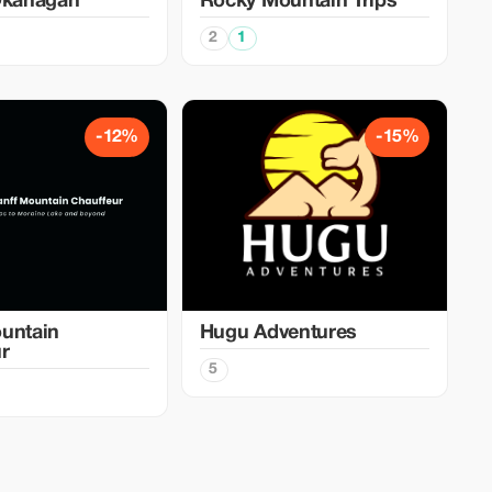
Okanagan
Rocky Mountain Trips
2
1
-12%
-15%
untain
Hugu Adventures
r
5