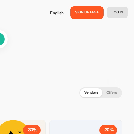
SIGN UP FREE
LOG IN
English
Vendors
Offers
-30%
-20%