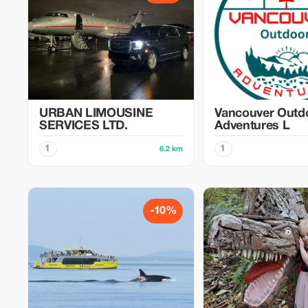
URBAN LIMOUSINE
Vancouver Outd
SERVICES LTD.
Adventures L
1
1
6.2 km
-10%