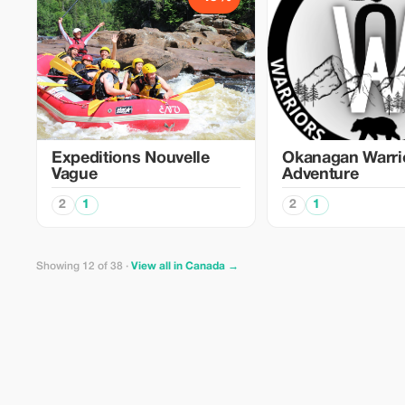
Expeditions Nouvelle
Okanagan Warri
Vague
Adventure
2
1
2
1
Showing 12 of 38 ·
View all in Canada →