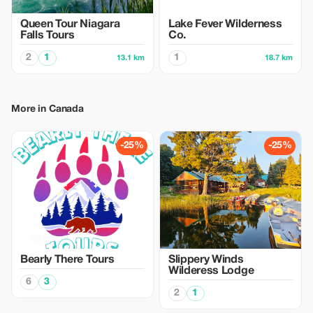
Queen Tour Niagara
Lake Fever Wilderness
Falls Tours
Co.
2
1
1
13.1 km
18.7 km
More in Canada
-25%
-25%
Bearly There Tours
Slippery Winds
Wilderess Lodge
6
3
2
1