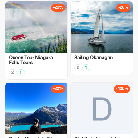
-20%
-20%
Queen Tour Niagara
Sailing Okanagan
Falls Tours
2
1
2
1
-20%
-100%