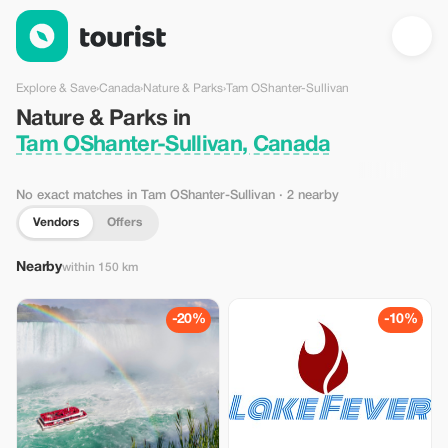
Nature & Parks in Tam OShanter-Sullivan, Canada — Tourist
Explore & Save
›
Canada
›
Nature & Parks
›
Tam OShanter-Sullivan
Nature & Parks in
Tam OShanter-Sullivan, Canada
No exact matches in Tam OShanter-Sullivan
· 2 nearby
Vendors
Offers
Nearby
within 150 km
-20%
-10%