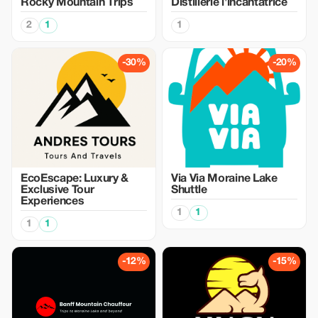
Rocky Mountain Trips
Distillerie l'incantatrice
2
1
1
-30%
-20%
EcoEscape: Luxury &
Via Via Moraine Lake
Exclusive Tour
Shuttle
Experiences
1
1
1
1
-12%
-15%