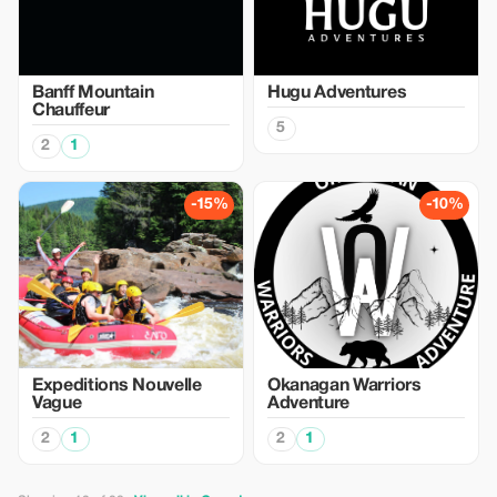
Banff Mountain
Hugu Adventures
Chauffeur
5
2
1
-15%
-10%
Expeditions Nouvelle
Okanagan Warriors
Vague
Adventure
2
1
2
1