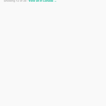
Showing 12 of 38 ·
View all in Canada →