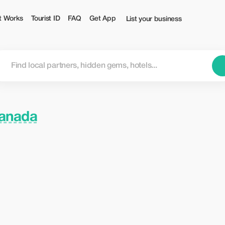
t Works
Tourist ID
FAQ
Get App
List your business
Canada