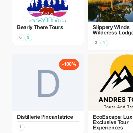
Bearly There Tours
Slippery Winds
Wilderess Lodg
6
3
2
1
-100%
Distillerie l'incantatrice
EcoEscape: Lux
Exclusive Tour
1
Experiences