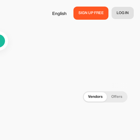
SIGN UP FREE
LOG IN
English
Vendors
Offers