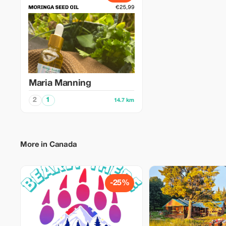
Maria Manning
2
1
14.7 km
More in Canada
-25%