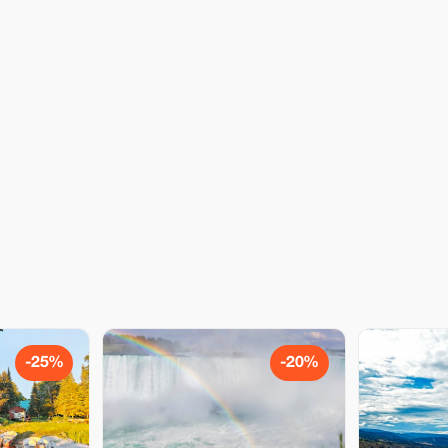
-25%
-20%