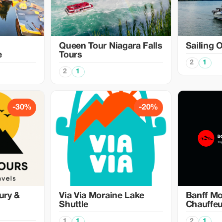
Queen Tour Niagara Falls
Sailing 
e
Tours
2
1
2
1
-30%
-20%
ury &
Via Via Moraine Lake
Banff Mo
Shuttle
Chauffeu
1
1
2
1