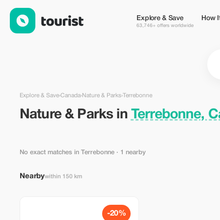
Nature & Parks in Terrebonne, Canada — Tourist
Explore & Save
How I
63,746+ offers worldwide
Explore & Save
›
Canada
›
Nature & Parks
›
Terrebonne
Nature & Parks in
Terrebonne, 
No exact matches in Terrebonne
· 1 nearby
Nearby
within 150 km
-20%