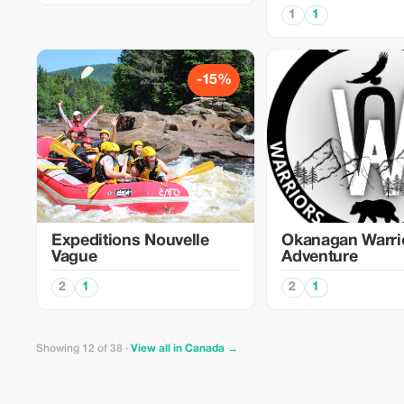
1
1
-15%
Expeditions Nouvelle
Okanagan Warri
Vague
Adventure
2
1
2
1
Showing 12 of 38 ·
View all in Canada →