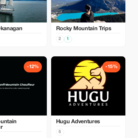
Okanagan
Rocky Mountain Trips
2
1
-12%
-15%
untain
Hugu Adventures
r
5