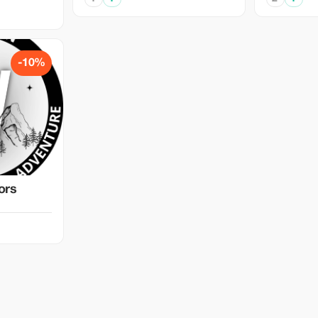
-10%
ors