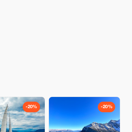
-20%
-20%