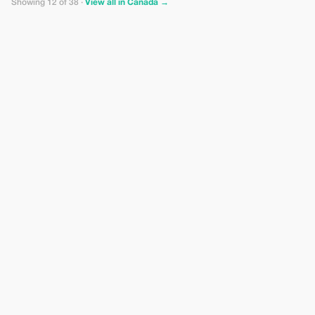
Showing 12 of 38 ·
View all in Canada →