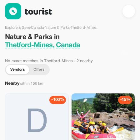
Nature & Parks in Thetford-Mines, Canada — Tourist
Explore & Save
›
Canada
›
Nature & Parks
›
Thetford-Mines
Nature & Parks in
Thetford-Mines, Canada
No exact matches in Thetford-Mines
· 2 nearby
Vendors
Offers
Nearby
within 150 km
-100%
-15%