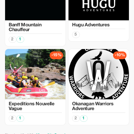
Banff Mountain
Hugu Adventures
Chauffeur
5
2
1
-15%
-10%
Expeditions Nouvelle
Okanagan Warriors
Vague
Adventure
2
1
2
1