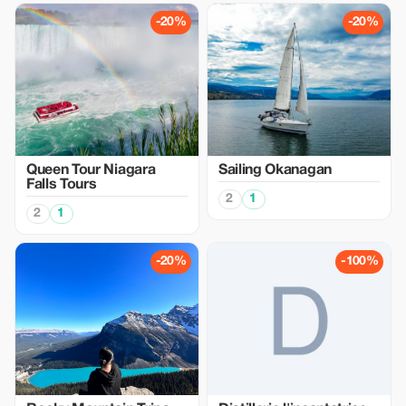
-20%
-20%
Queen Tour Niagara
Sailing Okanagan
Falls Tours
2
1
2
1
-20%
-100%