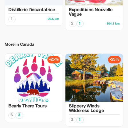
Distillerie l'incantatrice
Expeditions Nouvelle
Vague
1
29.5 km
2
1
104.1 km
More in Canada
-25%
-25%
Bearly There Tours
Slippery Winds
Wilderess Lodge
6
3
2
1