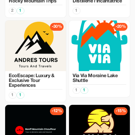
Rocky Mountain Trips
Distillerie l'incantatrice
2
1
1
-30%
-20%
EcoEscape: Luxury &
Via Via Moraine Lake
Exclusive Tour
Shuttle
Experiences
1
1
1
1
-12%
-15%