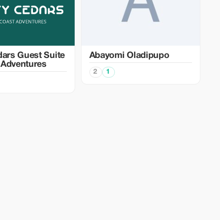
dars Guest Suite
Abayomi Oladipupo
 Adventures
2
1