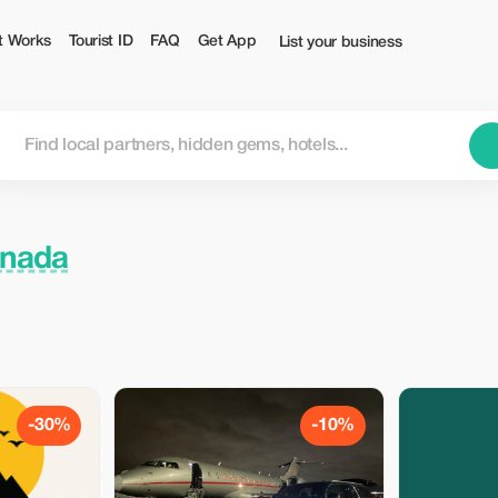
t Works
Tourist ID
FAQ
Get App
List your business
anada
-30%
-10%