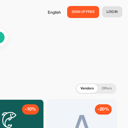
SIGN UP FREE
LOG IN
English
Vendors
Offers
-10%
-20%