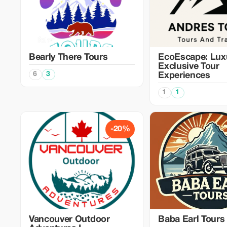
Bearly There Tours
EcoEscape: Lux
Exclusive Tour
6
3
Experiences
1
1
-20%
Vancouver Outdoor
Baba Earl Tours