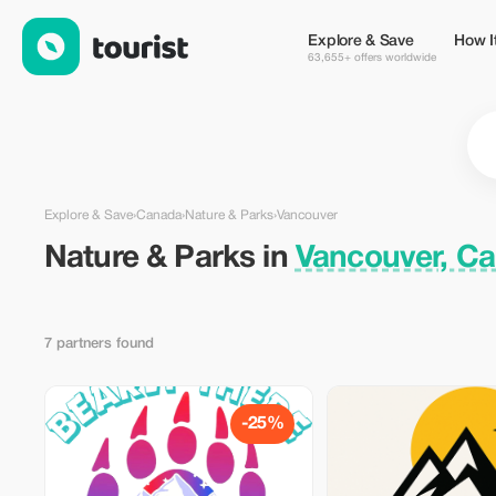
Nature & Parks in Vancouver, Canada — Tourist
Explore & Save
How I
63,655+ offers worldwide
Explore & Save
›
Canada
›
Nature & Parks
›
Vancouver
Nature & Parks in
Vancouver, C
7 partners found
-25%