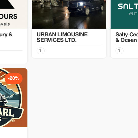
ury &
URBAN LIMOUSINE
Salty Ce
SERVICES LTD.
& Ocean
1
1
-20%