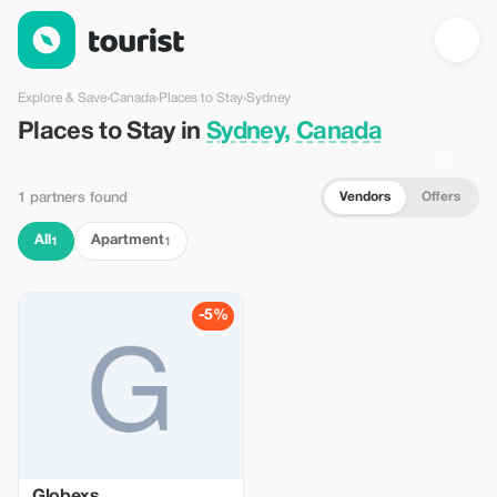
Places to Stay in Sydney, Canada — Tourist
Explore & Save
›
Canada
›
Places to Stay
›
Sydney
Places to Stay in
Sydney, Canada
Vendors
Offers
1 partners found
All
Apartment
1
1
-5%