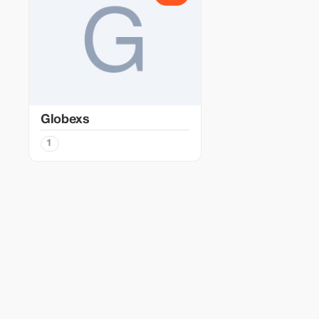
Globexs
1