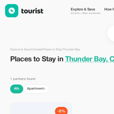
Places to Stay in Thunder Bay, Canada — Tourist
Explore & Save
How I
63,649+ offers worldwide
Explore & Save
›
Canada
›
Places to Stay
›
Thunder Bay
Places to Stay in
Thunder Bay, 
1 partners found
All
Apartment
1
1
-5%