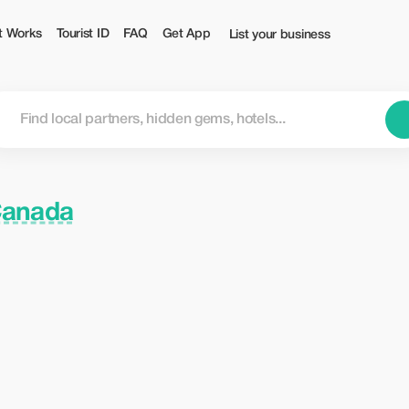
t Works
Tourist ID
FAQ
Get App
List your business
Canada