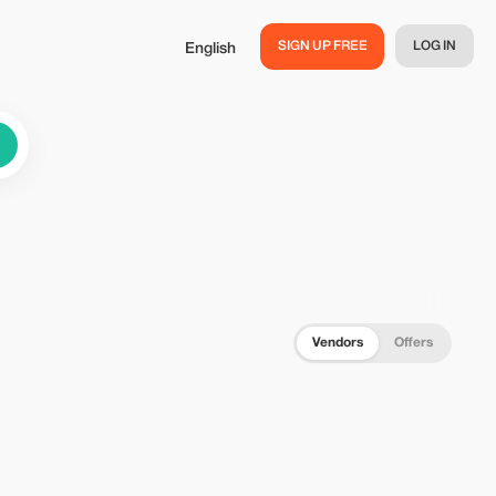
SIGN UP FREE
LOG IN
English
Vendors
Offers