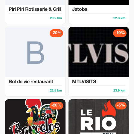
Piri Piri Rotisserie & Grill
Jatoba
20.2 km
22.8 km
-20%
-10%
Bol de vie restaurant
MTLVISITS
22.8 km
23.9 km
-20%
-5%