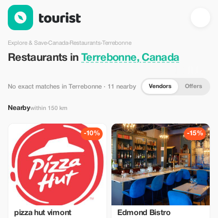
Restaurants in Terrebonne, Canada — Tourist
Explore & Save
›
Canada
›
Restaurants
›
Terrebonne
Restaurants in
Terrebonne, Canada
Vendors
Offers
No exact matches in Terrebonne
· 11 nearby
Nearby
within 150 km
-10%
-15%
pizza hut vimont
Edmond Bistro