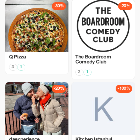
-30%
-20%
Q Pizza
The Boardroom
Comedy Club
3
1
2
1
-20%
-100%
daexperience
Kitchen Istanbul