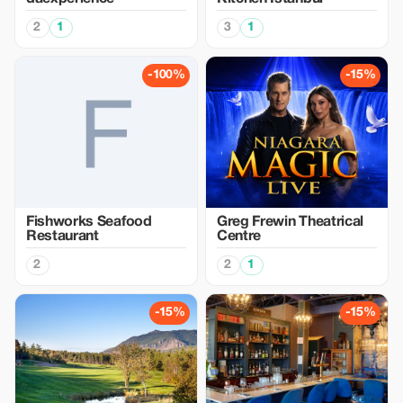
2
1
3
1
-100%
-15%
Fishworks Seafood
Greg Frewin Theatrical
Restaurant
Centre
2
2
1
-15%
-15%