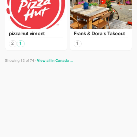
pizza hut vimont
Frank & Dora's Takeout
2
1
1
Showing 12 of 74 ·
View all in Canada →