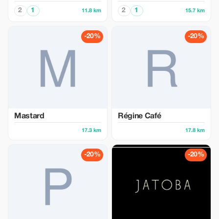
2
1
2
1
11.8 km
15.7 km
-20%
-20%
Mastard
Régine Café
17.3 km
17.8 km
-20%
-20%