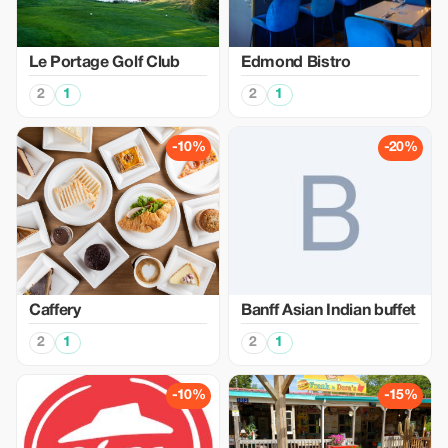
Le Portage Golf Club
Edmond Bistro
2
1
2
1
-10%
-20%
Caffery
Banff Asian Indian buffet
2
1
2
1
-10%
-15%