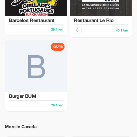
Barcelos Restaurant
Restaurant Le Rio
38.1 km
3
45.1 km
-20%
Burger BUM
79.1 km
More in Canada