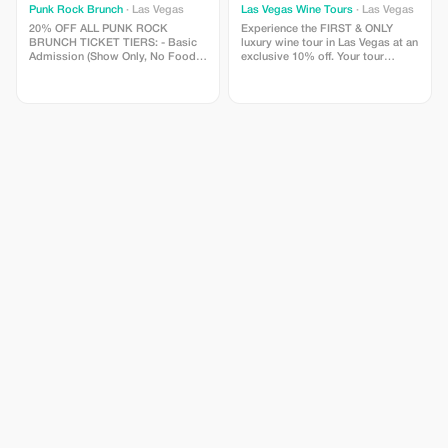
Punk Rock Brunch
· Las Vegas
Las Vegas Wine Tours
· Las Vegas
20% OFF ALL PUNK ROCK
Experience the FIRST & ONLY
BRUNCH TICKET TIERS: - Basic
luxury wine tour in Las Vegas at an
Admission (Show Only, No Food) -
exclusive 10% off. Your tour
General Admission (Show +
includes a private luxury party
Brunch Included) - VIP (Premium
bus, red-carpet welcome,
Show Seating + Brunch + 1 Drink
Champagne & caviar service,
Included) *NOTE* Add Bottomless
curated wine tastings, chef-
Mimosas to ANY ticket tier for just
prepared food pairings, and an
$18 (available for purchase upon
expert sommelier host guiding
arrival).
you through the hottest
restaurants in the city. Perfect for
birthdays, couples, girls’ nights,
business trips, and unforgettable
Vegas moments. Use code
LVWT10 at checkout and elevate
your Vegas experience. Must be
booked on our website
www.LasVegasWineTours.com.
Cannot be combined with any
other offers. No cash value.