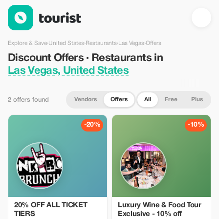
Discount Offers · Restaurants in Las Vegas, United States — To
Explore & Save
›
United States
›
Restaurants
›
Las Vegas
›
Offers
Discount Offers · Restaurants in
Las Vegas, United States
Vendors
Offers
All
Free
Plus
2 offers found
-20%
-10%
20% OFF ALL TICKET
Luxury Wine & Food Tour
TIERS
Exclusive - 10% off