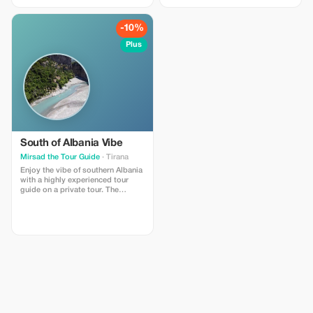
travel on Albania. Included :Car,
Tour Guide, Museum fee, Castle
fee, natural park ticket. Not
-10%
Included: food and drinks,
personal grocery, Hotel, Tips!
Plus
South of Albania Vibe
Mirsad the Tour Guide
· Tirana
Enjoy the vibe of southern Albania
with a highly experienced tour
guide on a private tour. The
duration varies between 3 and 5
days depending on your
preferences - what would you love
to see in Albania?