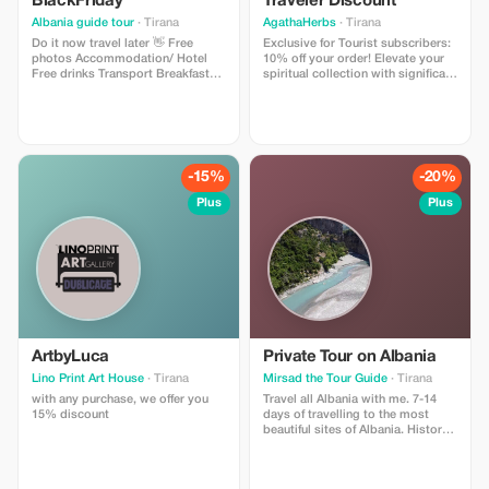
BlackFriday
Traveler Discount
Albania guide tour
· Tirana
AgathaHerbs
· Tirana
Do it now travel later 👋 Free
Exclusive for Tourist subscribers:
photos Accommodation/ Hotel
10% off your order! Elevate your
Free drinks Transport Breakfast
spiritual collection with significant
Guide Pick up / Drop off Gift 🎁
savings on our diverse cultural
products.
-15%
-20%
Plus
Plus
ArtbyLuca
Private Tour on Albania
Lino Print Art House
· Tirana
Mirsad the Tour Guide
· Tirana
with any purchase, we offer you
Travel all Albania with me. 7-14
15% discount
days of travelling to the most
beautiful sites of Albania. History,
travelling, natyre, museums. All it
will be decided talking together
on what sites you will like to