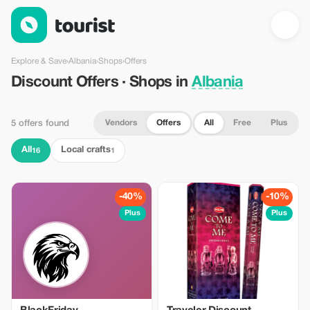
Discount Offers · Shops in Albania — Tourist
Explore & Save
›
Albania
›
Shops
›
Offers
Discount Offers · Shops in
Albania
Vendors
Offers
All
Free
Plus
5 offers found
All
Local crafts
16
1
-40%
-10%
Plus
Plus