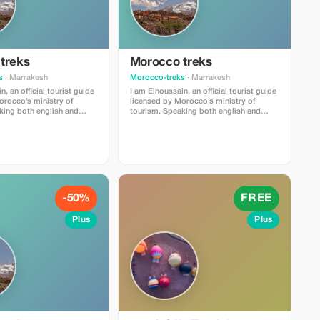
treks
Morocco treks
s
· Marrakesh
Morocco-treks
· Marrakesh
, an official tourist guide
I am Elhoussain, an official tourist guide
orocco’s ministry of
licensed by Morocco’s ministry of
tourism. Speaking both english and
y , i possess extensive
french fluently , i possess extensive
 all that imlil village can
knowlege about all that imlil village can
n objective is providing
offer . My main objective is providing
experiences full of value
unforgettable experiences full of value
t whether you are locals
and enrichment whether you are locals
isiting our beautiful
or foreigners visiting our beautiful
region.
-50%
FREE
Plus
Plus