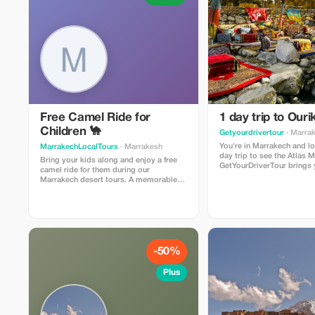
Free Camel Ride for
1 day trip to Ouri
Children 🐪
Getyourdrivertour
· Marra
You're in Marrakech and lo
MarrakechLocalTours
· Marrakesh
day trip to see the Atlas 
Bring your kids along and enjoy a free
GetYourDriverTour brings 
camel ride for them during our
and closest excursions to
Marrakech desert tours. A memorable
Atlas Mountains 🏔️ and the
adventure for the family.
the Berber people living in
mountains.
-50%
Plus