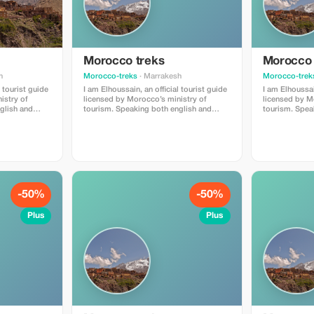
Morocco treks
Morocco 
h
Morocco-treks
· Marrakesh
Morocco-trek
l tourist guide
I am Elhoussain, an official tourist guide
I am Elhoussain
istry of
licensed by Morocco’s ministry of
licensed by M
tourism. Speaking both english and
tourism. Speaking both english and
 extensive
french fluently , i possess extensive
french fluentl
il village can
knowlege about all that imlil village can
knowlege about
is providing
offer . My main objective is providing
offer . My mai
ull of value
unforgettable experiences full of value
unforgettable 
u are locals
and enrichment whether you are locals
and enrichmen
eautiful
or foreigners visiting our beautiful
or foreigners v
region.
region.
-50%
-50%
Plus
Plus