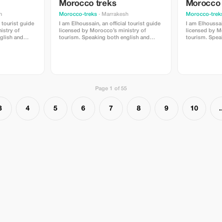
Morocco treks
Morocco 
h
Morocco-treks
· Marrakesh
Morocco-trek
l tourist guide
I am Elhoussain, an official tourist guide
I am Elhoussain
istry of
licensed by Morocco’s ministry of
licensed by M
tourism. Speaking both english and
tourism. Speaking both english and
 extensive
french fluently , i possess extensive
french fluentl
il village can
knowlege about all that imlil village can
knowlege about
is providing
offer . My main objective is providing
offer . My mai
ull of value
unforgettable experiences full of value
unforgettable 
u are locals
and enrichment whether you are locals
and enrichmen
eautiful
or foreigners visiting our beautiful
or foreigners v
region.
region.
Page 1 of 55
3
4
5
6
7
8
9
10
.