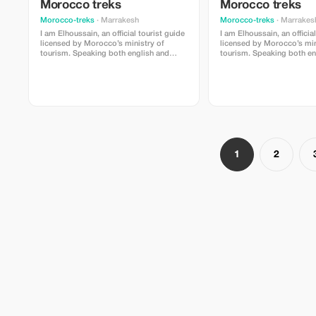
Morocco treks
Morocco treks
Morocco-treks
· Marrakesh
Morocco-treks
· Marrakes
I am Elhoussain, an official tourist guide
I am Elhoussain, an officia
licensed by Morocco’s ministry of
licensed by Morocco’s min
tourism. Speaking both english and
tourism. Speaking both english and
french fluently , i possess extensive
french fluently , i possess
knowlege about all that imlil village can
knowlege about all that iml
offer . My main objective is providing
offer . My main objective 
unforgettable experiences full of value
unforgettable experiences f
and enrichment whether you are locals
and enrichment whether yo
or foreigners visiting our beautiful
or foreigners visiting our b
region.
region.
1
2