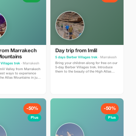
 from Marrakech
Day trip from Imlil
Mountains
5 days Berber Villages trek
· Marrakesh
Bring your children along for free on our
Villages trek
· Marrakesh
5-day Berber Villages trek. Introduce
Imlil Valley from Marrakech
them to the beauty of the High Atlas
best ways to experience
Mountains. Itinerary Berber Villages &
the Atlas Mountains in just
Valleys & Jebel Toubkal Ascent Trek - 5
perfect for travelers who
days Winter Edition
lture, and light hiking
pical Day Trip
l/riad
-50%
-50%
Plus
Plus