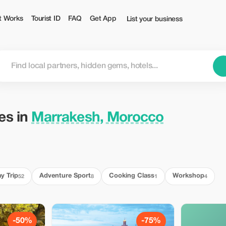
ourist
t Works
Tourist ID
FAQ
Get App
List your business
ies in
Marrakesh, Morocco
y Trip
Adventure Sport
Cooking Class
Workshop
52
8
1
4
-50%
-75%