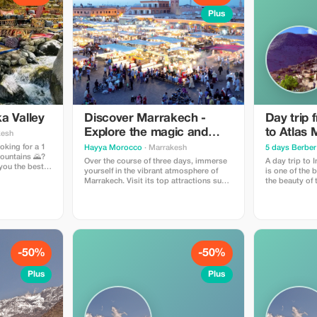
Plus
ka Valley
Discover Marrakech -
Day trip
Explore the magic and
to Atlas 
kesh
iconic landmarks of the
oking for a 1
Hayya Morocco
· Marrakesh
5 days Berber 
Mountains 🌄?
red city
Over the course of three days, immerse
A day trip to 
you the best
yourself in the vibrant atmosphere of
is one of the 
 discover the
Marrakech. Visit its top attractions such
the beauty of 
 culture of
as Jemaa el-Fnaa Square, Majorelle
one day. It's 
 the
Garden, historical palaces, and
want nature, cu
traditional souks. This journey offers a
without going too far. Ty
rich blend of culture, history, and
Itinerary 🚐 Morning Departure Pick-up
authentic Moroccan gastronomy.
from your hote
-50%
-50%
Plus
Plus