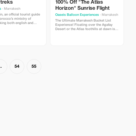
treks
100% Off "The Atlas
Horizon" Sunrise Flight
s
· Marrakesh
, an official tourist guide
Oaseis Balloon Experiences
· Marrakesh
orocco’s ministry of
The Ultimate Marrakesh Bucket List
Experience! Floating over the Agafay
y , i possess extensive
Desert or the Atlas foothills at dawn is a
 all that imlil village can
memory that lasts a lifetime. We are
n objective is providing
offering a limited-time 100% discount
experiences full of value
for travelers who want to see Morocco
t whether you are locals
from a whole new perspective. **What’s
isiting our beautiful
Included:** Door-to-door 4x4 pickup
from your Riad/Hotel, a 1-hour flight at
sunrise, and a traditional Berber
breakfast in a luxury tent after landing.
..
54
55
**Why Tourists Love It:** It’s the highest-
rated way to see the Atlas Mountains.
Perfect for proposals, birthdays, or just
ticking off your bucket list!
**Limitations:** Offer valid for bookings
made at least 72 hours in advance. Not
valid on public holidays