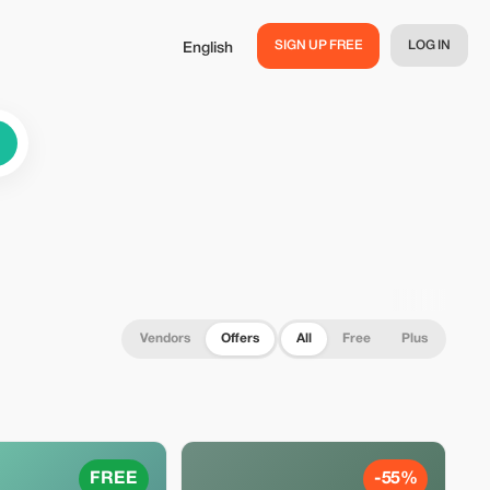
SIGN UP FREE
LOG IN
English
Vendors
Offers
All
Free
Plus
FREE
-55%