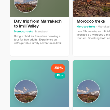
Day trip from Marrakech
Morocco treks
to Imlil Valley
Morocco-treks
· Marrakes
I am Elhoussain, an officia
Morocco-treks
· Marrakesh
licensed by Morocco’s min
Bring a child for free when booking a
tourism. Speaking both english and
tour for two adults. Experience an
french fluently , i possess
unforgettable family adventure in Imlil.
knowlege about all that iml
offer . My main objective 
unforgettable experiences f
and enrichment whether yo
or foreigners visiting our b
region.
-50%
Plus