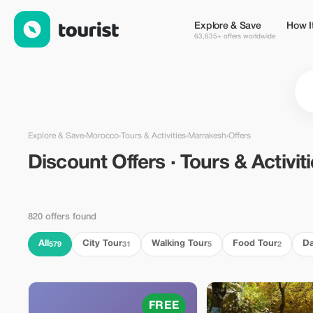
Discount Offers · Tours & Activities in Marrakesh, Morocco — T
Explore & Save
How I
63,635+ offers worldwide
Explore & Save
›
Morocco
›
Tours & Activities
›
Marrakesh
›
Offers
Discount Offers · Tours & Activit
820 offers found
All
City Tour
Walking Tour
Food Tour
Da
579
31
5
2
FREE