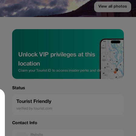
View all photos
Unlock VIP privileges at this
location
Claim your Tourist ID to access insider perks and direct rates.
Status
Tourist Friendly
verified by tourist.com
Contact Info
Website