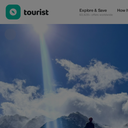
5 days Berber Villages trek — Tours & Activities | Up to 100% off
Explore & Save
How I
63,628+ offers worldwide