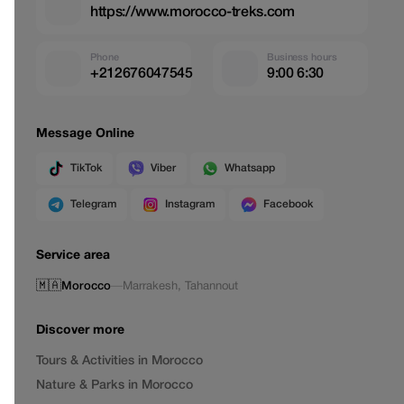
https://www.morocco-treks.com
Phone
Business hours
+212676047545
9:00 6:30
Message Online
TikTok
Viber
Whatsapp
Telegram
Instagram
Facebook
Service area
🇲🇦
Morocco
—
Marrakesh
,
Tahannout
Discover more
Tours & Activities in Morocco
Nature & Parks in Morocco