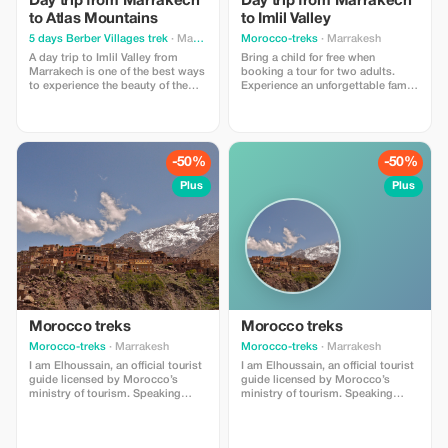
Day trip from Marrakech
Day trip from Marrakech
to Atlas Mountains
to Imlil Valley
5 days Berber Villages trek
· Marrakesh
Morocco-treks
· Marrakesh
A day trip to Imlil Valley from
Bring a child for free when
Marrakech is one of the best ways
booking a tour for two adults.
to experience the beauty of the
Experience an unforgettable family
Atlas Mountains in just one day.
adventure in Imlil.
It's perfect for travelers who want
nature, culture, and light hiking
without going too far. Typical Day
Trip Itinerary 🚐 Morning
-50%
-50%
Departure Pick-up from your
hotel/riad
Plus
Plus
Morocco treks
Morocco treks
Morocco-treks
· Marrakesh
Morocco-treks
· Marrakesh
I am Elhoussain, an official tourist
I am Elhoussain, an official tourist
guide licensed by Morocco’s
guide licensed by Morocco’s
ministry of tourism. Speaking
ministry of tourism. Speaking
both english and french fluently , i
both english and french fluently , i
possess extensive knowlege
possess extensive knowlege
about all that imlil village can offer
about all that imlil village can offer