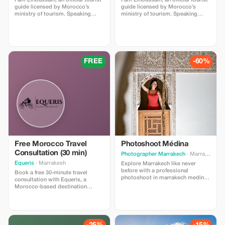
I am Elhoussain, an official tourist
I am Elhoussain, an official tourist
guide licensed by Morocco’s
guide licensed by Morocco’s
ministry of tourism. Speaking
ministry of tourism. Speaking
both english and french fluently , i
both english and french fluently , i
possess extensive knowlege
possess extensive knowlege
about all that imlil village can offer
about all that imlil village can offer
. My main objective is providing
. My main objective is providing
unforgettable experiences full of
unforgettable experiences full of
value and enrichment whether you
value and enrichment whether you
FREE
-60%
are locals or foreigners visiting
are locals or foreigners visiting
our beautiful region.
our beautiful region.
Free Morocco Travel
Photoshoot Médina
Consultation (30 min)
Photographer Marrakech
· Marrakesh
Equeris
· Marrakesh
Explore Marrakech like never
before with a professional
Book a free 30-minute travel
photoshoot in marrakech medina
consultation with Equeris, a
in the heart of the city. From the
Morocco-based destination
colorful souks to the iconic
expert. This session is designed
Koutoubia Mosque and the hidden
to help you plan your trip to
alleys of the Medina, we capture
Morocco with clarity and
your memories in the most
confidence. We will discuss your
authentic and vibrant Moroccan
travel style, itinerary ideas, timing,