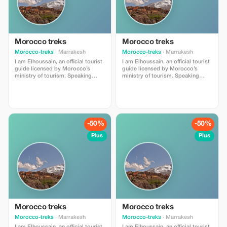
Morocco treks
Morocco treks
Morocco-treks
· Marrakesh
Morocco-treks
· Marrakesh
I am Elhoussain, an official tourist
I am Elhoussain, an official tourist
guide licensed by Morocco’s
guide licensed by Morocco’s
ministry of tourism. Speaking
ministry of tourism. Speaking
both english and french fluently , i
both english and french fluently , i
possess extensive knowlege
possess extensive knowlege
about all that imlil village can offer
about all that imlil village can offer
. My main objective is providing
. My main objective is providing
unforgettable experiences full of
unforgettable experiences full of
value and enrichment whether you
value and enrichment whether you
-50%
-50%
are locals or foreigners visiting
are locals or foreigners visiting
our beautiful region.
our beautiful region.
Plus
Plus
Morocco treks
Morocco treks
Morocco-treks
· Marrakesh
Morocco-treks
· Marrakesh