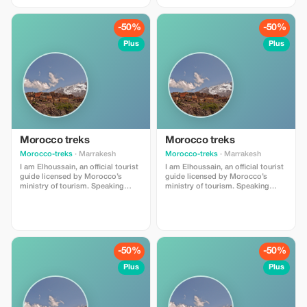
. My main objective is providing
. My main objective is providing
unforgettable experiences full of
unforgettable experiences full of
value and enrichment whether you
value and enrichment whether you
-50%
-50%
are locals or foreigners visiting
are locals or foreigners visiting
our beautiful region.
our beautiful region.
Plus
Plus
Morocco treks
Morocco treks
Morocco-treks
· Marrakesh
Morocco-treks
· Marrakesh
I am Elhoussain, an official tourist
I am Elhoussain, an official tourist
guide licensed by Morocco’s
guide licensed by Morocco’s
ministry of tourism. Speaking
ministry of tourism. Speaking
both english and french fluently , i
both english and french fluently , i
possess extensive knowlege
possess extensive knowlege
about all that imlil village can offer
about all that imlil village can offer
. My main objective is providing
. My main objective is providing
unforgettable experiences full of
unforgettable experiences full of
value and enrichment whether you
value and enrichment whether you
-50%
-50%
are locals or foreigners visiting
are locals or foreigners visiting
our beautiful region.
our beautiful region.
Plus
Plus