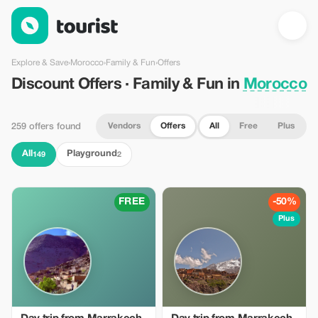
Discount Offers · Family & Fun in Morocco — Tourist
Explore & Save
›
Morocco
›
Family & Fun
›
Offers
Discount Offers · Family & Fun in
Morocco
Vendors
Offers
All
Free
Plus
259 offers found
All
Playground
149
2
FREE
-50%
Plus