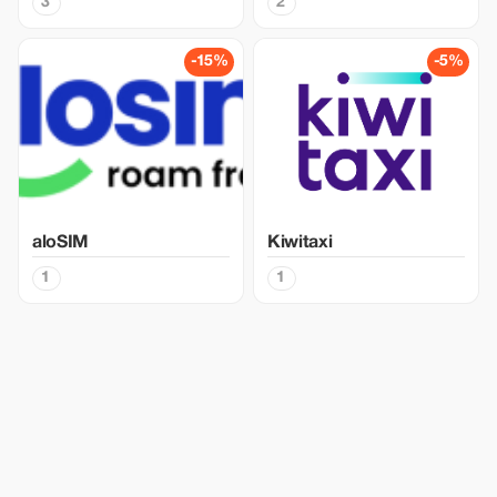
3
2
-15%
-5%
aloSIM
Kiwitaxi
1
1