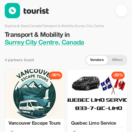
Transport & Mobility in Surrey City Centre, Canada — Tourist
Explore & Save
›
Canada
›
Transport & Mobility
›
Surrey City Centre
Transport & Mobility in
Surrey City Centre, Canada
Vendors
Offers
4 partners found
-30%
-20%
Vancouver Escape Tours
Quebec Limo Service