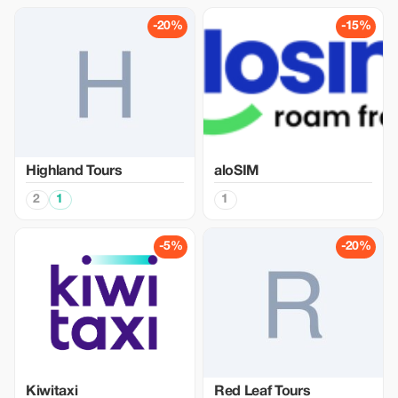
-20%
-15%
Highland Tours
aloSIM
2
1
1
-5%
-20%
Kiwitaxi
Red Leaf Tours