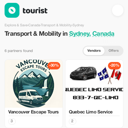
Transport & Mobility in Sydney, Canada — Tourist
Explore & Save
›
Canada
›
Transport & Mobility
›
Sydney
Transport & Mobility in
Sydney, Canada
Vendors
Offers
6 partners found
-30%
-20%
Vancouver Escape Tours
Quebec Limo Service
3
2