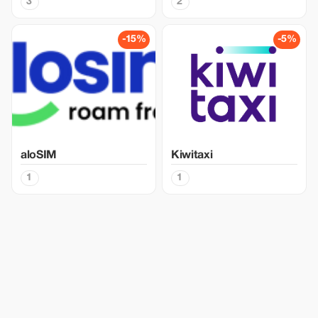
3
2
-15%
-5%
aloSIM
Kiwitaxi
1
1