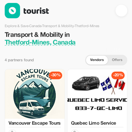
Transport & Mobility in Thetford-Mines, Canada — Tourist
Explore & Save
›
Canada
›
Transport & Mobility
›
Thetford-Mines
Transport & Mobility in
Thetford-Mines, Canada
Vendors
Offers
4 partners found
-30%
-20%
Vancouver Escape Tours
Quebec Limo Service